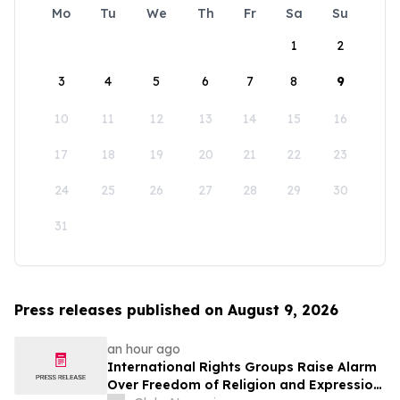
Mo
Tu
We
Th
Fr
Sa
Su
1
2
3
4
5
6
7
8
9
10
11
12
13
14
15
16
17
18
19
20
21
22
23
24
25
26
27
28
29
30
31
Press releases published on August 9, 2026
an hour ago
International Rights Groups Raise Alarm
Over Freedom of Religion and Expression