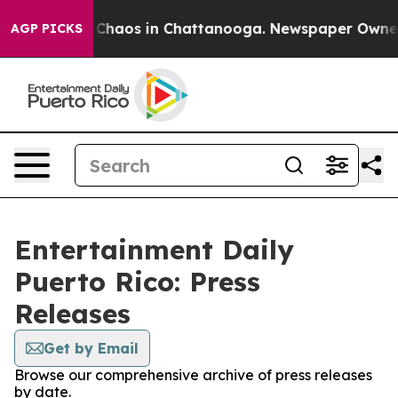
l Collapse
Chaos in Chattanooga. Newspaper Owner Cal
AGP PICKS
Entertainment Daily
Puerto Rico: Press
Releases
Get by Email
Browse our comprehensive archive of press releases
by date.