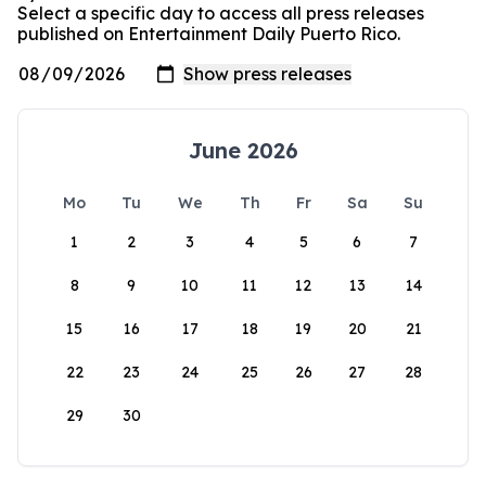
Select a specific day to access all press releases
published on Entertainment Daily Puerto Rico.
June 2026
Mo
Tu
We
Th
Fr
Sa
Su
1
2
3
4
5
6
7
8
9
10
11
12
13
14
15
16
17
18
19
20
21
22
23
24
25
26
27
28
29
30