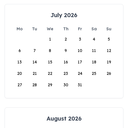
July 2026
Mo
Tu
We
Th
Fr
Sa
Su
1
2
3
4
5
6
7
8
9
10
11
12
13
14
15
16
17
18
19
20
21
22
23
24
25
26
27
28
29
30
31
August 2026