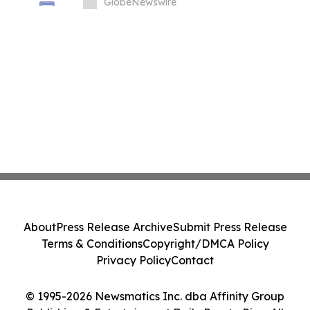
in South Korea
GlobeNewswire
About
Press Release Archive
Submit Press Release
Terms & Conditions
Copyright/DMCA Policy
Privacy Policy
Contact
© 1995-2026 Newsmatics Inc. dba Affinity Group