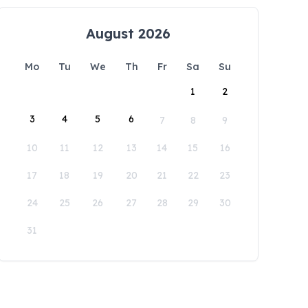
August 2026
Mo
Tu
We
Th
Fr
Sa
Su
1
2
3
4
5
6
7
8
9
10
11
12
13
14
15
16
17
18
19
20
21
22
23
24
25
26
27
28
29
30
31