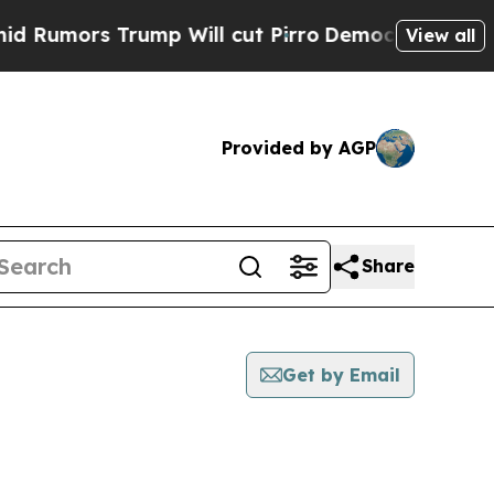
mors Trump Will cut Pirro
Democratic Socialist
View all
Provided by AGP
Share
Get by Email