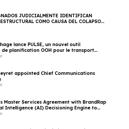
GNADOS JUDICIALMENTE IDENTIFICAN
ESTRUCTURAL COMO CAUSA DEL COLAPSO
CA JET SET
hage lance PULSE, un nouvel outil
 de planification OOH pour le transport
 aéroports
e
Beyret appointed Chief Communications
s
e
s Master Services Agreement with BrandRap
ial Intelligence (AI) Decisioning Engine to
evenue Per Subscriber
e