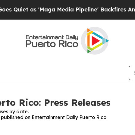
uiet as 'Maga Media Pipeline' Backfires Amid Ru
rto Rico: Press Releases
ses by date.
s published on Entertainment Daily Puerto Rico.