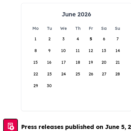
June 2026
Mo
Tu
We
Th
Fr
Sa
Su
1
2
3
4
5
6
7
8
9
10
11
12
13
14
15
16
17
18
19
20
21
22
23
24
25
26
27
28
29
30
Press releases published on June 5, 