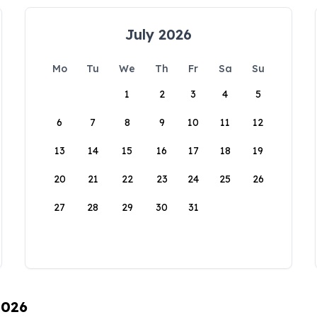
July 2026
Mo
Tu
We
Th
Fr
Sa
Su
1
2
3
4
5
6
7
8
9
10
11
12
13
14
15
16
17
18
19
20
21
22
23
24
25
26
27
28
29
30
31
2026