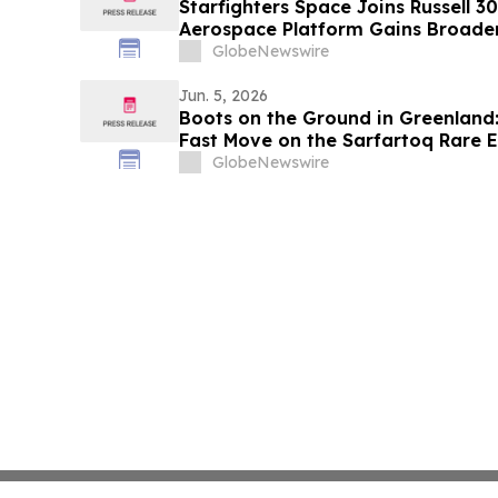
Starfighters Space Joins Russell 3
Aerospace Platform Gains Broader 
GlobeNewswire
Jun. 5, 2026
Boots on the Ground in Greenland:
Fast Move on the Sarfartoq Rare E
GlobeNewswire