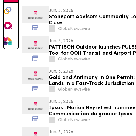
Jun. 5, 2026
Stoneport Advisors Commodity Lon
Close
GlobeNewswire
Jun. 5, 2026
PATTISON Outdoor launches PULSE
Tool for OOH Transit and Airport 
GlobeNewswire
Jun. 5, 2026
Gold and Antimony in One Permit: 
Lands in a Fast-Track Jurisdiction
GlobeNewswire
Jun. 5, 2026
Ipsos : Marion Beyret est nommée 
Communication du groupe Ipsos
GlobeNewswire
Jun. 5, 2026