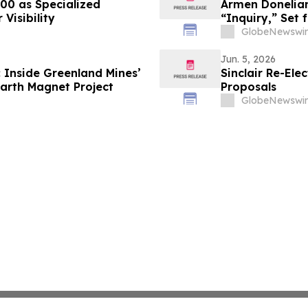
000 as Specialized
Armen Donelian
Visibility
“Inquiry,” Set
GlobeNewswir
Jun. 5, 2026
 Inside Greenland Mines’
Sinclair Re-Ele
arth Magnet Project
Proposals
GlobeNewswir