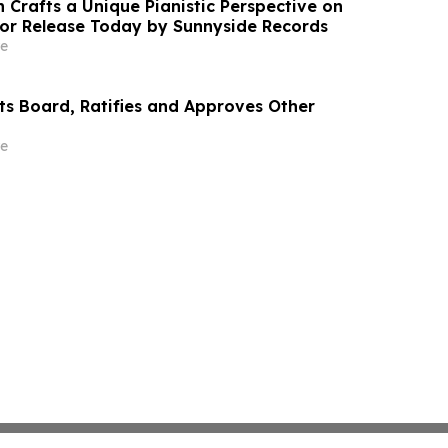
 Crafts a Unique Pianistic Perspective on
 for Release Today by Sunnyside Records
e
cts Board, Ratifies and Approves Other
e