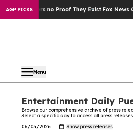
 but Offers no Proof They Exist
Fox News Goes Q
AGP PICKS
Menu
Entertainment Daily Pue
Browse our comprehensive archive of press relea
Select a specific day to access all press release