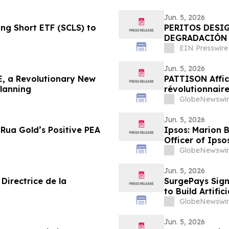
Jun. 5, 2026
g Short ETF (SCLS) to
PERITOS DESI
DEGRADACIÓN 
DE LA DISCOTE
EIN Presswire
Jun. 5, 2026
, a Revolutionary New
PATTISON Affic
Planning
révolutionnaire
collectif et les
GlobeNewswir
Jun. 5, 2026
Rua Gold’s Positive PEA
Ipsos: Marion 
Officer of Ipso
GlobeNewswir
Jun. 5, 2026
Directrice de la
SurgePays Sign
to Build Artific
Drive Higher R
GlobeNewswir
Jun. 5, 2026