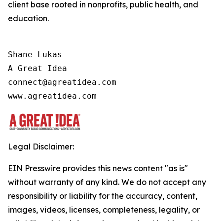
client base rooted in nonprofits, public health, and
education.
Shane Lukas

A Great Idea

connect@agreatidea.com

Legal Disclaimer:
EIN Presswire provides this news content "as is"
without warranty of any kind. We do not accept any
responsibility or liability for the accuracy, content,
images, videos, licenses, completeness, legality, or