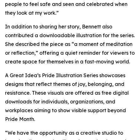
people to feel safe and seen and celebrated when
they look at my work.”
In addition to sharing her story, Bennett also
contributed a downloadable illustration for the series.
She described the piece as “a moment of meditation
or reflection,” offering a quiet reminder for viewers to
create space for themselves in a fast-moving world.
A Great Idea’s Pride Illustration Series showcases
designs that reflect themes of joy, belonging, and
resistance. These visuals are offered as free digital
downloads for individuals, organizations, and
workplaces aiming to show visible support beyond
Pride Month.
“We have the opportunity as a creative studio to