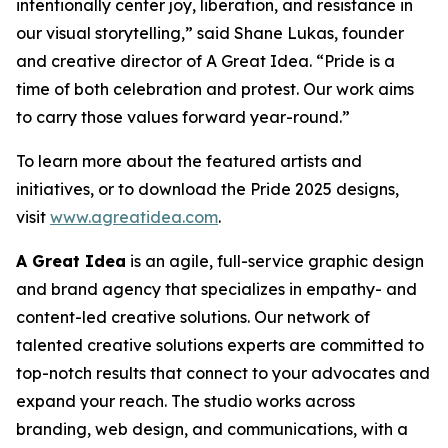
intentionally center joy, liberation, and resistance in
our visual storytelling,” said Shane Lukas, founder
and creative director of A Great Idea. “Pride is a
time of both celebration and protest. Our work aims
to carry those values forward year-round.”
To learn more about the featured artists and
initiatives, or to download the Pride 2025 designs,
visit
www.agreatidea.com
.
A Great Idea
is an agile, full-service graphic design
and brand agency that specializes in empathy- and
content-led creative solutions. Our network of
talented creative solutions experts are committed to
top-notch results that connect to your advocates and
expand your reach. The studio works across
branding, web design, and communications, with a