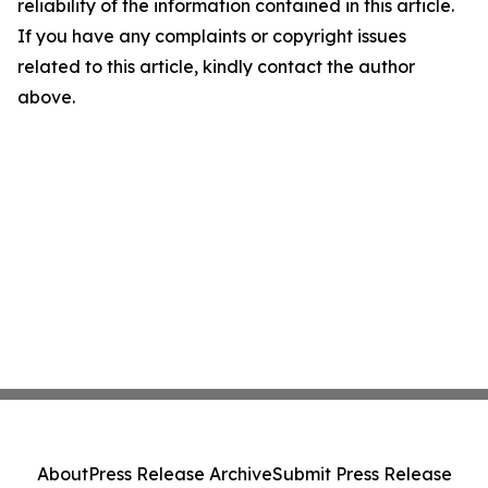
reliability of the information contained in this article.
If you have any complaints or copyright issues
related to this article, kindly contact the author
above.
About
Press Release Archive
Submit Press Release