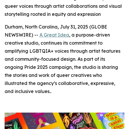
queer voices through artist collaborations and visual
storytelling rooted in equity and expression
Durham, North Carolina, July 31, 2025 (GLOBE
NEWSWIRE) --
A Great Idea
, a purpose-driven
creative studio, continues its commitment to
amplifying LGBTQIA+ voices through artist features
and community-focused design. As part of its
ongoing Pride 2025 campaign, the studio is sharing
the stories and work of queer creatives who
illustrated the agency’s collaborative, expressive,
and inclusive values..