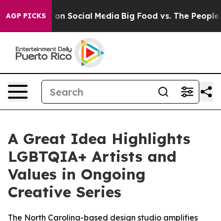
 Messages on Social Media
Big Food vs. The People. Big
AGP PICKS
A Great Idea Highlights
LGBTQIA+ Artists and
Values in Ongoing
Creative Series
The North Carolina-based design studio amplifies