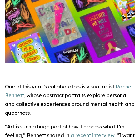
One of this year’s collaborators is visual artist
Rachel
Bennett
, whose abstract portraits explore personal
and collective experiences around mental health and
queerness.
“Art is such a huge part of how I process what I’m
feeling,” Bennett shared in
a recent interview
. “I want