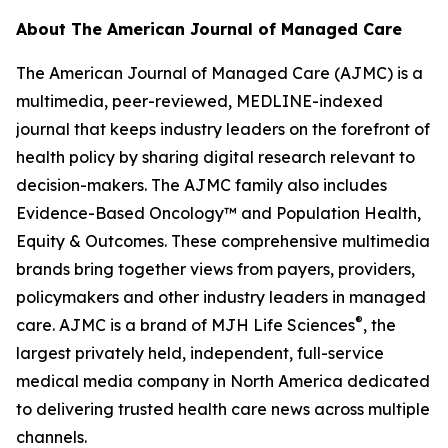
About
The American Journal of Managed Care
The American Journal of Managed Care (AJMC)
is a
multimedia, peer-reviewed, MEDLINE-indexed
journal that keeps industry leaders on the forefront of
health policy by sharing digital research relevant to
decision-makers. The
AJMC
family also includes
Evidence-Based Oncology
™ and
Population Health,
Equity & Outcomes
. These comprehensive multimedia
brands bring together views from payers, providers,
policymakers and other industry leaders in managed
®
care.
AJMC
is a brand of MJH Life Sciences
, the
largest privately held, independent, full-service
medical media company in North America dedicated
to delivering trusted health care news across multiple
channels.