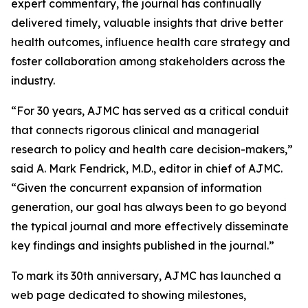
expert commentary, the journal has continually
delivered timely, valuable insights that drive better
health outcomes, influence health care strategy and
foster collaboration among stakeholders across the
industry.
“For 30 years,
AJMC
has served as a critical conduit
that connects rigorous clinical and managerial
research to policy and health care decision-makers,”
said A. Mark Fendrick, M.D., editor in chief of
AJMC
.
“Given the concurrent expansion of information
generation, our goal has always been to go beyond
the typical journal and more effectively disseminate
key findings and insights published in the journal.”
To mark its 30th anniversary,
AJMC
has launched a
web page dedicated to showing milestones,