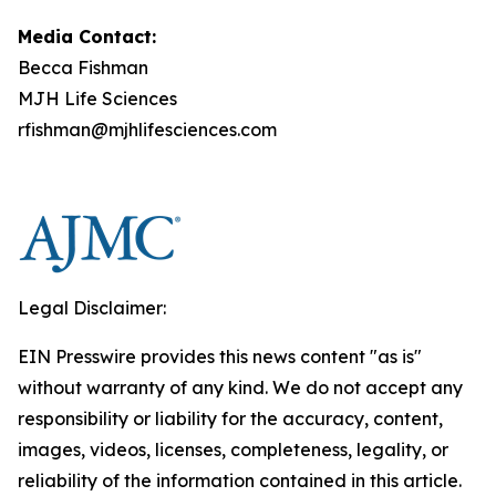
Media Contact:
Becca Fishman
MJH Life Sciences
rfishman@mjhlifesciences.com
Legal Disclaimer:
EIN Presswire provides this news content "as is"
without warranty of any kind. We do not accept any
responsibility or liability for the accuracy, content,
images, videos, licenses, completeness, legality, or
reliability of the information contained in this article.