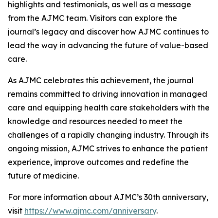
highlights and testimonials, as well as a message
from the
AJMC
team. Visitors can explore the
journal’s legacy and discover how
AJMC
continues to
lead the way in advancing the future of value-based
care.
As
AJMC
celebrates this achievement, the journal
remains committed to driving innovation in managed
care and equipping health care stakeholders with the
knowledge and resources needed to meet the
challenges of a rapidly changing industry. Through its
ongoing mission,
AJMC
strives to enhance the patient
experience, improve outcomes and redefine the
future of medicine.
For more information about
AJMC
’s 30th anniversary,
visit
https://www.ajmc.com/anniversary
.