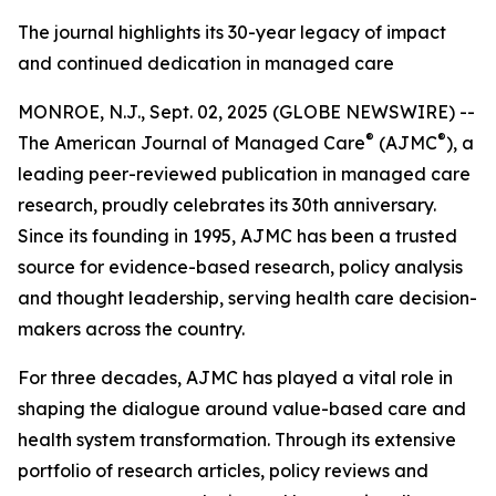
The journal highlights its 30-year legacy of impact
and continued dedication in managed care
MONROE, N.J., Sept. 02, 2025 (GLOBE NEWSWIRE) --
®
®
The
American Journal of Managed Care
(AJMC
)
, a
leading peer-reviewed publication in managed care
research, proudly celebrates its 30th anniversary.
Since its founding in 1995,
AJMC
has been a trusted
source for evidence-based research, policy analysis
and thought leadership, serving health care decision-
makers across the country.
For three decades,
AJMC
has played a vital role in
shaping the dialogue around value-based care and
health system transformation. Through its extensive
portfolio of research articles, policy reviews and