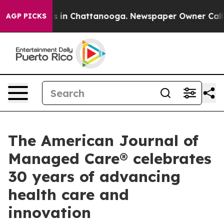
apse
Chaos in Chattanooga. Newspaper Owner Calls the
AGP PICKS
The American Journal of
Managed Care® celebrates
30 years of advancing
health care and
innovation