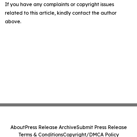
If you have any complaints or copyright issues
related to this article, kindly contact the author
above.
About
Press Release Archive
Submit Press Release
Terms & Conditions
Copyright/DMCA Policy