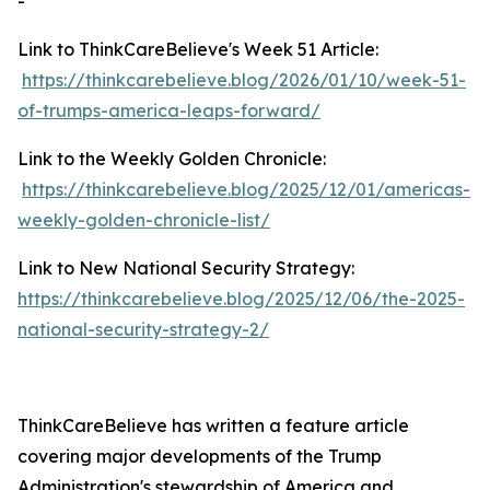
-
Link to ThinkCareBelieve's Week 51 Article:
https://thinkcarebelieve.blog/2026/01/10/week-51-
of-trumps-america-leaps-forward/
Link to the Weekly Golden Chronicle:
https://thinkcarebelieve.blog/2025/12/01/americas-
weekly-golden-chronicle-list/
Link to New National Security Strategy:
https://thinkcarebelieve.blog/2025/12/06/the-2025-
national-security-strategy-2/
ThinkCareBelieve has written a feature article
covering major developments of the Trump
Administration's stewardship of America and