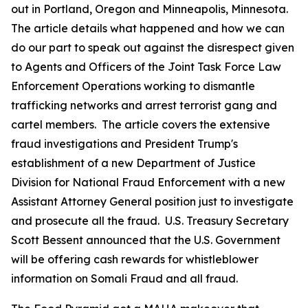
out in Portland, Oregon and Minneapolis, Minnesota.
The article details what happened and how we can
do our part to speak out against the disrespect given
to Agents and Officers of the Joint Task Force Law
Enforcement Operations working to dismantle
trafficking networks and arrest terrorist gang and
cartel members. The article covers the extensive
fraud investigations and President Trump's
establishment of a new Department of Justice
Division for National Fraud Enforcement with a new
Assistant Attorney General position just to investigate
and prosecute all the fraud. U.S. Treasury Secretary
Scott Bessent announced that the U.S. Government
will be offering cash rewards for whistleblower
information on Somali Fraud and all fraud.