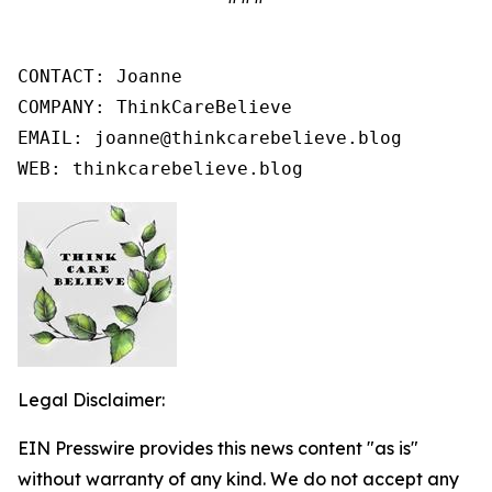
CONTACT: Joanne

COMPANY: ThinkCareBelieve

EMAIL: joanne@thinkcarebelieve.blog

WEB: thinkcarebelieve.blog
Legal Disclaimer:
EIN Presswire provides this news content "as is"
without warranty of any kind. We do not accept any