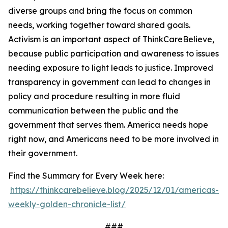
diverse groups and bring the focus on common
needs, working together toward shared goals.
Activism is an important aspect of ThinkCareBelieve,
because public participation and awareness to issues
needing exposure to light leads to justice. Improved
transparency in government can lead to changes in
policy and procedure resulting in more fluid
communication between the public and the
government that serves them. America needs hope
right now, and Americans need to be more involved in
their government.
Find the Summary for Every Week here:
https://thinkcarebelieve.blog/2025/12/01/americas-
weekly-golden-chronicle-list/
###