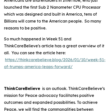
Americans are shareholders in Intel now, who just
launched the first Sub 2 Nanometer CPU Processor
which was designed and built in America, tens of
Billions will come to the American people. So many
reasons to be positive.
So much happened in Week 51 and
ThinkCareBelieve's article has a great overview of it
all. You can see the article here:
https://thinkcarebelieve.blog/2026/01/10/week-51-
of-trumps-america-leaps-forward/
ThinkCareBelieve
is an outlook. ThinkCareBelieve’s
mission for Peace advocacy facilitates positive
outcomes and expanded possibilities. To achieve
Peace, we will find the commonalities between