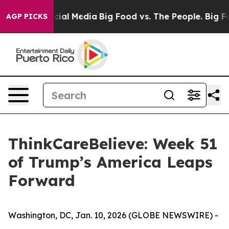
es on Social Media
Big Food vs. The People. Big Food’s
AGP PICKS
ThinkCareBelieve: Week 51
of Trump’s America Leaps
Forward
Washington, DC, Jan. 10, 2026 (GLOBE NEWSWIRE) -