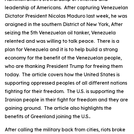
leadership of Americans. After capturing Venezuelan
Dictator President Nicolas Maduro last week, he was
araigned in the southern District of New York, After
seizing the 5th Venezuelan oil tanker, Venezuela
relented and was willing to talk peace. There is a
plan for Venezuela and it is to help build a strong
economy for the benefit of the Venezuelan people,
who are thanking President Trump for freeing them
today. The article covers how the United States is
supporting oppressed peoples of all different nations
fighting for their freedom. The U.S. is supporting the
Iranian people in their fight for freedom and they are
gaining ground. The article also highlights the
benefits of Greenland joining the U.S..
After calling the military back from cities, riots broke