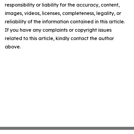
responsibility or liability for the accuracy, content,
images, videos, licenses, completeness, legality, or
reliability of the information contained in this article.
If you have any complaints or copyright issues
related to this article, kindly contact the author
above.