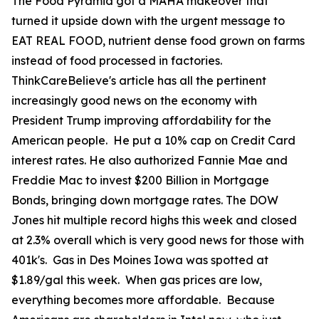
The Food Pyramid got a MAHA makeover that
turned it upside down with the urgent message to
EAT REAL FOOD, nutrient dense food grown on farms
instead of food processed in factories.
ThinkCareBelieve's article has all the pertinent
increasingly good news on the economy with
President Trump improving affordability for the
American people. He put a 10% cap on Credit Card
interest rates. He also authorized Fannie Mae and
Freddie Mac to invest $200 Billion in Mortgage
Bonds, bringing down mortgage rates. The DOW
Jones hit multiple record highs this week and closed
at 2.3% overall which is very good news for those with
401k's. Gas in Des Moines Iowa was spotted at
$1.89/gal this week. When gas prices are low,
everything becomes more affordable. Because