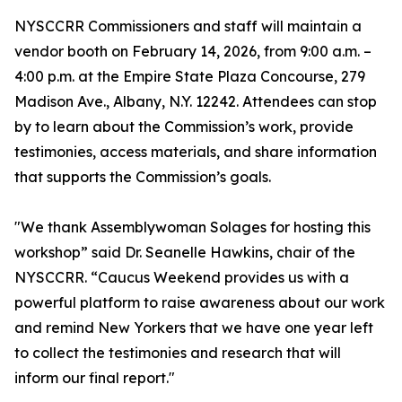
NYSCCRR Commissioners and staff will maintain a
vendor booth on February 14, 2026, from 9:00 a.m. –
4:00 p.m. at the Empire State Plaza Concourse, 279
Madison Ave., Albany, N.Y. 12242. Attendees can stop
by to learn about the Commission’s work, provide
testimonies, access materials, and share information
that supports the Commission’s goals.
"We thank Assemblywoman Solages for hosting this
workshop” said Dr. Seanelle Hawkins, chair of the
NYSCCRR. “Caucus Weekend provides us with a
powerful platform to raise awareness about our work
and remind New Yorkers that we have one year left
to collect the testimonies and research that will
inform our final report."