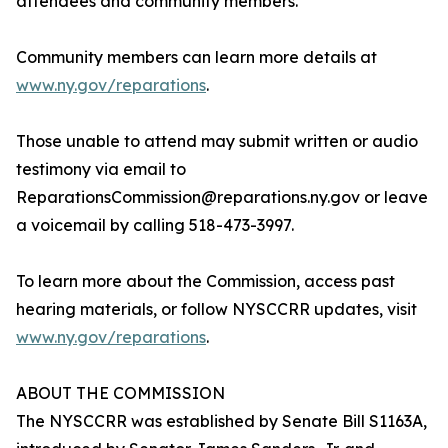
attendees and community members.
Community members can learn more details at
www.ny.gov/reparations
.
Those unable to attend may submit written or audio
testimony via email to
ReparationsCommission@reparations.ny.gov or leave
a voicemail by calling 518-473-3997.
To learn more about the Commission, access past
hearing materials, or follow NYSCCRR updates, visit
www.ny.gov/reparations
.
ABOUT THE COMMISSION
The NYSCCRR was established by Senate Bill S1163A,