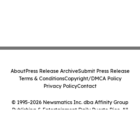
About
Press Release Archive
Submit Press Release
Terms & Conditions
Copyright/DMCA Policy
Privacy Policy
Contact
© 1995-2026 Newsmatics Inc. dba Affinity Group
Publishing & Entertainment Daily Puerto Rico. All
Rights Reserved.
Cookie Settings / Your Privacy Choices