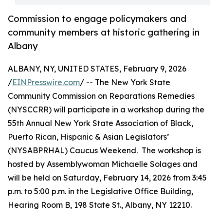
Commission to engage policymakers and
community members at historic gathering in
Albany
ALBANY, NY, UNITED STATES, February 9, 2026
/
EINPresswire.com
/ -- The New York State
Community Commission on Reparations Remedies
(NYSCCRR) will participate in a workshop during the
55th Annual New York State Association of Black,
Puerto Rican, Hispanic & Asian Legislators’
(NYSABPRHAL) Caucus Weekend. The workshop is
hosted by Assemblywoman Michaelle Solages and
will be held on Saturday, February 14, 2026 from 3:45
p.m. to 5:00 p.m. in the Legislative Office Building,
Hearing Room B, 198 State St., Albany, NY 12210.