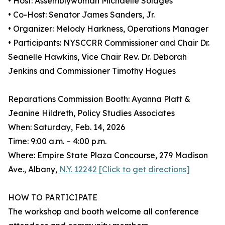
• Host: Assemblywoman Michaelle Solages
• Co-Host: Senator James Sanders, Jr.
• Organizer: Melody Harkness, Operations Manager
• Participants: NYSCCRR Commissioner and Chair Dr.
Seanelle Hawkins, Vice Chair Rev. Dr. Deborah
Jenkins and Commissioner Timothy Hogues
Reparations Commission Booth: Ayanna Platt &
Jeanine Hildreth, Policy Studies Associates
When: Saturday, Feb. 14, 2026
Time: 9:00 a.m. – 4:00 p.m.
Where: Empire State Plaza Concourse, 279 Madison
Ave., Albany,
N.Y. 12242 [Click to get directions]
HOW TO PARTICIPATE
The workshop and booth welcome all conference