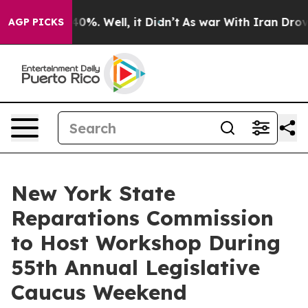
ound 40%. Well, it Didn’t
As war With Iran Drove oil
AGP PICKS
New York State
Reparations Commission
to Host Workshop During
55th Annual Legislative
Caucus Weekend