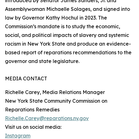
introduced by Senator James Sanders, Jr. and
Assemblywoman Michaelle Solages, and signed into
law by Governor Kathy Hochul in 2023. The
Commission’s mandate is to study the economic,
social, and political impacts of slavery and systemic
racism in New York State and produce an evidence-
based report of reparations recommendations to the
governor and state legislature.
MEDIA CONTACT
Richelle Carey, Media Relations Manager
New York State Community Commission on
Reparations Remedies
Richelle.Carey@reparations.ny.gov
Visit us on social media:
Instagram