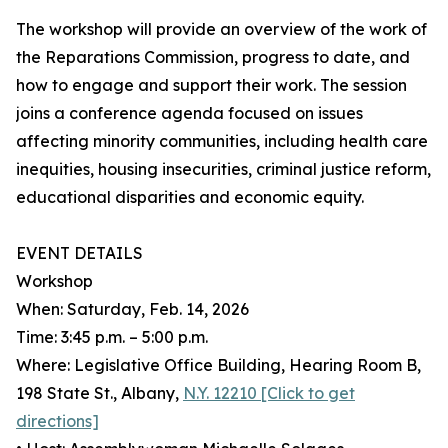
The workshop will provide an overview of the work of
the Reparations Commission, progress to date, and
how to engage and support their work. The session
joins a conference agenda focused on issues
affecting minority communities, including health care
inequities, housing insecurities, criminal justice reform,
educational disparities and economic equity.
EVENT DETAILS
Workshop
When: Saturday, Feb. 14, 2026
Time: 3:45 p.m. – 5:00 p.m.
Where: Legislative Office Building, Hearing Room B,
198 State St., Albany,
N.Y. 12210 [Click to get
directions]