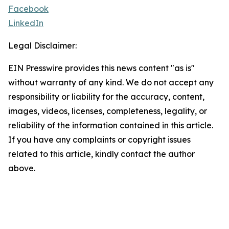
Facebook
LinkedIn
Legal Disclaimer:
EIN Presswire provides this news content "as is"
without warranty of any kind. We do not accept any
responsibility or liability for the accuracy, content,
images, videos, licenses, completeness, legality, or
reliability of the information contained in this article.
If you have any complaints or copyright issues
related to this article, kindly contact the author
above.