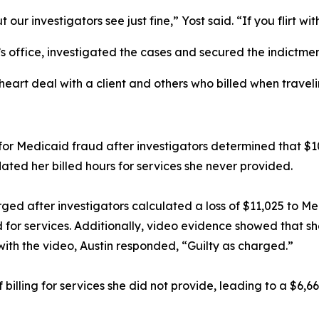
ur investigators see just fine,” Yost said. “If you flirt wit
t’s office, investigated the cases and secured the indictm
rt deal with a client and others who billed when travelin
 for Medicaid fraud after investigators determined that $1
lated her billed hours for services she never provided.
rged after investigators calculated a loss of $11,025 to M
d for services. Additionally, video evidence showed that sh
with the video, Austin responded, “Guilty as charged.”
of billing for services she did not provide, leading to a $