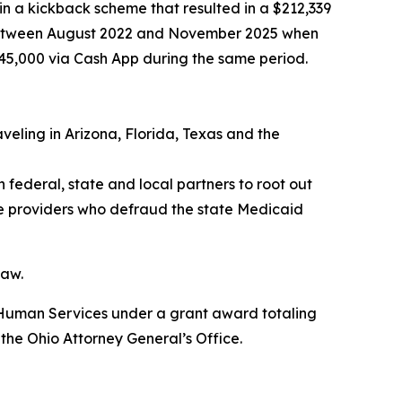
in a kickback scheme that resulted in a $212,339
s between August 2022 and November 2025 when
$45,000 via Cash App during the same period.
veling in Arizona, Florida, Texas and the
 federal, state and local partners to root out
re providers who defraud the state Medicaid
law.
d Human Services under a grant award totaling
 the Ohio Attorney General’s Office.