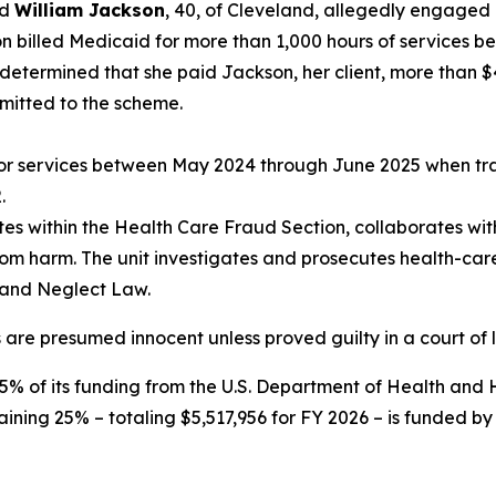
nd
William Jackson
, 40, of Cleveland, allegedly engaged 
on billed Medicaid for more than 1,000 hours of service
 determined that she paid Jackson, her client, more than 
mitted to the scheme.
 for services between May 2024 through June 2025 when tra
.
es within the Health Care Fraud Section, collaborates with
rom harm. The unit investigates and prosecutes health-ca
 and Neglect Law.
 are presumed innocent unless proved guilty in a court of 
75% of its funding from the U.S. Department of Health an
aining 25% – totaling $5,517,956 for FY 2026 – is funded by