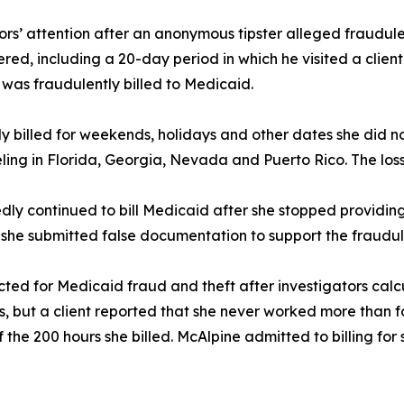
ors’ attention after an anonymous tipster alleged fraudulen
ered, including a 20-day period in which he visited a clie
8 was fraudulently billed to Medicaid.
dly billed for weekends, holidays and other dates she did 
eling in Florida, Georgia, Nevada and Puerto Rico. The los
edly continued to bill Medicaid after she stopped providing s
 she submitted false documentation to support the fraudul
ndicted for Medicaid fraud and theft after investigators ca
ices, but a client reported that she never worked more than f
 the 200 hours she billed. McAlpine admitted to billing for