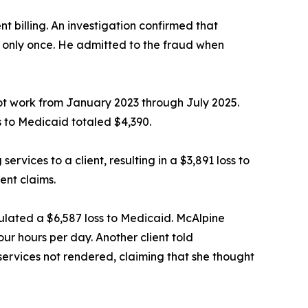
t billing. An investigation confirmed that
nt only once. He admitted to the fraud when
not work from January 2023 through July 2025.
s to Medicaid totaled $4,390.
ervices to a client, resulting in a $3,891 loss to
ent claims.
lculated a $6,587 loss to Medicaid. McAlpine
our hours per day. Another client told
 services not rendered, claiming that she thought