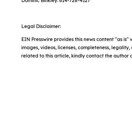
Dominic Binkley: 614-728-4127
Legal Disclaimer:
EIN Presswire provides this news content "as is" 
images, videos, licenses, completeness, legality, o
related to this article, kindly contact the author