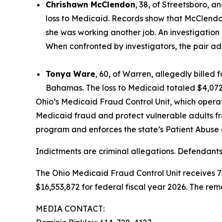
Chrishawn McClendon
, 38, of Streetsboro, a
loss to Medicaid. Records show that McClend
she was working another job. An investigation
When confronted by investigators, the pair ad
Tonya Ware
, 60, of Warren, allegedly billed
Bahamas. The loss to Medicaid totaled $4,072
Ohio’s Medicaid Fraud Control Unit, which operat
Medicaid fraud and protect vulnerable adults f
program and enforces the state’s Patient Abuse
Indictments are criminal allegations. Defendants
The Ohio Medicaid Fraud Control Unit receives 
$16,553,872 for federal fiscal year 2026. The rem
MEDIA CONTACT: