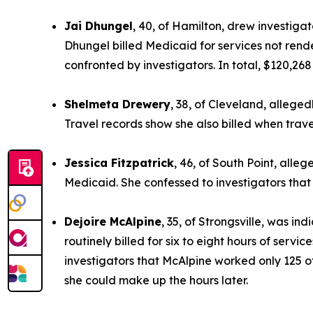
Jai Dhungel
, 40, of Hamilton, drew investigat
Dhungel billed Medicaid for services not rend
confronted by investigators. In total, $120,26
Shelmeta Drewery
, 38, of Cleveland, allege
Travel records show she also billed when trav
Jessica Fitzpatrick
, 46, of South Point, alleg
Medicaid. She confessed to investigators that
Dejoire McAlpine
, 35, of Strongsville, was i
routinely billed for six to eight hours of serv
investigators that McAlpine worked only 125 of
she could make up the hours later.