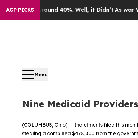
or Around 40%. Well, it Didn’t
As war With Ira
AGP PICKS
Menu
Nine Medicaid Providers
(COLUMBUS, Ohio) — Indictments filed this month
stealing a combined $478,000 from the governm