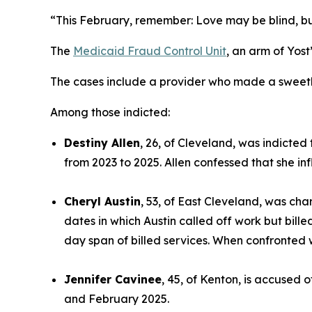
“This February, remember: Love may be blind, but o
The
Medicaid Fraud Control Unit
, an arm of Yos
The cases include a provider who made a sweethea
Among those indicted:
Destiny Allen
, 26, of Cleveland, was indicted
from 2023 to 2025. Allen confessed that she inf
Cheryl Austin
, 53, of East Cleveland, was cha
dates in which Austin called off work but bille
day span of billed services. When confronted 
Jennifer Cavinee
, 45, of Kenton, is accused 
and February 2025.