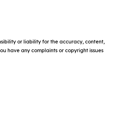
ility or liability for the accuracy, content,
f you have any complaints or copyright issues