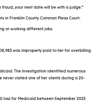
h fraud, your next date will be with a judge.”
ents in Franklin County Common Pleas Court.
g or working different jobs.
08,983 was improperly paid to her for overbilling
edicaid. The investigation identified numerous
e never visited one of her clients during a 20-
6,660 loss for Medicaid between September 2023