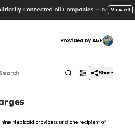
y Connected oil Companies — not Taxpayers — the
View all
Provided by AGP
Share
arges
 nine Medicaid providers and one recipient of