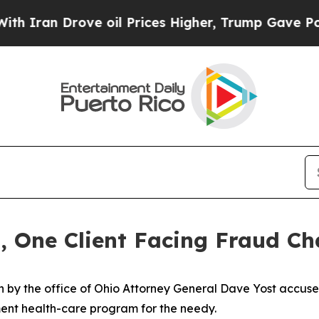
n Drove oil Prices Higher, Trump Gave Politicall
, One Client Facing Fraud Ch
 by the office of Ohio Attorney General Dave Yost accuse
ent health-care program for the needy.