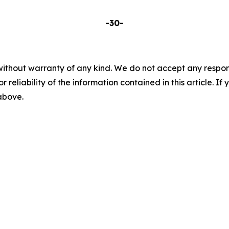
-30-
without warranty of any kind. We do not accept any responsib
r reliability of the information contained in this article. I
 above.