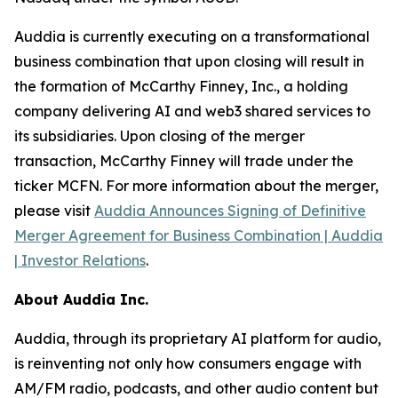
Auddia is currently executing on a transformational
business combination that upon closing will result in
the formation of McCarthy Finney, Inc., a holding
company delivering AI and web3 shared services to
its subsidiaries. Upon closing of the merger
transaction, McCarthy Finney will trade under the
ticker MCFN. For more information about the merger,
please visit
Auddia Announces Signing of Definitive
Merger Agreement for Business Combination | Auddia
| Investor Relations
.
About Auddia Inc.
Auddia, through its proprietary AI platform for audio,
is reinventing not only how consumers engage with
AM/FM radio, podcasts, and other audio content but