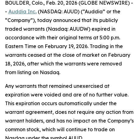
BOULDER, Colo., Feb. 20, 2026 (GLOBE NEWSWIRE) -
-
Auddia Inc
.
(NASDAQ: AUUD) (“Auddia” or the
“Company”), today announced that its publicly
traded warrants (Nasdaq: AUUDW) expired in
accordance with their original terms at 5:00 p.m.
Eastern Time on February 19, 2026. Trading in the
warrants ceased at the close of market on February
18, 2026, after which the warrants were removed
from listing on Nasdaq.
Any warrants that remained unexercised at
expiration were voided and are of no further value.
This expiration occurs automatically under the
warrant agreement, does not require any action from
warrant holders, and has no impact on the Company’s
common stock, which will continue to trade on
Nasdaq under the symbol AUUD.