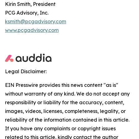
Kirin Smith, President
PCG Advisory, Inc.
ksmith@pcgadvisory.com
www.pcgadvisory.com
Legal Disclaimer:
EIN Presswire provides this news content "as is"
without warranty of any kind. We do not accept any
responsibility or liability for the accuracy, content,
images, videos, licenses, completeness, legality, or
reliability of the information contained in this article.
If you have any complaints or copyright issues
related to this article, kindly contact the author