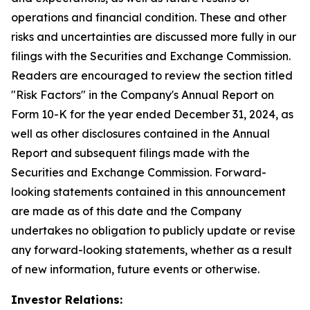
operations and financial condition. These and other
risks and uncertainties are discussed more fully in our
filings with the Securities and Exchange Commission.
Readers are encouraged to review the section titled
"Risk Factors" in the Company's Annual Report on
Form 10-K for the year ended December 31, 2024, as
well as other disclosures contained in the Annual
Report and subsequent filings made with the
Securities and Exchange Commission. Forward-
looking statements contained in this announcement
are made as of this date and the Company
undertakes no obligation to publicly update or revise
any forward-looking statements, whether as a result
of new information, future events or otherwise.
Investor Relations: