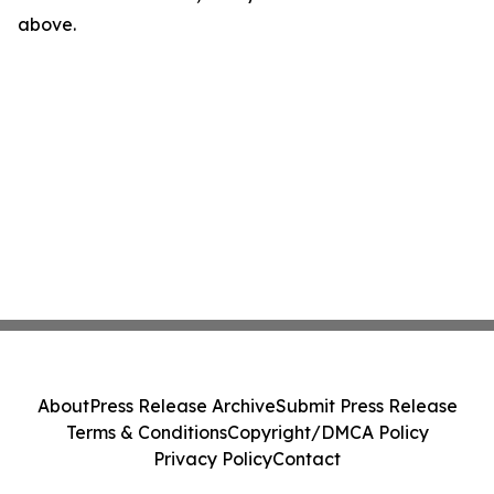
above.
About
Press Release Archive
Submit Press Release
Terms & Conditions
Copyright/DMCA Policy
Privacy Policy
Contact