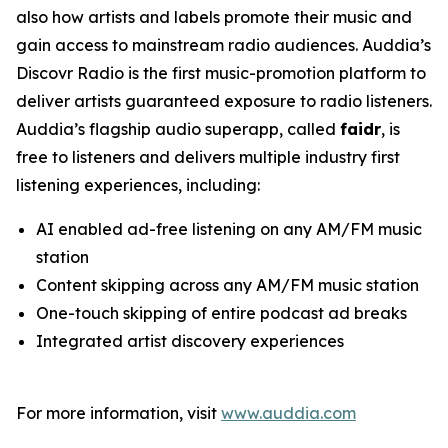
also how artists and labels promote their music and
gain access to mainstream radio audiences. Auddia’s
Discovr Radio is the first music-promotion platform to
deliver artists guaranteed exposure to radio listeners.
Auddia’s flagship audio superapp, called
faidr
, is
free to listeners and delivers multiple industry first
listening experiences, including:
AI enabled ad-free listening on any AM/FM music
station
Content skipping across any AM/FM music station
One-touch skipping of entire podcast ad breaks
Integrated artist discovery experiences
For more information, visit
www.auddia.com