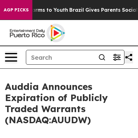
o Abate Harms to Youth
Brazil Gives Parents Social Med
AGP PICKS
Auddia Announces
Expiration of Publicly
Traded Warrants
(NASDAQ:AUUDW)