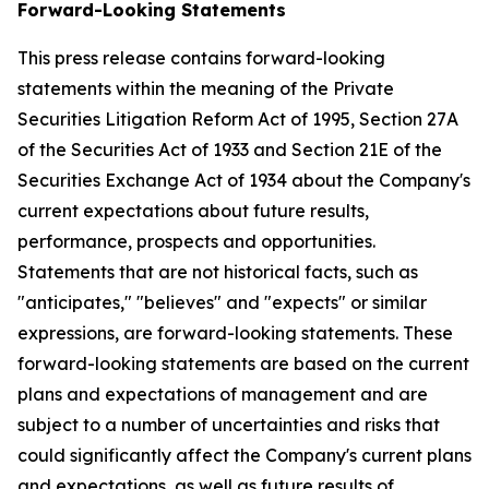
Forward-Looking Statements
This press release contains forward-looking
statements within the meaning of the Private
Securities Litigation Reform Act of 1995, Section 27A
of the Securities Act of 1933 and Section 21E of the
Securities Exchange Act of 1934 about the Company's
current expectations about future results,
performance, prospects and opportunities.
Statements that are not historical facts, such as
"anticipates," "believes" and "expects" or similar
expressions, are forward-looking statements. These
forward-looking statements are based on the current
plans and expectations of management and are
subject to a number of uncertainties and risks that
could significantly affect the Company's current plans
and expectations, as well as future results of