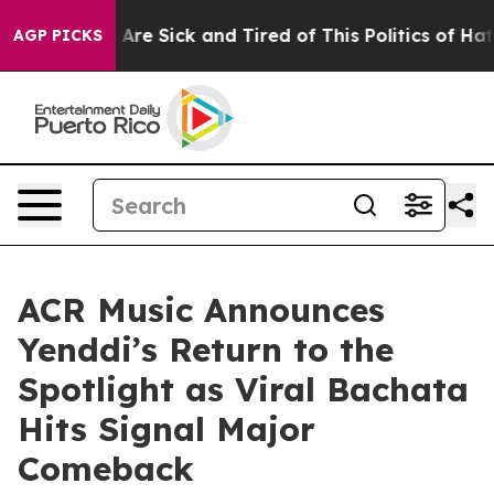
eople Are Sick and Tired of This Politics of Hatred”
Th
AGP PICKS
ACR Music Announces
Yenddi’s Return to the
Spotlight as Viral Bachata
Hits Signal Major
Comeback