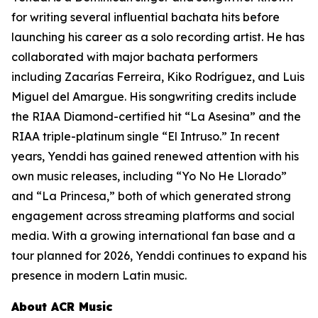
for writing several influential bachata hits before
launching his career as a solo recording artist. He has
collaborated with major bachata performers
including Zacarías Ferreira, Kiko Rodríguez, and Luis
Miguel del Amargue. His songwriting credits include
the RIAA Diamond-certified hit “La Asesina” and the
RIAA triple-platinum single “El Intruso.” In recent
years, Yenddi has gained renewed attention with his
own music releases, including “Yo No He Llorado”
and “La Princesa,” both of which generated strong
engagement across streaming platforms and social
media. With a growing international fan base and a
tour planned for 2026, Yenddi continues to expand his
presence in modern Latin music.
About ACR Music