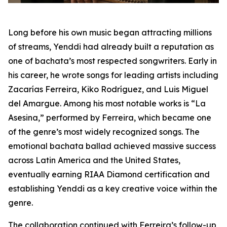
Long before his own music began attracting millions
of streams, Yenddi had already built a reputation as
one of bachata’s most respected songwriters. Early in
his career, he wrote songs for leading artists including
Zacarías Ferreira, Kiko Rodríguez, and Luis Miguel
del Amargue. Among his most notable works is “La
Asesina,” performed by Ferreira, which became one
of the genre’s most widely recognized songs. The
emotional bachata ballad achieved massive success
across Latin America and the United States,
eventually earning RIAA Diamond certification and
establishing Yenddi as a key creative voice within the
genre.
The collaboration continued with Ferreira’s follow-up