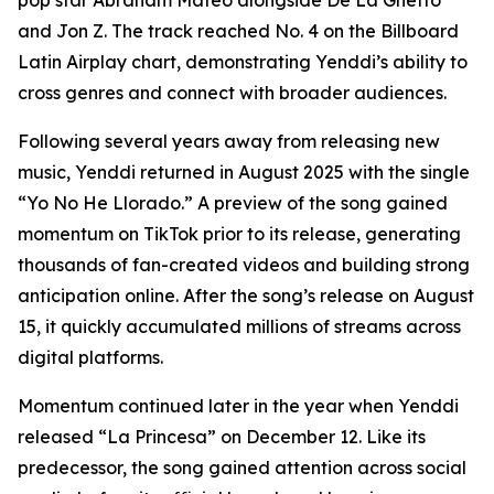
pop star Abraham Mateo alongside De La Ghetto
and Jon Z. The track reached No. 4 on the Billboard
Latin Airplay chart, demonstrating Yenddi’s ability to
cross genres and connect with broader audiences.
Following several years away from releasing new
music, Yenddi returned in August 2025 with the single
“Yo No He Llorado.” A preview of the song gained
momentum on TikTok prior to its release, generating
thousands of fan-created videos and building strong
anticipation online. After the song’s release on August
15, it quickly accumulated millions of streams across
digital platforms.
Momentum continued later in the year when Yenddi
released “La Princesa” on December 12. Like its
predecessor, the song gained attention across social