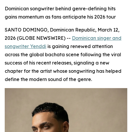
Dominican songwriter behind genre-defining hits
gains momentum as fans anticipate his 2026 tour
SANTO DOMINGO, Dominican Republic, March 12,
2026 (GLOBE NEWSWIRE) --
Dominican singer and
songwriter Yenddi
is gaining renewed attention
across the global bachata scene following the viral
success of his recent releases, signaling a new
chapter for the artist whose songwriting has helped
define the modern sound of the genre.