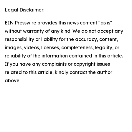
Legal Disclaimer:
EIN Presswire provides this news content "as is"
without warranty of any kind. We do not accept any
responsibility or liability for the accuracy, content,
images, videos, licenses, completeness, legality, or
reliability of the information contained in this article.
If you have any complaints or copyright issues
related to this article, kindly contact the author
above.