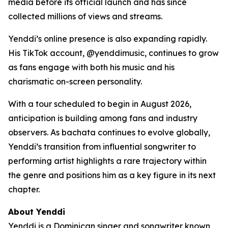
media before its official launch and has since
collected millions of views and streams.
Yenddi’s online presence is also expanding rapidly.
His TikTok account, @yenddimusic, continues to grow
as fans engage with both his music and his
charismatic on-screen personality.
With a tour scheduled to begin in August 2026,
anticipation is building among fans and industry
observers. As bachata continues to evolve globally,
Yenddi’s transition from influential songwriter to
performing artist highlights a rare trajectory within
the genre and positions him as a key figure in its next
chapter.
About Yenddi
Yenddi is a Dominican singer and songwriter known