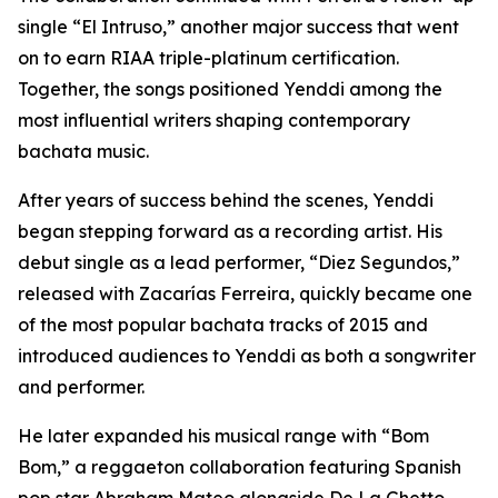
single “El Intruso,” another major success that went
on to earn RIAA triple-platinum certification.
Together, the songs positioned Yenddi among the
most influential writers shaping contemporary
bachata music.
After years of success behind the scenes, Yenddi
began stepping forward as a recording artist. His
debut single as a lead performer, “Diez Segundos,”
released with Zacarías Ferreira, quickly became one
of the most popular bachata tracks of 2015 and
introduced audiences to Yenddi as both a songwriter
and performer.
He later expanded his musical range with “Bom
Bom,” a reggaeton collaboration featuring Spanish