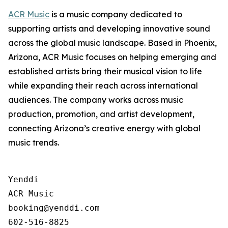
ACR Music
is a music company dedicated to
supporting artists and developing innovative sound
across the global music landscape. Based in Phoenix,
Arizona, ACR Music focuses on helping emerging and
established artists bring their musical vision to life
while expanding their reach across international
audiences. The company works across music
production, promotion, and artist development,
connecting Arizona’s creative energy with global
music trends.
Yenddi

ACR Music

booking@yenddi.com
