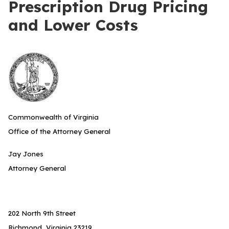
Prescription Drug Pricing
and Lower Costs
Commonwealth of Virginia
Office of the Attorney General
Jay Jones
Attorney General
202 North 9th Street
Richmond, Virginia 23219