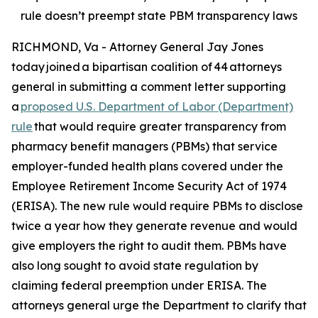
rule doesn’t preempt state PBM transparency laws
RICHMOND, Va - Attorney General Jay Jones
today joined a bipartisan coalition of 44 attorneys
general in submitting a comment letter supporting
a
proposed U.S. Department of Labor (Department)
rule
that would require greater transparency from
pharmacy benefit managers (PBMs) that service
employer-funded health plans covered under the
Employee Retirement Income Security Act of 1974
(ERISA). The new rule would require PBMs to disclose
twice a year how they generate revenue and would
give employers the right to audit them. PBMs have
also long sought to avoid state regulation by
claiming federal preemption under ERISA. The
attorneys general urge the Department to clarify that