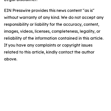
EIN Presswire provides this news content "as is"
without warranty of any kind. We do not accept any
responsibility or liability for the accuracy, content,
images, videos, licenses, completeness, legality, or
reliability of the information contained in this article.
If you have any complaints or copyright issues
related to this article, kindly contact the author
above.