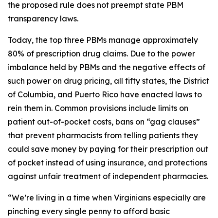
the proposed rule does not preempt state PBM
transparency laws.
Today, the top three PBMs manage approximately
80% of prescription drug claims. Due to the power
imbalance held by PBMs and the negative effects of
such power on drug pricing, all fifty states, the District
of Columbia, and Puerto Rico have enacted laws to
rein them in. Common provisions include limits on
patient out-of-pocket costs, bans on “gag clauses”
that prevent pharmacists from telling patients they
could save money by paying for their prescription out
of pocket instead of using insurance, and protections
against unfair treatment of independent pharmacies.
“We’re living in a time when Virginians especially are
pinching every single penny to afford basic