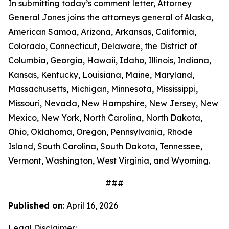
In submitting today’s comment letter, Attorney
General Jones joins the attorneys general of Alaska,
American Samoa, Arizona, Arkansas, California,
Colorado, Connecticut, Delaware, the District of
Columbia, Georgia, Hawaii, Idaho, Illinois, Indiana,
Kansas, Kentucky, Louisiana, Maine, Maryland,
Massachusetts, Michigan, Minnesota, Mississippi,
Missouri, Nevada, New Hampshire, New Jersey, New
Mexico, New York, North Carolina, North Dakota,
Ohio, Oklahoma, Oregon, Pennsylvania, Rhode
Island, South Carolina, South Dakota, Tennessee,
Vermont, Washington, West Virginia, and Wyoming.
###
Published on
: April 16, 2026
Legal Disclaimer: