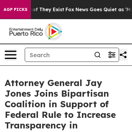
s no Proof They Exist
Fox News Goes Quiet as 'Maga Me
AGP PICKS
Attorney General Jay
Jones Joins Bipartisan
Coalition in Support of
Federal Rule to Increase
Transparency in