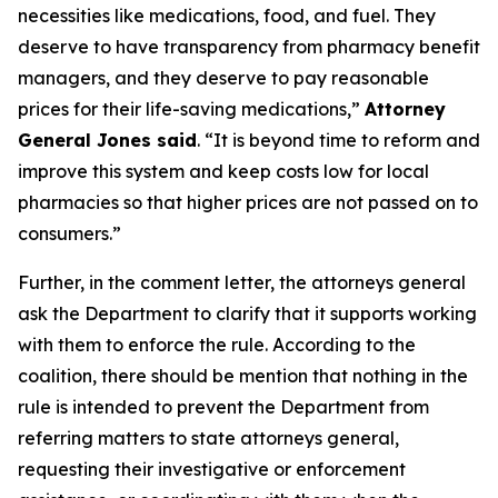
necessities like medications, food, and fuel. They
deserve to have transparency from pharmacy benefit
managers, and they deserve to pay reasonable
prices for their life-saving medications,”
Attorney
General Jones said
. “It is beyond time to reform and
improve this system and keep costs low for local
pharmacies so that higher prices are not passed on to
consumers.”
Further, in the comment letter, the attorneys general
ask the Department to clarify that it supports working
with them to enforce the rule. According to the
coalition, there should be mention that nothing in the
rule is intended to prevent the Department from
referring matters to state attorneys general,
requesting their investigative or enforcement