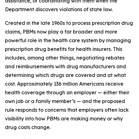
assistance, or coordinating with them when the
Department discovers violations of state law.
Created in the late 1960s to process prescription drug
claims, PBMs now play a far broader and more
powerful role in the health care system by managing
prescription drug benefits for health insurers. This
includes, among other things, negotiating rebates
and reimbursements with drug manufacturers and
determining which drugs are covered and at what
cost. Approximately 136 million Americans receive
health coverage through an employer — either their
own job or a family member’s — and the proposed
rule responds to concerns that employers often lack
visibility into how PBMs are making money or why
drug costs change.