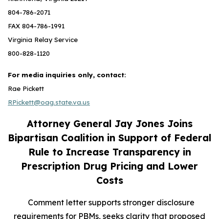
804-786-2071
FAX 804-786-1991
Virginia Relay Service
800-828-1120
For media inquiries only, contact:
Rae Pickett
RPickett@oag.state.va.us
Attorney General Jay Jones Joins
Bipartisan Coalition in Support of Federal
Rule to Increase Transparency in
Prescription Drug Pricing and Lower
Costs
Comment letter supports stronger disclosure
requirements for PBMs, seeks clarity that proposed