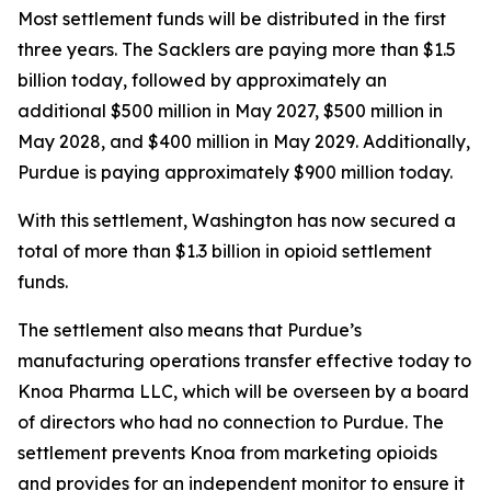
Most settlement funds will be distributed in the first
three years. The Sacklers are paying more than $1.5
billion today, followed by approximately an
additional $500 million in May 2027, $500 million in
May 2028, and $400 million in May 2029. Additionally,
Purdue is paying approximately $900 million today.
With this settlement, Washington has now secured a
total of more than $1.3 billion in opioid settlement
funds.
The settlement also means that Purdue’s
manufacturing operations transfer effective today to
Knoa Pharma LLC, which will be overseen by a board
of directors who had no connection to Purdue. The
settlement prevents Knoa from marketing opioids
and provides for an independent monitor to ensure it