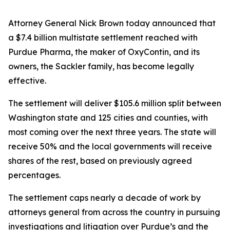
Attorney General Nick Brown today announced that
a $7.4 billion multistate settlement reached with
Purdue Pharma, the maker of OxyContin, and its
owners, the Sackler family, has become legally
effective.
The settlement will deliver $105.6 million split between
Washington state and 125 cities and counties, with
most coming over the next three years. The state will
receive 50% and the local governments will receive
shares of the rest, based on previously agreed
percentages.
The settlement caps nearly a decade of work by
attorneys general from across the country in pursuing
investigations and litigation over Purdue’s and the