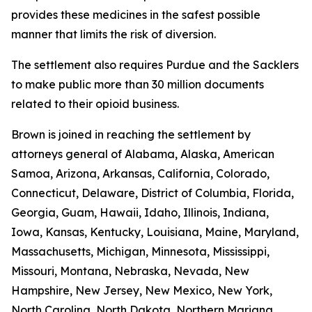
provides these medicines in the safest possible
manner that limits the risk of diversion.
The settlement also requires Purdue and the Sacklers
to make public more than 30 million documents
related to their opioid business.
Brown is joined in reaching the settlement by
attorneys general of Alabama, Alaska, American
Samoa, Arizona, Arkansas, California, Colorado,
Connecticut, Delaware, District of Columbia, Florida,
Georgia, Guam, Hawaii, Idaho, Illinois, Indiana,
Iowa, Kansas, Kentucky, Louisiana, Maine, Maryland,
Massachusetts, Michigan, Minnesota, Mississippi,
Missouri, Montana, Nebraska, Nevada, New
Hampshire, New Jersey, New Mexico, New York,
North Carolina, North Dakota, Northern Mariana