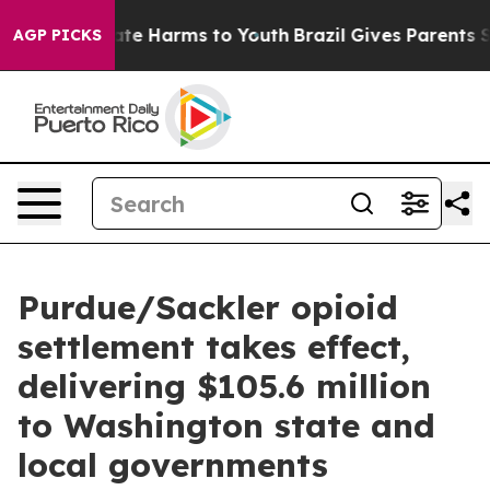
und to Abate Harms to Youth
Brazil Gives Parents Socia
AGP PICKS
Purdue/Sackler opioid
settlement takes effect,
delivering $105.6 million
to Washington state and
local governments