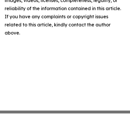
images, videos, licenses, completeness, legality, or
reliability of the information contained in this article.
If you have any complaints or copyright issues
related to this article, kindly contact the author
above.