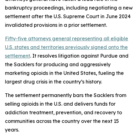
bankruptcy proceedings, including negotiating a new
settlement after the U.S. Supreme Court in June 2024
invalidated provisions in a prior settlement.
Fifty-five attorneys general representing all eligible
U.S. states and territories previously signed onto the
settlement
. It resolves litigation against Purdue and
the Sacklers for producing and aggressively
marketing opioids in the United States, fueling the
largest drug crisis in the country’s history.
The settlement permanently bars the Sacklers from
selling opioids in the U.S. and delivers funds for
addiction treatment, prevention, and recovery to
communities across the country over the next 15
years.