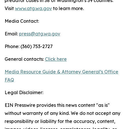
predator cases in 38 of Washington’s 39 counties.
Visit
www.atg.wa.gov
to learn more.
Media Contact:
Email:
press@atg.wa.gov
Phone: (360) 753-2727
General contacts:
Click here
Media Resource Guide & Attorney General’s Office
FAQ
Legal Disclaimer:
EIN Presswire provides this news content "as is"
without warranty of any kind. We do not accept any
responsibility or liability for the accuracy, content,