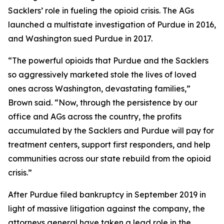
Sacklers’ role in fueling the opioid crisis. The AGs
launched a multistate investigation of Purdue in 2016,
and Washington sued Purdue in 2017.
“The powerful opioids that Purdue and the Sacklers
so aggressively marketed stole the lives of loved
ones across Washington, devastating families,”
Brown said. “Now, through the persistence by our
office and AGs across the country, the profits
accumulated by the Sacklers and Purdue will pay for
treatment centers, support first responders, and help
communities across our state rebuild from the opioid
crisis.”
After Purdue filed bankruptcy in September 2019 in
light of massive litigation against the company, the
attorneys general have taken a lead role in the