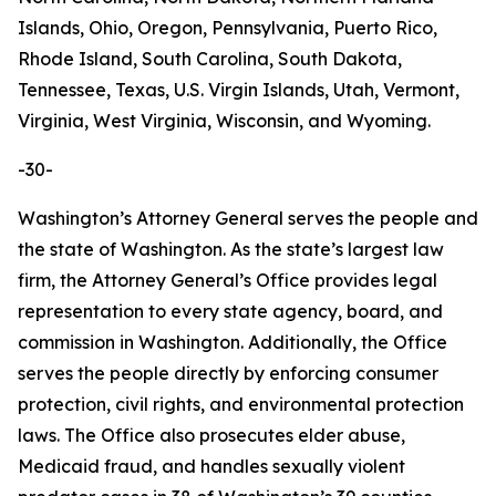
Islands, Ohio, Oregon, Pennsylvania, Puerto Rico,
Rhode Island, South Carolina, South Dakota,
Tennessee, Texas, U.S. Virgin Islands, Utah, Vermont,
Virginia, West Virginia, Wisconsin, and Wyoming.
-30-
Washington’s Attorney General serves the people and
the state of Washington. As the state’s largest law
firm, the Attorney General’s Office provides legal
representation to every state agency, board, and
commission in Washington. Additionally, the Office
serves the people directly by enforcing consumer
protection, civil rights, and environmental protection
laws. The Office also prosecutes elder abuse,
Medicaid fraud, and handles sexually violent