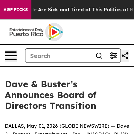
n: “People Are Sick and Tired of This Politics of Hatr
AGP PICKS
Dave & Buster’s
Announces Board of
Directors Transition
DALLAS, May 01, 2026 (GLOBE NEWSWIRE) -- Dave