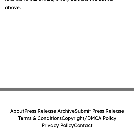
above.
About
Press Release Archive
Submit Press Release
Terms & Conditions
Copyright/DMCA Policy
Privacy Policy
Contact