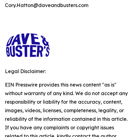
Cory.Hatton@daveandbusters.com
Legal Disclaimer:
EIN Presswire provides this news content "as is"
without warranty of any kind. We do not accept any
responsibility or liability for the accuracy, content,
images, videos, licenses, completeness, legality, or
reliability of the information contained in this article.
If you have any complaints or copyright issues
related to this article, kindly contact the author