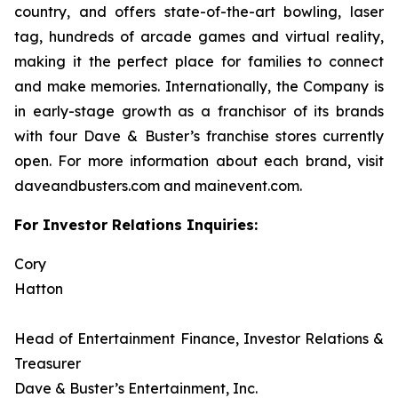
country, and offers state-of-the-art bowling, laser
tag, hundreds of arcade games and virtual reality,
making it the perfect place for families to connect
and make memories. Internationally, the Company is
in early-stage growth as a franchisor of its brands
with four Dave & Buster’s franchise stores currently
open. For more information about each brand, visit
daveandbusters.com and mainevent.com.
For Investor Relations Inquiries:
Cory
Hatt
Head of Entertainment Finance, Investor Relations &
Treasurer
Dave & Buster’s Entertainment, Inc.