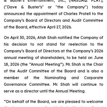
& Buster's Entertainment, Inc., (NASDAQ: PLAY),
("Dave & Buster's" or "the Company") today
announced the appointment of Charles Protell to the
Company’s Board of Directors and Audit Committee
of the Board, effective April 27, 2026.
On April 30, 2026, Atish Shah notified the Company of
his decision to not stand for reelection to the
Company’s Board of Directors at the Company’s 2026
annual meeting of shareholders, to be held on June
18, 2026 (the “Annual Meeting”). Mr. Shah is the Chair
of the Audit Committee of the Board and is also a
member of the Nominating and Corporate
Governance Committee. Mr. Shah will continue to
serve as a director until the Annual Meeting.
“On behalf of the Board, we are pleased to welcome