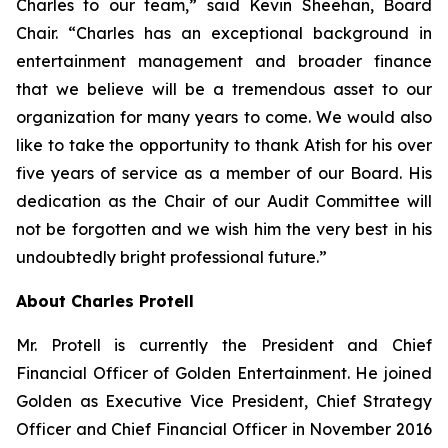
Charles to our team,” said Kevin Sheehan, Board
Chair. “Charles has an exceptional background in
entertainment management and broader finance
that we believe will be a tremendous asset to our
organization for many years to come. We would also
like to take the opportunity to thank Atish for his over
five years of service as a member of our Board. His
dedication as the Chair of our Audit Committee will
not be forgotten and we wish him the very best in his
undoubtedly bright professional future.”
About Charles Protell
Mr. Protell is currently the President and Chief
Financial Officer of Golden Entertainment. He joined
Golden as Executive Vice President, Chief Strategy
Officer and Chief Financial Officer in November 2016