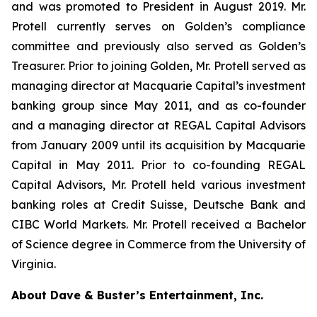
and was promoted to President in August 2019. Mr.
Protell currently serves on Golden’s compliance
committee and previously also served as Golden’s
Treasurer. Prior to joining Golden, Mr. Protell served as
managing director at Macquarie Capital’s investment
banking group since May 2011, and as co-founder
and a managing director at REGAL Capital Advisors
from January 2009 until its acquisition by Macquarie
Capital in May 2011. Prior to co-founding REGAL
Capital Advisors, Mr. Protell held various investment
banking roles at Credit Suisse, Deutsche Bank and
CIBC World Markets. Mr. Protell received a Bachelor
of Science degree in Commerce from the University of
Virginia.
About Dave & Buster’s Entertainment, Inc.