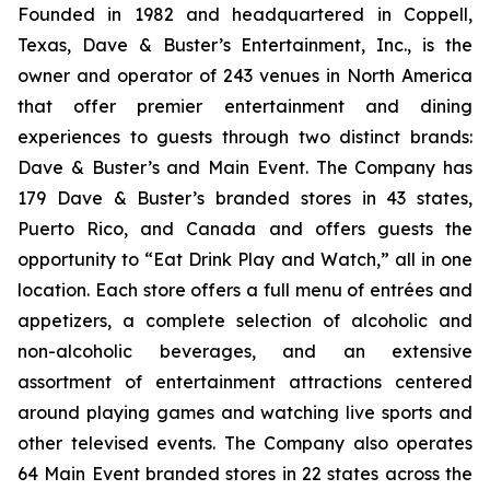
Founded in 1982 and headquartered in Coppell,
Texas, Dave & Buster’s Entertainment, Inc., is the
owner and operator of 243 venues in North America
that offer premier entertainment and dining
experiences to guests through two distinct brands:
Dave & Buster’s and Main Event. The Company has
179 Dave & Buster’s branded stores in 43 states,
Puerto Rico, and Canada and offers guests the
opportunity to “Eat Drink Play and Watch,” all in one
location. Each store offers a full menu of entrées and
appetizers, a complete selection of alcoholic and
non-alcoholic beverages, and an extensive
assortment of entertainment attractions centered
around playing games and watching live sports and
other televised events. The Company also operates
64 Main Event branded stores in 22 states across the