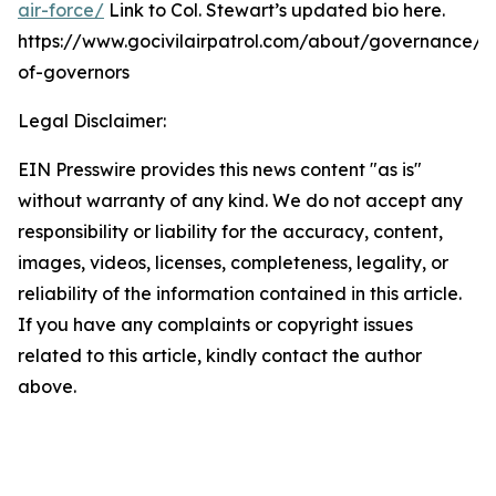
air-force/
Link to Col. Stewart’s updated bio here.
https://www.gocivilairpatrol.com/about/governance/
of-governors
Legal Disclaimer:
EIN Presswire provides this news content "as is"
without warranty of any kind. We do not accept any
responsibility or liability for the accuracy, content,
images, videos, licenses, completeness, legality, or
reliability of the information contained in this article.
If you have any complaints or copyright issues
related to this article, kindly contact the author
above.