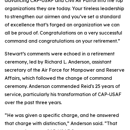
advancing CAP-USAF and Civil Air Patrol into the top
organizations they are today. Your tireless leadership
to strengthen our airmen and you’ve set a standard
of excellence that’s forged an organization we can
all be proud of. Congratulations on a very successful
command and congratulations on your retirement.”
Stewart’s comments were echoed in a retirement
ceremony, led by Richard L. Anderson, assistant
secretary of the Air Force for Manpower and Reserve
Affairs, which followed the change of command
ceremony. Anderson commended Reid's 25 years of
service, particularly his transformation of CAP-USAF
over the past three years.
“He was given a specific charge, and he answered
that charge with distinction,” Anderson said. “That