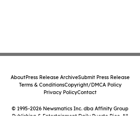
About
Press Release Archive
Submit Press Release
Terms & Conditions
Copyright/DMCA Policy
Privacy Policy
Contact
© 1995-2026 Newsmatics Inc. dba Affinity Group
Publishing & Entertainment Daily Puerto Rico. All
Rights Reserved.
Cookie Settings / Your Privacy Choices