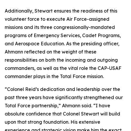
Additionally, Stewart ensures the readiness of this
volunteer force to execute Air Force-assigned
missions and its three congressionally-mandated
programs of Emergency Services, Cadet Programs,
and Aerospace Education. As the presiding officer,
Ahmann reflected on the weight of these
responsibilities on both the incoming and outgoing
commanders, as well as the vital role the CAP-USAF
commander plays in the Total Force mission.
“Colonel Reid’s dedication and leadership over the
past three years have significantly strengthened our
Total Force partnership,” Ahmann said. “I have
absolute confidence that Colonel Stewart will build
upon that strong foundation. His extensive
experience and strategic vision make him the exact