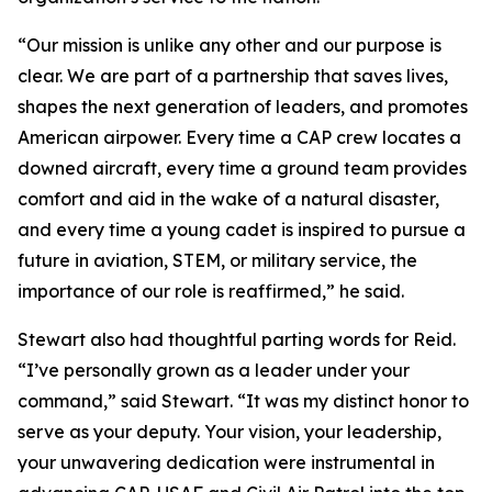
“Our mission is unlike any other and our purpose is
clear. We are part of a partnership that saves lives,
shapes the next generation of leaders, and promotes
American airpower. Every time a CAP crew locates a
downed aircraft, every time a ground team provides
comfort and aid in the wake of a natural disaster,
and every time a young cadet is inspired to pursue a
future in aviation, STEM, or military service, the
importance of our role is reaffirmed,” he said.
Stewart also had thoughtful parting words for Reid.
“I’ve personally grown as a leader under your
command,” said Stewart. “It was my distinct honor to
serve as your deputy. Your vision, your leadership,
your unwavering dedication were instrumental in