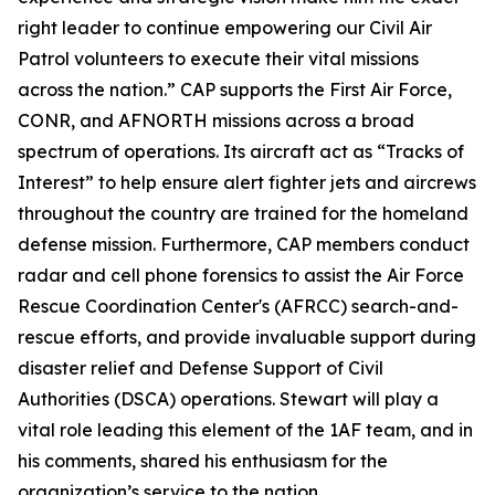
right leader to continue empowering our Civil Air
Patrol volunteers to execute their vital missions
across the nation.” CAP supports the First Air Force,
CONR, and AFNORTH missions across a broad
spectrum of operations. Its aircraft act as “Tracks of
Interest” to help ensure alert fighter jets and aircrews
throughout the country are trained for the homeland
defense mission. Furthermore, CAP members conduct
radar and cell phone forensics to assist the Air Force
Rescue Coordination Center's (AFRCC) search-and-
rescue efforts, and provide invaluable support during
disaster relief and Defense Support of Civil
Authorities (DSCA) operations. Stewart will play a
vital role leading this element of the 1AF team, and in
his comments, shared his enthusiasm for the
organization’s service to the nation.