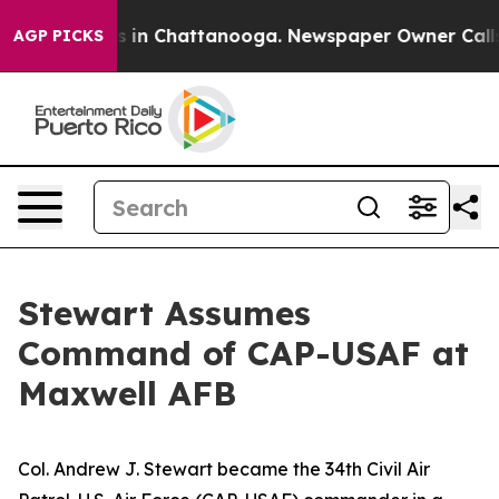
se
Chaos in Chattanooga. Newspaper Owner Calls the 
AGP PICKS
Stewart Assumes
Command of CAP-USAF at
Maxwell AFB
Col. Andrew J. Stewart became the 34th Civil Air