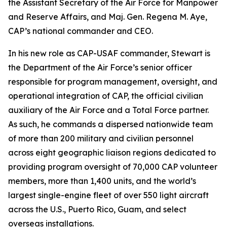
the Assistant Secretary of the Air Force for Manpower
and Reserve Affairs, and Maj. Gen. Regena M. Aye,
CAP’s national commander and CEO.
In his new role as CAP-USAF commander, Stewart is
the Department of the Air Force’s senior officer
responsible for program management, oversight, and
operational integration of CAP, the official civilian
auxiliary of the Air Force and a Total Force partner.
As such, he commands a dispersed nationwide team
of more than 200 military and civilian personnel
across eight geographic liaison regions dedicated to
providing program oversight of 70,000 CAP volunteer
members, more than 1,400 units, and the world’s
largest single-engine fleet of over 550 light aircraft
across the U.S., Puerto Rico, Guam, and select
overseas installations.