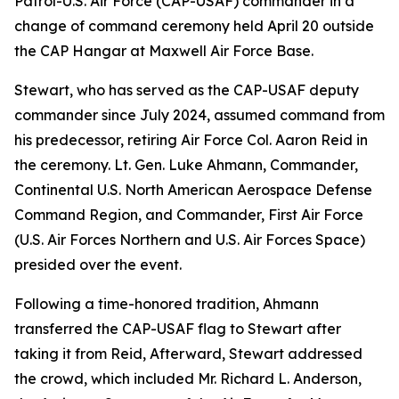
Patrol-U.S. Air Force (CAP-USAF) commander in a
change of command ceremony held April 20 outside
the CAP Hangar at Maxwell Air Force Base.
Stewart, who has served as the CAP-USAF deputy
commander since July 2024, assumed command from
his predecessor, retiring Air Force Col. Aaron Reid in
the ceremony. Lt. Gen. Luke Ahmann, Commander,
Continental U.S. North American Aerospace Defense
Command Region, and Commander, First Air Force
(U.S. Air Forces Northern and U.S. Air Forces Space)
presided over the event.
Following a time-honored tradition, Ahmann
transferred the CAP-USAF flag to Stewart after
taking it from Reid, Afterward, Stewart addressed
the crowd, which included Mr. Richard L. Anderson,