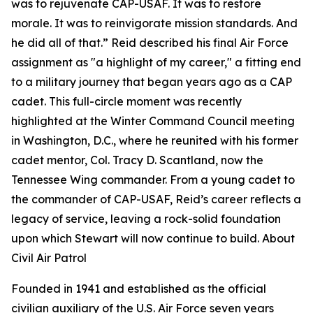
was to rejuvenate CAP-USAF. It was to restore
morale. It was to reinvigorate mission standards. And
he did all of that.” Reid described his final Air Force
assignment as "a highlight of my career," a fitting end
to a military journey that began years ago as a CAP
cadet. This full-circle moment was recently
highlighted at the Winter Command Council meeting
in Washington, D.C., where he reunited with his former
cadet mentor, Col. Tracy D. Scantland, now the
Tennessee Wing commander. From a young cadet to
the commander of CAP-USAF, Reid’s career reflects a
legacy of service, leaving a rock-solid foundation
upon which Stewart will now continue to build. About
Civil Air Patrol
Founded in 1941 and established as the official
civilian auxiliary of the U.S. Air Force seven years