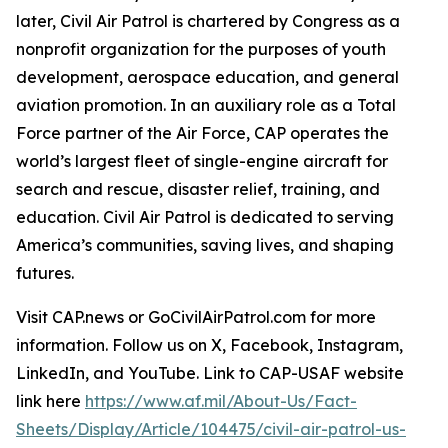
later, Civil Air Patrol is chartered by Congress as a
nonprofit organization for the purposes of youth
development, aerospace education, and general
aviation promotion. In an auxiliary role as a Total
Force partner of the Air Force, CAP operates the
world’s largest fleet of single-engine aircraft for
search and rescue, disaster relief, training, and
education. Civil Air Patrol is dedicated to serving
America’s communities, saving lives, and shaping
futures.
Visit CAP.news or GoCivilAirPatrol.com for more
information. Follow us on X, Facebook, Instagram,
LinkedIn, and YouTube. Link to CAP-USAF website
link here
https://www.af.mil/About-Us/Fact-
Sheets/Display/Article/104475/civil-air-patrol-us-