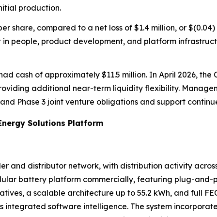
itial production.
 per share, compared to a net loss of $1.4 million, or $(0.0
t in people, product development, and platform infrastruc
ad cash of approximately $11.5 million. In April 2026, the 
 providing additional near-term liquidity flexibility. Manag
2 and Phase 3 joint venture obligations and support contin
Energy Solutions Platform
er and distributor network, with distribution activity acro
lar battery platform commercially, featuring plug-and-pla
atives, a scalable architecture up to 55.2 kWh, and full F
its integrated software intelligence. The system incorpo