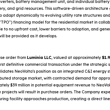
 inverters, battery management unit, and individual batter
tery, and grid resources. This software-driven architecture
o adapt dynamically to evolving utility rate structures and
TPO") financing model for the residential market in colla
 to no upfront cost, lower barriers to adoption, and gen
ill be provided as it develops.
hase order from
Luminia LLC
, valued at approximately
$1.9
first definitive commercial transaction under the strategi
ates NeoVolta's position as an integrated C&I energy st
istributed storage market, with contracted demand for app
ely $39 million in potential equipment revenue to NeoVo
 projects will result in purchase orders. The Company expe
ng facility approaches production, creating a direct lin