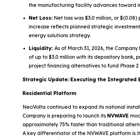
the manufacturing facility advances toward in
Net Loss:
Net loss was $3.0 million, or $(0.08)
increase reflects planned strategic investmen
energy solutions strategy.
Liquidity:
As of March 31, 2026, the Company h
of up to $3.0 million with its depository bank,
project financing alternatives to fund Phase 
Strategic Update: Executing the Integrated 
Residential Platform
NeoVolta continued to expand its national install
Company is preparing to launch its
NVWAVE
modu
approximately 75% faster than traditional altern
A key differentiator of the NVWAVE platform is 