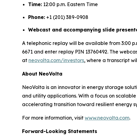
Time:
12:00 p.m. Eastern Time
Phone:
+1 (201) 389-0908
Webcast and accompanying slide presenta
A telephonic replay will be available from 3:00 p.
6671 and enter replay PIN 13760492. The webcast 
at
neovolta.com/investors
, where a transcript wi
About NeoVolta
NeoVolta is an innovator in energy storage solut
and utility applications. With a focus on scalab
accelerating transition toward resilient energy s
For more information, visit
www.neovolta.com
.
Forward-Looking Statements