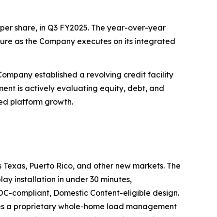
4) per share, in Q3 FY2025. The year-over-year
ture as the Company executes on its integrated
Company established a revolving credit facility
ement is actively evaluating equity, debt, and
ued platform growth.
ss Texas, Puerto Rico, and other new markets. The
y installation in under 30 minutes,
EOC-compliant, Domestic Content-eligible design.
rates a proprietary whole-home load management