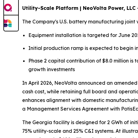
Utility-Scale Platform | NeoVolta Power, LLC
The Company's U.S. battery manufacturing joint 
Equipment installation is targeted for June 2
Initial production ramp is expected to begin 
Phase 2 capital contribution of $8.0 million i
growth investments
In April 2026, NeoVolta announced an amended jo
cash cost, while retaining full board and operat
enhances alignment with domestic manufacturing
a Management Services Agreement with PotisE
The Georgia facility is designed for 2 GWh of ini
75% utility-scale and 25% C&I systems. At illust