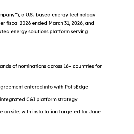
pany”), a U.S.-based energy technology
ter fiscal 2026 ended March 31, 2026, and
ated energy solutions platform serving
nds of nominations across 16+ countries for
reement entered into with PotisEdge
's integrated C&I platform strategy
 on site, with installation targeted for June