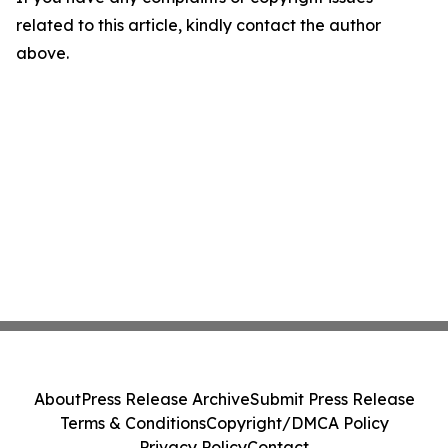
related to this article, kindly contact the author
above.
About
Press Release Archive
Submit Press Release
Terms & Conditions
Copyright/DMCA Policy
Privacy Policy
Contact