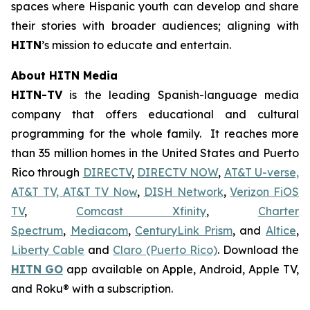
spaces where Hispanic youth can develop and share
their stories with broader audiences; aligning with
HITN
’s mission to educate and entertain.
About HITN Media
HITN-TV
is the leading Spanish-language media
company that offers educational and cultural
programming for the whole family. It reaches more
than 35 million homes in the United States and Puerto
Rico through
DIRECTV
,
DIRECTV NOW
,
AT&T U-verse,
AT&T TV, AT&T TV Now
,
DISH Network
,
Verizon FiOS
TV
,
Comcast Xfinity
,
Charter
Spectrum
,
Mediacom
,
CenturyLink Prism
, and
Altice
,
Liberty Cable
and
Claro (Puerto Rico)
. Download the
HITN
GO
app available on Apple, Android, Apple TV,
and Roku® with a subscription.