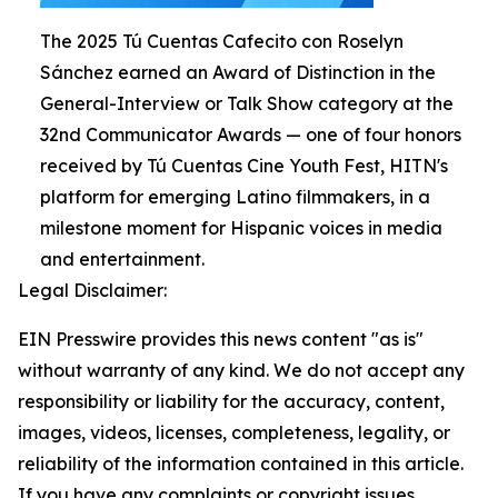
The 2025 Tú Cuentas Cafecito con Roselyn
Sánchez earned an Award of Distinction in the
General-Interview or Talk Show category at the
32nd Communicator Awards — one of four honors
received by Tú Cuentas Cine Youth Fest, HITN's
platform for emerging Latino filmmakers, in a
milestone moment for Hispanic voices in media
and entertainment.
Legal Disclaimer:
EIN Presswire provides this news content "as is"
without warranty of any kind. We do not accept any
responsibility or liability for the accuracy, content,
images, videos, licenses, completeness, legality, or
reliability of the information contained in this article.
If you have any complaints or copyright issues