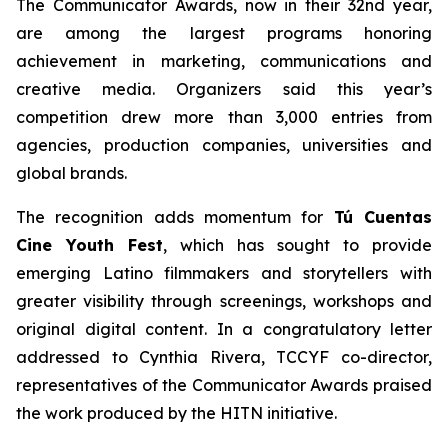
The Communicator Awards, now in their 32nd year,
are among the largest programs honoring
achievement in marketing, communications and
creative media. Organizers said this year’s
competition drew more than 3,000 entries from
agencies, production companies, universities and
global brands.
The recognition adds momentum for
Tú Cuentas
Cine Youth Fest
, which has sought to provide
emerging Latino filmmakers and storytellers with
greater visibility through screenings, workshops and
original digital content. In a congratulatory letter
addressed to Cynthia Rivera, TCCYF co-director,
representatives of the Communicator Awards praised
the work produced by the HITN initiative.