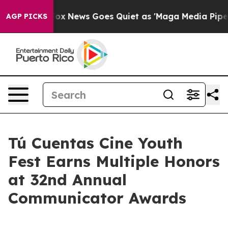
Exist
Fox News Goes Quiet as 'Maga Media Pipeline' B
AGP PICKS
Tú Cuentas Cine Youth
Fest Earns Multiple Honors
at 32nd Annual
Communicator Awards