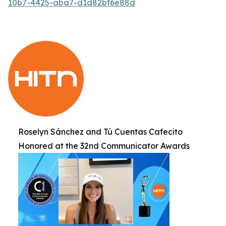
10b7-4425-aba7-d1d82bf6e88d
Roselyn Sánchez and Tú Cuentas Cafecito
Honored at the 32nd Communicator Awards