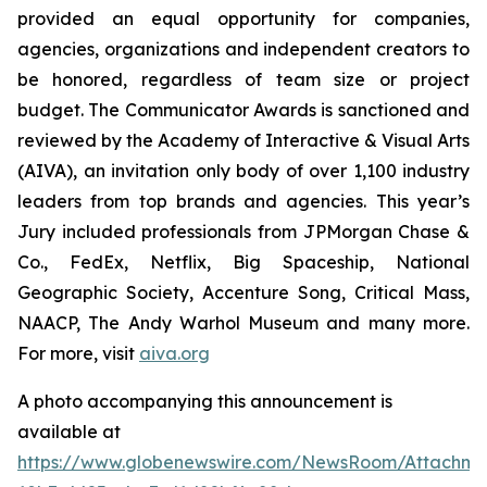
provided an equal opportunity for companies,
agencies, organizations and independent creators to
be honored, regardless of team size or project
budget. The Communicator Awards is sanctioned and
reviewed by the Academy of Interactive & Visual Arts
(AIVA), an invitation only body of over 1,100 industry
leaders from top brands and agencies. This year’s
Jury included professionals from JPMorgan Chase &
Co., FedEx, Netflix, Big Spaceship, National
Geographic Society, Accenture Song, Critical Mass,
NAACP, The Andy Warhol Museum and many more.
For more, visit
aiva.org
A photo accompanying this announcement is
available at
https://www.globenewswire.com/NewsRoom/Attachm