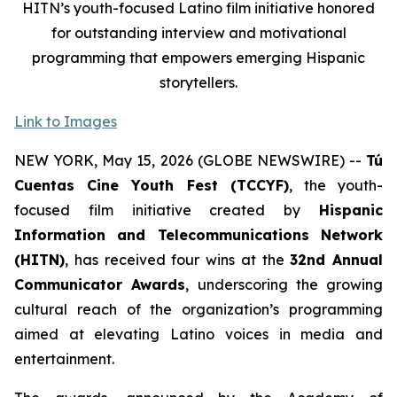
HITN’s youth-focused Latino film initiative honored
for outstanding interview and motivational
programming that empowers emerging Hispanic
storytellers.
Link to Images
NEW YORK, May 15, 2026 (GLOBE NEWSWIRE) --
Tú
Cuentas Cine Youth Fest (TCCYF)
, the youth-
focused film initiative created by
Hispanic
Information and Telecommunications Network
(HITN)
, has received four wins at the
32nd Annual
Communicator Awards
, underscoring the growing
cultural reach of the organization’s programming
aimed at elevating Latino voices in media and
entertainment.