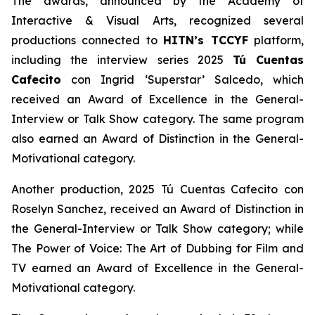
The awards, announced by the Academy of
Interactive & Visual Arts, recognized several
productions connected to
HITN’s TCCYF
platform,
including the interview series 2025
Tú Cuentas
Cafecito
con Ingrid ‘Superstar’ Salcedo, which
received an Award of Excellence in the General-
Interview or Talk Show category. The same program
also earned an Award of Distinction in the General-
Motivational category.
Another production, 2025 Tú Cuentas Cafecito con
Roselyn Sanchez, received an Award of Distinction in
the General-Interview or Talk Show category; while
The Power of Voice: The Art of Dubbing for Film and
TV earned an Award of Excellence in the General-
Motivational category.