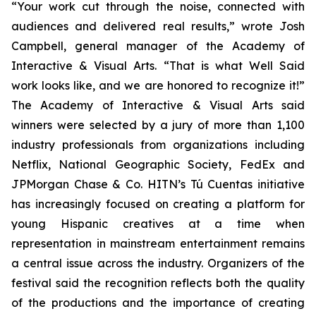
“Your work cut through the noise, connected with
audiences and delivered real results,” wrote Josh
Campbell, general manager of the Academy of
Interactive & Visual Arts. “That is what Well Said
work looks like, and we are honored to recognize it!”
The Academy of Interactive & Visual Arts said
winners were selected by a jury of more than 1,100
industry professionals from organizations including
Netflix, National Geographic Society, FedEx and
JPMorgan Chase & Co. HITN’s Tú Cuentas initiative
has increasingly focused on creating a platform for
young Hispanic creatives at a time when
representation in mainstream entertainment remains
a central issue across the industry. Organizers of the
festival said the recognition reflects both the quality
of the productions and the importance of creating