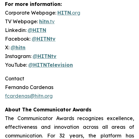
For more information:
Corporate Webpage:
HITN
.org
TV Webpage:
hitn
.tv
Linkedin:
@
HITN
Facebook:
@
HITNtv
X:
@
hitn
Instagram:
@
HITNtv
YouTube:
@
HITNTelevision
Contact
Fernando Cardenas
fcardenas@hitn.org
About The Communicator Awards
The Communicator Awards recognizes excellence,
effectiveness and innovation across all areas of
communication. For 32 years, the platform has