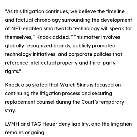
“As this litigation continues, we believe the timeline
and factual chronology surrounding the development
of NFT-enabled smartwatch technology will speak for
themselves,” Knock added. “This matter involves
globally recognized brands, publicly promoted
technology initiatives, and corporate policies that
reference intellectual property and third-party
rights.”
Knock also stated that Watch Skins is focused on
continuing the litigation process and securing
replacement counsel during the Court’s temporary
stay.
LVMH and TAG Heuer deny liability, and the litigation
remains ongoing.