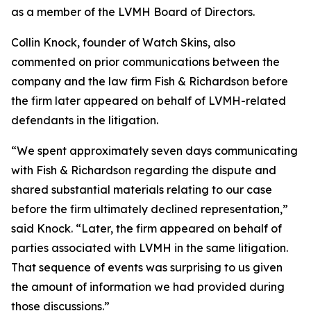
as a member of the LVMH Board of Directors.
Collin Knock, founder of Watch Skins, also
commented on prior communications between the
company and the law firm Fish & Richardson before
the firm later appeared on behalf of LVMH-related
defendants in the litigation.
“We spent approximately seven days communicating
with Fish & Richardson regarding the dispute and
shared substantial materials relating to our case
before the firm ultimately declined representation,”
said Knock. “Later, the firm appeared on behalf of
parties associated with LVMH in the same litigation.
That sequence of events was surprising to us given
the amount of information we had provided during
those discussions.”