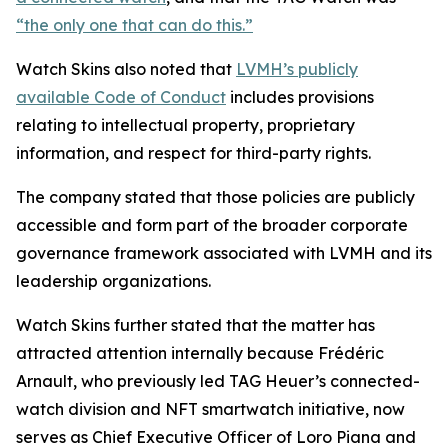
“the only one that can do this.”
Watch Skins also noted that
LVMH’s publicly
available Code of Conduct
includes provisions
relating to intellectual property, proprietary
information, and respect for third-party rights.
The company stated that those policies are publicly
accessible and form part of the broader corporate
governance framework associated with LVMH and its
leadership organizations.
Watch Skins further stated that the matter has
attracted attention internally because Frédéric
Arnault, who previously led TAG Heuer’s connected-
watch division and NFT smartwatch initiative, now
serves as Chief Executive Officer of Loro Piana and