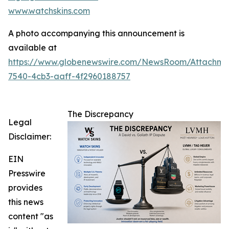
www.watchskins.com
A photo accompanying this announcement is
available at
https://www.globenewswire.com/NewsRoom/Attachme
7540-4cb3-aaff-4f2960188757
The Discrepancy
Legal
Disclaimer:
EIN
Presswire
provides
this news
content "as