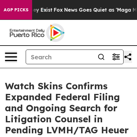
roof They Exist
Fox News Goes Quiet as 'Maga Media Pi
AGP PICKS
Watch Skins Confirms
Expanded Federal Filing
and Ongoing Search for
Litigation Counsel in
Pending LVMH/TAG Heuer