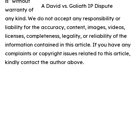
is" without
A David vs. Goliath IP Dispute
warranty of
any kind. We do not accept any responsibility or
liability for the accuracy, content, images, videos,
licenses, completeness, legality, or reliability of the
information contained in this article. If you have any
complaints or copyright issues related to this article,
kindly contact the author above.