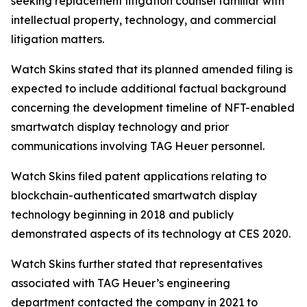
seeking replacement litigation counsel familiar with
intellectual property, technology, and commercial
litigation matters.
Watch Skins stated that its planned amended filing is
expected to include additional factual background
concerning the development timeline of NFT-enabled
smartwatch display technology and prior
communications involving TAG Heuer personnel.
Watch Skins filed patent applications relating to
blockchain-authenticated smartwatch display
technology beginning in 2018 and publicly
demonstrated aspects of its technology at CES 2020.
Watch Skins further stated that representatives
associated with TAG Heuer’s engineering
department contacted the company in 2021 to