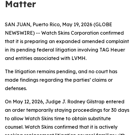
Matter
SAN JUAN, Puerto Rico, May 19, 2026 (GLOBE
NEWSWIRE) -- Watch Skins Corporation confirmed
that it is preparing an expanded amended complaint
in its pending federal litigation involving TAG Heuer
and entities associated with LVMH.
The litigation remains pending, and no court has
made findings regarding the parties’ claims or
defenses.
On May 12, 2026, Judge J. Rodney Gilstrap entered
an order temporarily staying proceedings for 30 days
to allow Watch Skins time to obtain substitute
counsel. Watch Skins confirmed that it is actively