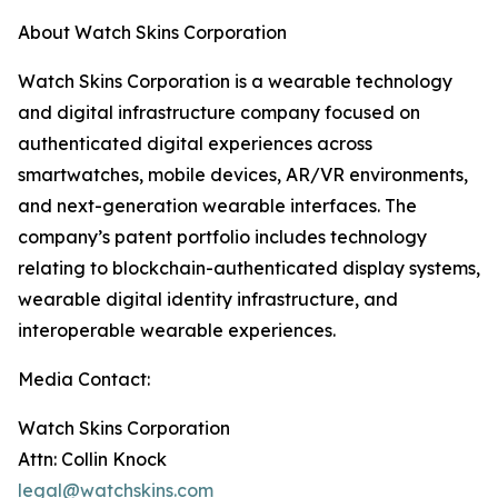
About Watch Skins Corporation
Watch Skins Corporation is a wearable technology
and digital infrastructure company focused on
authenticated digital experiences across
smartwatches, mobile devices, AR/VR environments,
and next-generation wearable interfaces. The
company’s patent portfolio includes technology
relating to blockchain-authenticated display systems,
wearable digital identity infrastructure, and
interoperable wearable experiences.
Media Contact:
Watch Skins Corporation
Attn: Collin Knock
legal@watchskins.com