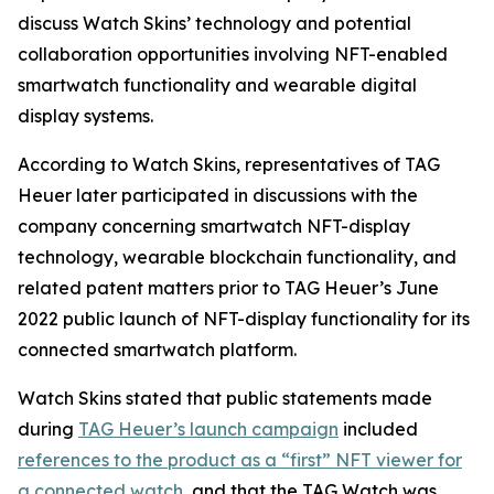
discuss Watch Skins’ technology and potential
collaboration opportunities involving NFT-enabled
smartwatch functionality and wearable digital
display systems.
According to Watch Skins, representatives of TAG
Heuer later participated in discussions with the
company concerning smartwatch NFT-display
technology, wearable blockchain functionality, and
related patent matters prior to TAG Heuer’s June
2022 public launch of NFT-display functionality for its
connected smartwatch platform.
Watch Skins stated that public statements made
during
TAG Heuer’s launch campaign
included
references to the product as a “first” NFT viewer for
a connected watch
, and that the TAG Watch was