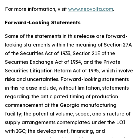
For more information, visit
www.neovolta.com
.
Forward-Looking Statements
Some of the statements in this release are forward-
looking statements within the meaning of Section 27A
of the Securities Act of 1933, Section 21E of the
Securities Exchange Act of 1934, and the Private
Securities Litigation Reform Act of 1995, which involve
risks and uncertainties. Forward-looking statements
in this release include, without limitation, statements
regarding: the anticipated timing of production
commencement at the Georgia manufacturing
facility; the potential volume, scope, and structure of
supply arrangements contemplated under the LOI
with IGC; the development, financing, and