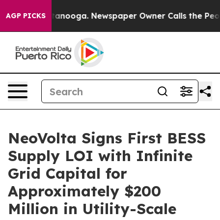
n Chattanooga. Newspaper Owner Calls the People Abr
AGP PICKS
NeoVolta Signs First BESS
Supply LOI with Infinite
Grid Capital for
Approximately $200
Million in Utility-Scale