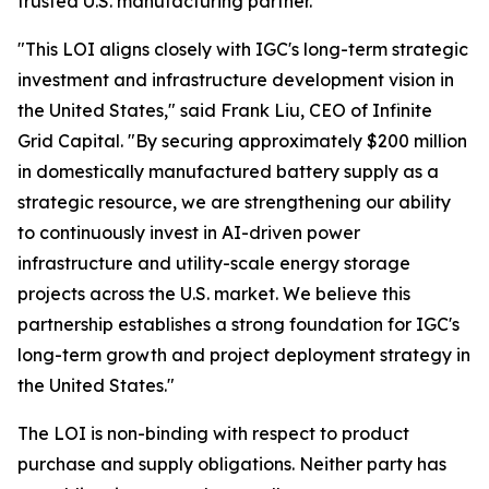
trusted U.S. manufacturing partner."
"This LOI aligns closely with IGC's long-term strategic
investment and infrastructure development vision in
the United States," said Frank Liu, CEO of Infinite
Grid Capital. "By securing approximately $200 million
in domestically manufactured battery supply as a
strategic resource, we are strengthening our ability
to continuously invest in AI-driven power
infrastructure and utility-scale energy storage
projects across the U.S. market. We believe this
partnership establishes a strong foundation for IGC's
long-term growth and project deployment strategy in
the United States."
The LOI is non-binding with respect to product
purchase and supply obligations. Neither party has