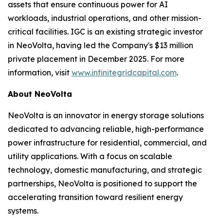
assets that ensure continuous power for AI
workloads, industrial operations, and other mission-
critical facilities. IGC is an existing strategic investor
in NeoVolta, having led the Company's $13 million
private placement in December 2025. For more
information, visit
www.infinitegridcapital.com
.
About NeoVolta
NeoVolta is an innovator in energy storage solutions
dedicated to advancing reliable, high-performance
power infrastructure for residential, commercial, and
utility applications. With a focus on scalable
technology, domestic manufacturing, and strategic
partnerships, NeoVolta is positioned to support the
accelerating transition toward resilient energy
systems.