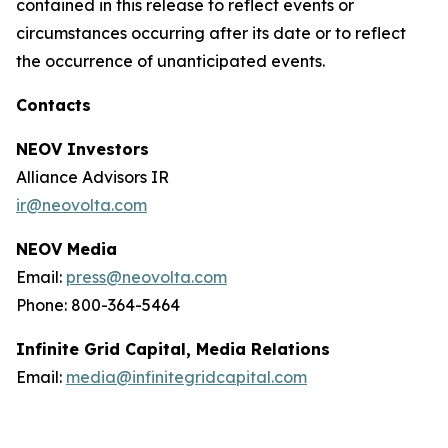
contained in this release to reflect events or
circumstances occurring after its date or to reflect
the occurrence of unanticipated events.
Contacts
NEOV Investors
Alliance Advisors IR
ir@neovolta.com
NEOV Media
Email:
press@neovolta.com
Phone: 800-364-5464
Infinite Grid Capital, Media Relations
Email:
media@infinitegridcapital.com