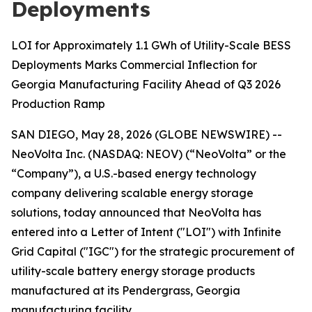
Deployments
LOI for Approximately 1.1 GWh of Utility-Scale BESS
Deployments Marks Commercial Inflection for
Georgia Manufacturing Facility Ahead of Q3 2026
Production Ramp
SAN DIEGO, May 28, 2026 (GLOBE NEWSWIRE) --
NeoVolta Inc. (NASDAQ: NEOV) (“NeoVolta” or the
“Company”), a U.S.-based energy technology
company delivering scalable energy storage
solutions, today announced that NeoVolta has
entered into a Letter of Intent ("LOI") with Infinite
Grid Capital ("IGC") for the strategic procurement of
utility-scale battery energy storage products
manufactured at its Pendergrass, Georgia
manufacturing facility.