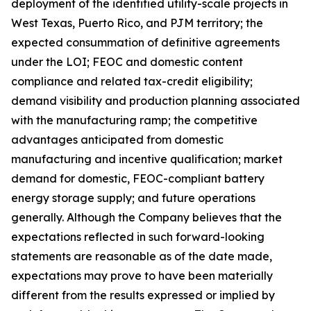
deployment of the identified utility-scale projects in
West Texas, Puerto Rico, and PJM territory; the
expected consummation of definitive agreements
under the LOI; FEOC and domestic content
compliance and related tax-credit eligibility;
demand visibility and production planning associated
with the manufacturing ramp; the competitive
advantages anticipated from domestic
manufacturing and incentive qualification; market
demand for domestic, FEOC-compliant battery
energy storage supply; and future operations
generally. Although the Company believes that the
expectations reflected in such forward-looking
statements are reasonable as of the date made,
expectations may prove to have been materially
different from the results expressed or implied by