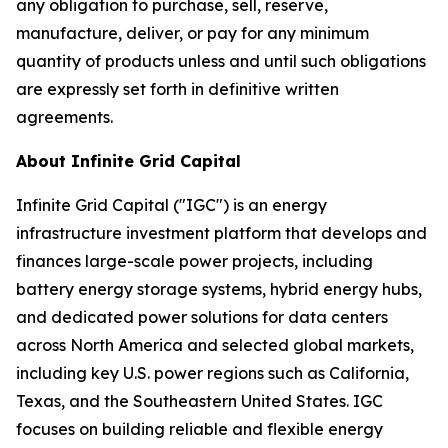
any obligation to purchase, sell, reserve,
manufacture, deliver, or pay for any minimum
quantity of products unless and until such obligations
are expressly set forth in definitive written
agreements.
About Infinite Grid Capital
Infinite Grid Capital ("IGC") is an energy
infrastructure investment platform that develops and
finances large-scale power projects, including
battery energy storage systems, hybrid energy hubs,
and dedicated power solutions for data centers
across North America and selected global markets,
including key U.S. power regions such as California,
Texas, and the Southeastern United States. IGC
focuses on building reliable and flexible energy