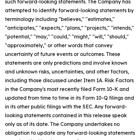
such forward-looking statements. The Company has
attempted to identify forward-looking statements by
terminology including "believes," "estimates,"
"anticipates," "expects," "plans," "projects," "intends,"
"potential," "may," "could," "might," "will," "should,"
"approximately," or other words that convey
uncertainty of future events or outcomes. These
statements are only predictions and involve known
and unknown risks, uncertainties, and other factors,
including those discussed under Item 1A. Risk Factors
in the Company's most recently filed Form 10-K and
updated from time to time in its Form 10-Q filings and
in its other public filings with the SEC. Any forward-
looking statements contained in this release speak
only as of its date. The Company undertakes no
obligation to update any forward-looking statements