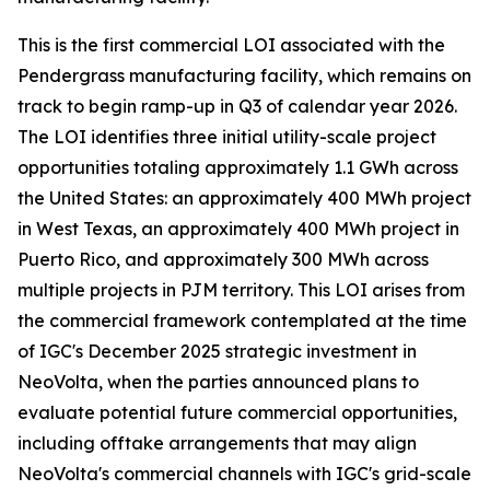
This is the first commercial LOI associated with the
Pendergrass manufacturing facility, which remains on
track to begin ramp-up in Q3 of calendar year 2026.
The LOI identifies three initial utility-scale project
opportunities totaling approximately 1.1 GWh across
the United States: an approximately 400 MWh project
in West Texas, an approximately 400 MWh project in
Puerto Rico, and approximately 300 MWh across
multiple projects in PJM territory. This LOI arises from
the commercial framework contemplated at the time
of IGC's December 2025 strategic investment in
NeoVolta, when the parties announced plans to
evaluate potential future commercial opportunities,
including offtake arrangements that may align
NeoVolta's commercial channels with IGC's grid-scale