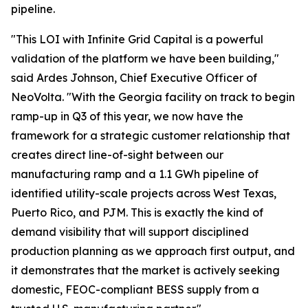
pipeline.
"This LOI with Infinite Grid Capital is a powerful
validation of the platform we have been building,"
said Ardes Johnson, Chief Executive Officer of
NeoVolta. "With the Georgia facility on track to begin
ramp-up in Q3 of this year, we now have the
framework for a strategic customer relationship that
creates direct line-of-sight between our
manufacturing ramp and a 1.1 GWh pipeline of
identified utility-scale projects across West Texas,
Puerto Rico, and PJM. This is exactly the kind of
demand visibility that will support disciplined
production planning as we approach first output, and
it demonstrates that the market is actively seeking
domestic, FEOC-compliant BESS supply from a