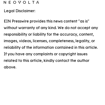
Legal Disclaimer:
EIN Presswire provides this news content "as is"
without warranty of any kind. We do not accept any
responsibility or liability for the accuracy, content,
images, videos, licenses, completeness, legality, or
reliability of the information contained in this article.
If you have any complaints or copyright issues
related to this article, kindly contact the author
above.