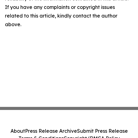
If you have any complaints or copyright issues
related to this article, kindly contact the author
above.
About
Press Release Archive
Submit Press Release