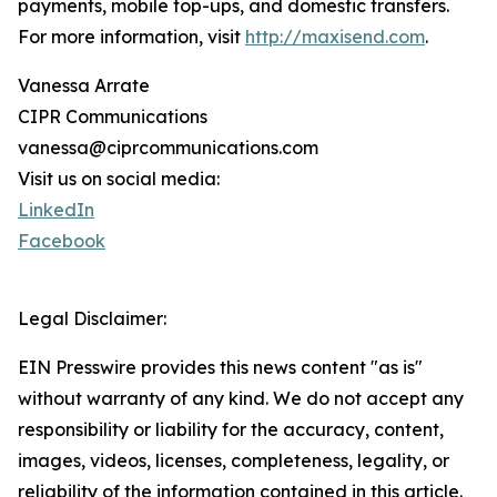
payments, mobile top-ups, and domestic transfers.
For more information, visit
http://maxisend.com
.
Vanessa Arrate
CIPR Communications
vanessa@ciprcommunications.com
Visit us on social media:
LinkedIn
Facebook
Legal Disclaimer:
EIN Presswire provides this news content "as is"
without warranty of any kind. We do not accept any
responsibility or liability for the accuracy, content,
images, videos, licenses, completeness, legality, or
reliability of the information contained in this article.