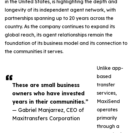
in the United States, is highlighting the depth and
longevity of its independent agent network, with
partnerships spanning up to 20 years across the
country. As the company continues to expand its
global reach, its agent relationships remain the
foundation of its business model and its connection to
the communities it serves.
Unlike app-
based
These are small business
transfer
owners who have invested
services,
years in their communities.”
MaxiSend
— Gabriel Manjarrez, CEO of
operates
Maxitransfers Corporation
primarily
through a