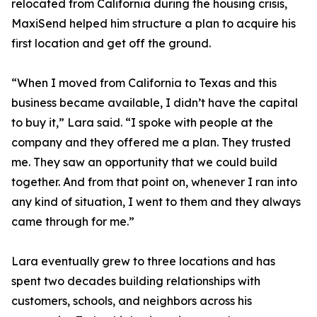
relocated from California during the housing crisis,
MaxiSend helped him structure a plan to acquire his
first location and get off the ground.
“When I moved from California to Texas and this
business became available, I didn’t have the capital
to buy it,” Lara said. “I spoke with people at the
company and they offered me a plan. They trusted
me. They saw an opportunity that we could build
together. And from that point on, whenever I ran into
any kind of situation, I went to them and they always
came through for me.”
Lara eventually grew to three locations and has
spent two decades building relationships with
customers, schools, and neighbors across his