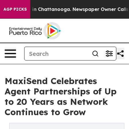
se
Chaos in Chattanooga. Newspaper Owner Calls the P
AGP PICKS
MaxiSend Celebrates
Agent Partnerships of Up
to 20 Years as Network
Continues to Grow