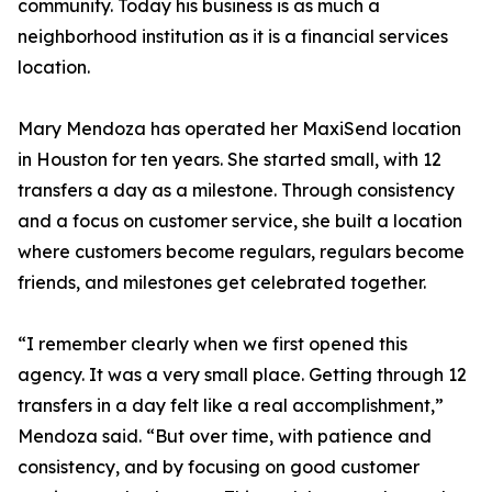
community. Today his business is as much a
neighborhood institution as it is a financial services
location.
Mary Mendoza has operated her MaxiSend location
in Houston for ten years. She started small, with 12
transfers a day as a milestone. Through consistency
and a focus on customer service, she built a location
where customers become regulars, regulars become
friends, and milestones get celebrated together.
“I remember clearly when we first opened this
agency. It was a very small place. Getting through 12
transfers in a day felt like a real accomplishment,”
Mendoza said. “But over time, with patience and
consistency, and by focusing on good customer