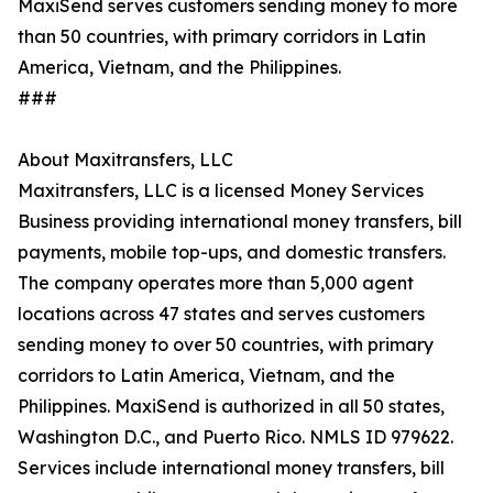
MaxiSend serves customers sending money to more
than 50 countries, with primary corridors in Latin
America, Vietnam, and the Philippines.
###
About Maxitransfers, LLC
Maxitransfers, LLC is a licensed Money Services
Business providing international money transfers, bill
payments, mobile top-ups, and domestic transfers.
The company operates more than 5,000 agent
locations across 47 states and serves customers
sending money to over 50 countries, with primary
corridors to Latin America, Vietnam, and the
Philippines. MaxiSend is authorized in all 50 states,
Washington D.C., and Puerto Rico. NMLS ID 979622.
Services include international money transfers, bill