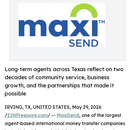
Long-term agents across Texas reflect on two
decades of community service, business
growth, and the partnerships that made it
possible
IRVING, TX, UNITED STATES, May 29, 2026
/
EINPresswire.com
/ --
MaxiSend
, one of the largest
agent-based international money transfer companies