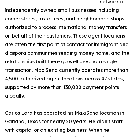
network of
independently owned small businesses including
corner stores, tax offices, and neighborhood shops
authorized to process international money transfers
on behalf of their customers. These agent locations
are often the first point of contact for immigrant and
diaspora communities sending money home, and the
relationships built there go well beyond a single
transaction. MaxiSend currently operates more than
4,500 authorized agent locations across 47 states,
supported by more than 130,000 payment points
globally.
Carlos Lara has operated his MaxiSend location in
Garland, Texas for nearly 20 years. He didn’t start
with capital or an existing business. When he