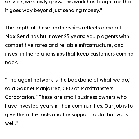
service, we slowly grew. This work has taught me that
it goes way beyond just sending money.”
The depth of these partnerships reflects a model
MaxiSend has built over 25 years: equip agents with
competitive rates and reliable infrastructure, and
invest in the relationships that keep customers coming
back.
“The agent network is the backbone of what we do,”
said Gabriel Manjarrez, CEO of Maxitransfers
Corporation. “These are small business owners who
have invested years in their communities. Our job is to
give them the tools and the support to do that work
well.”