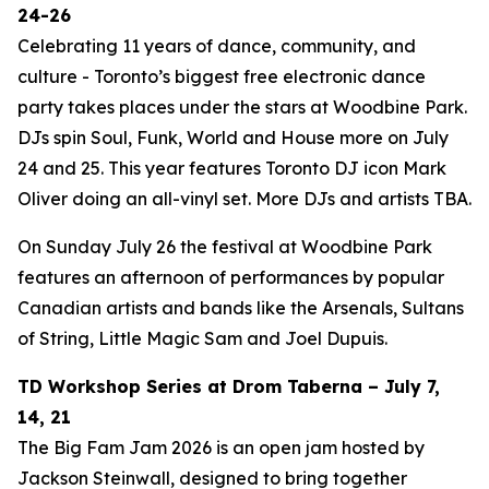
24-26
Celebrating 11 years of dance, community, and
culture - Toronto’s biggest free electronic dance
party takes places under the stars at Woodbine Park.
DJs spin Soul, Funk, World and House more on July
24 and 25. This year features Toronto DJ icon Mark
Oliver doing an all-vinyl set. More DJs and artists TBA.
On Sunday July 26 the festival at Woodbine Park
features an afternoon of performances by popular
Canadian artists and bands like the Arsenals, Sultans
of String, Little Magic Sam and Joel Dupuis.
TD Workshop Series at Drom Taberna – July 7,
14, 21
The Big Fam Jam 2026​ is an open jam hosted by
Jackson Steinwall, designed to bring together