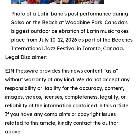
Photo of a Latin band's past performance during
Salsa on the Beach at Woodbine Park. Canada's
biggest outdoor celebration of Latin music takes
place from July 10-12, 2026 as part of the Beaches
International Jazz Festival in Toronto, Canada.
Legal Disclaimer:
EIN Presswire provides this news content "as is"
without warranty of any kind. We do not accept any
responsibility or liability for the accuracy, content,
images, videos, licenses, completeness, legality, or
reliability of the information contained in this article.
If you have any complaints or copyright issues
related to this article, kindly contact the author
above.