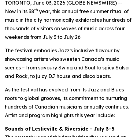
TORONTO, June 03, 2026 (GLOBE NEWSWIRE) --
th
Now in its 38
year, this annual free summer ritual of
music in the city harmonically exhilarates hundreds of
thousands of visitors on waves of music across four
weekends from July 3 to July 26.
The festival embodies Jazz’s inclusive flavour by
showcasing artists who sweeten Canada’s music
scenes – from savoury Swing and Soul to spicy Salsa
and Rock, to juicy DJ house and disco beats.
As the festival has evolved from its Jazz and Blues
roots to global grooves, its commitment to nurturing
hundreds of Canadian musicians annually continues.
Artist and program highlights this year include:
Sounds of Leslieville & Riverside - July 3–5