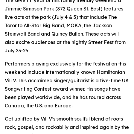
The seventh year of this family friendly weekend at
Jimmie Simpson Park (872 Queen St. East) features
live acts at the park (July 4 & 5) that include The
Toronto All-Star Big Band, MOKA, the Jackson
Steinwall Band and Quincy Bullen. These acts will
also excite audiences at the nightly Street Fest from
July 23-25.
Performers playing exclusively for the festival on this
weekend include internationally known Hamiltonian
Vili V. This acclaimed singer/guitarist is a five-time UK
Songwriting Contest award winner. His songs have
been played worldwide, and he has toured across
Canada, the U.S. and Europe.
Get uplifted by Vili V’s smooth soulful blend of roots
rock, gospel, and rockabilly and inspired again by the