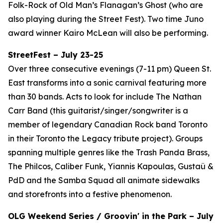
Folk-Rock of Old Man’s Flanagan’s Ghost (who are
also playing during the Street Fest). Two time Juno
award winner Kairo McLean will also be performing.
StreetFest – July 23-25
Over three consecutive evenings (7-11 pm) Queen St.
East transforms into a sonic carnival featuring more
than 30 bands. Acts to look for include The Nathan
Carr Band (this guitarist/singer/songwriter is a
member of legendary Canadian Rock band Toronto
in their Toronto the Legacy tribute project). Groups
spanning multiple genres like the Trash Panda Brass,
The Philcos, Caliber Funk, Yiannis Kapoulas, Gustaü &
PdD and the Samba Squad all animate sidewalks
and storefronts into a festive phenomenon.
OLG Weekend Series / Groovin' in the Park – July