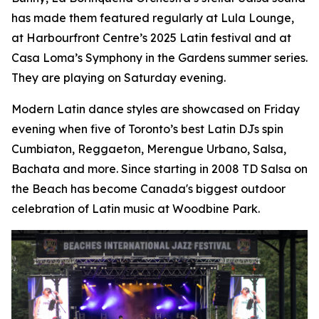
has made them featured regularly at Lula Lounge,
at Harbourfront Centre’s 2025 Latin festival and at
Casa Loma’s Symphony in the Gardens summer series.
They are playing on Saturday evening.
Modern Latin dance styles are showcased on Friday
evening when five of Toronto’s best Latin DJs spin
Cumbiaton, Reggaeton, Merengue Urbano, Salsa,
Bachata and more. Since starting in 2008 TD Salsa on
the Beach has become Canada's biggest outdoor
celebration of Latin music at Woodbine Park.