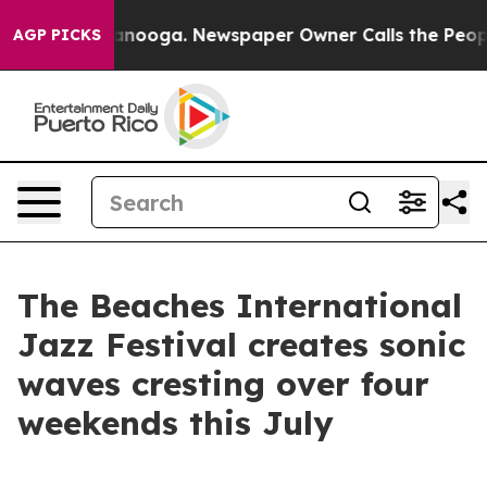
Chattanooga. Newspaper Owner Calls the People Abrup
AGP PICKS
The Beaches International
Jazz Festival creates sonic
waves cresting over four
weekends this July