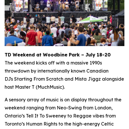
TD Weekend at Woodbine Park – July 18-20
The weekend kicks off with a massive 1990s
throwdown by internationally known Canadian
DJs Starting From Scratch and Mista Jiggz alongside
host Master T (MuchMusic).
A sensory array of music is on display throughout the
weekend ranging from Neo-Swing from London,
Ontario’s Tell It To Sweeney to Reggae vibes from
Toronto’s Human Rights to the high-energy Celtic