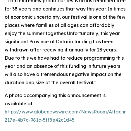
“I am extremely proud our festival has remained free
for 38 years and continues that way this year. In times
of economic uncertainty, our festival is one of the few
places where families of all ages can affordably
enjoy the summer together. Unfortunately, this year
significant Province of Ontario funding has been
withdrawn after receiving it annually for 23 years.
Due to this we have had to reduce programming this
year and an absence of this funding in future years
will also have a tremendous negative impact on the
duration and size of the overall festival.”
A photo accompanying this announcement is
available at
https://www.globenewswire.com/NewsRoom/Attachm
217e-4b7c-981c-5ff8e42c1d45