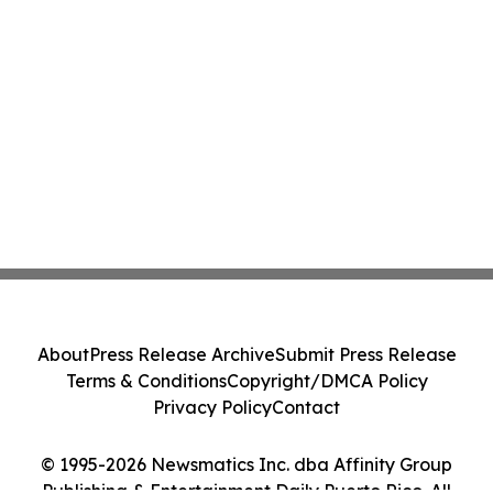
About
Press Release Archive
Submit Press Release
Terms & Conditions
Copyright/DMCA Policy
Privacy Policy
Contact
© 1995-2026 Newsmatics Inc. dba Affinity Group
Publishing & Entertainment Daily Puerto Rico. All