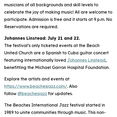
musicians of all backgrounds and skill levels to
celebrate the joy of making music! All are welcome to
participate. Admission is free and it starts at 9 p.m. No
Reservations are required.
Johannes Linstead: July 21 and 22.
The festival’s only ticketed events at the Beach
United Church are a Spanish to Cuba guitar concert
featuring internationally loved
Johannes Linstead
,
benefitting the Michael Garron Hospital Foundation.
Explore the artists and events at
https://www.beachesjazz.com/
. Also
follow
@beachesjazz
for updates.
The Beaches International Jazz festival started in
1989 to unite communities through music. This non-