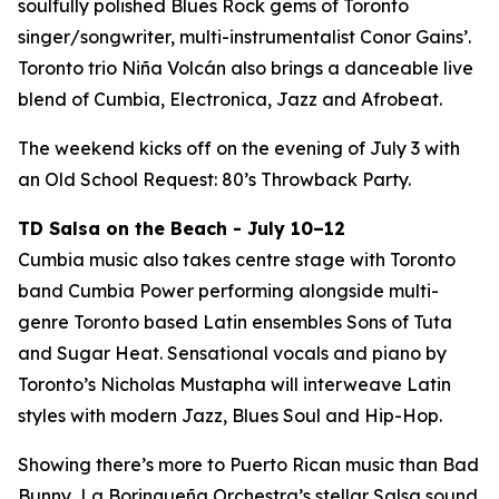
soulfully polished Blues Rock gems of Toronto
singer/songwriter, multi-instrumentalist Conor Gains’.
Toronto trio Niña Volcán also brings a danceable live
blend of Cumbia, Electronica, Jazz and Afrobeat.
The weekend kicks off on the evening of July 3 with
an Old School Request: 80’s Throwback Party.
TD Salsa on the Beach - July 10–12
Cumbia music also takes centre stage with Toronto
band Cumbia Power performing alongside multi-
genre Toronto based Latin ensembles Sons of Tuta
and Sugar Heat. Sensational vocals and piano by
Toronto’s Nicholas Mustapha will interweave Latin
styles with modern Jazz, Blues Soul and Hip-Hop.
Showing there’s more to Puerto Rican music than Bad
Bunny, La Borinqueña Orchestra’s stellar Salsa sound