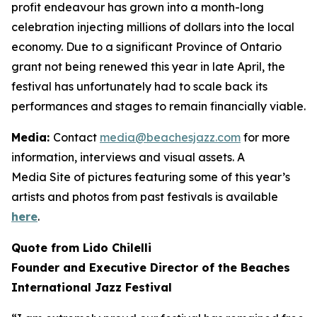
profit endeavour has grown into a month-long
celebration injecting millions of dollars into the local
economy. Due to a significant Province of Ontario
grant not being renewed this year in late April, the
festival has unfortunately had to scale back its
performances and stages to remain financially viable.
Media:
Contact
media@beachesjazz.com
for more
information, interviews and visual assets. A
Media Site of pictures featuring some of this year’s
artists and photos from past festivals is available
here
.
Quote from Lido Chilelli
Founder and Executive Director of the Beaches
International Jazz Festival