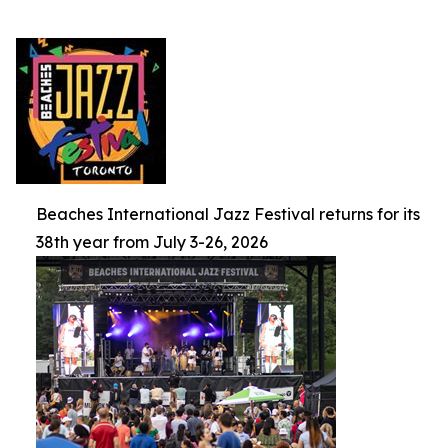
Beaches International Jazz Festival returns for its
38th year from July 3-26, 2026