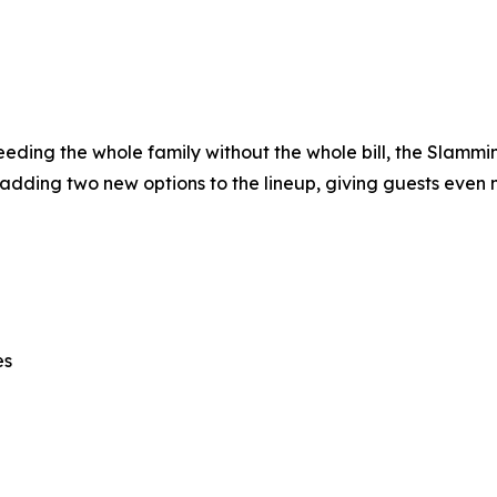
 feeding the whole family without the whole bill, the Slamm
 adding two new options to the lineup, giving guests even 
es