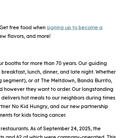
! Get free food when
signing up to become a
new flavors, and more!
ur booths for more than 70 years. Our guiding
breakfast, lunch, dinner, and late night. Whether
ing segment), or at The Meltdown, Banda Burrito,
nd however they want to order. Our longstanding
t delivers hot meals to our neighbors during times
artner No Kid Hungry, and our new partnership
ments for kids facing cancer.
 restaurants. As of September 24, 2025, the
ants and 62 of which were company-operated. This