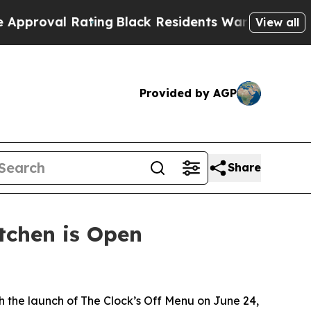
l Rating
Black Residents Warned of Abusive Cops 
View all
Provided by AGP
Share
itchen is Open
 the launch of The Clock’s Off Menu on June 24,