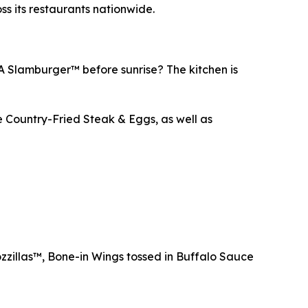
ss its restaurants nationwide.
 A Slamburger™ before sunrise? The kitchen is
e Country-Fried Steak & Eggs, as well as
zzillas™, Bone-in Wings tossed in Buffalo Sauce