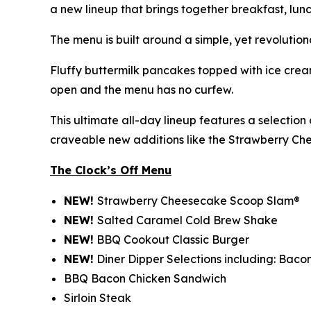
a new lineup that brings together breakfast, lunc
The menu is built around a simple, yet revolution
Fluffy buttermilk pancakes topped with ice cream
open and the menu has no curfew.
This ultimate all-day lineup features a selectio
craveable new additions like the Strawberry C
The Clock’s Off Menu
NEW!
Strawberry Cheesecake Scoop Slam®
NEW!
Salted Caramel Cold Brew Shake
NEW!
BBQ Cookout Classic Burger
NEW!
Diner Dipper Selections including: Baco
BBQ Bacon Chicken Sandwich
Sirloin Steak