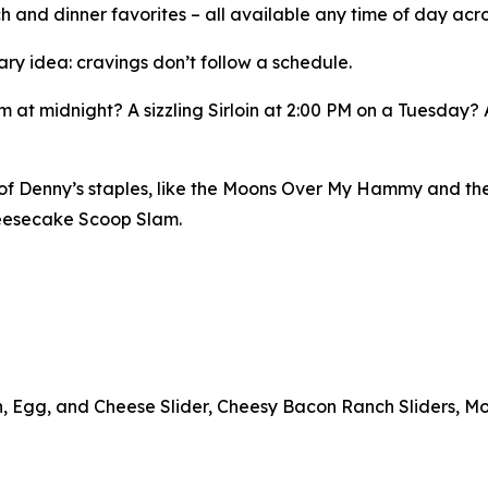
h and dinner favorites – all available any time of day acro
ary idea: cravings don’t follow a schedule.
 at midnight? A sizzling Sirloin at 2:00 PM on a Tuesday?
n of Denny’s staples, like the Moons Over My Hammy and th
heesecake Scoop Slam.
n, Egg, and Cheese Slider, Cheesy Bacon Ranch Sliders, Mo