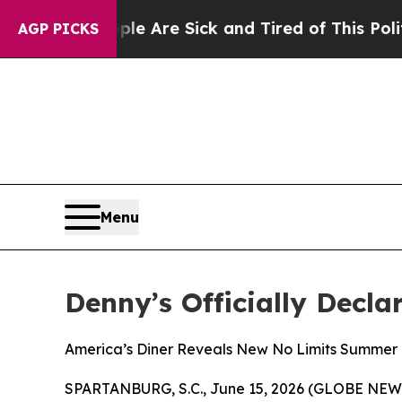
“People Are Sick and Tired of This Politics of Ha
AGP PICKS
Menu
Denny’s Officially Decla
America’s Diner Reveals New No Limits Summer 
SPARTANBURG, S.C., June 15, 2026 (GLOBE NEWSWIR