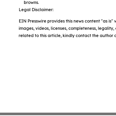
browns.
Legal Disclaimer:
EIN Presswire provides this news content "as is" 
images, videos, licenses, completeness, legality, o
related to this article, kindly contact the author