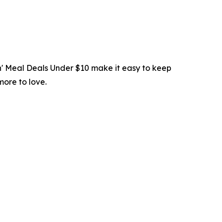
in' Meal Deals Under $10 make it easy to keep
more to love.