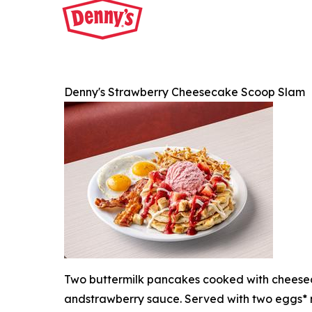
Denny's Strawberry Cheesecake Scoop Slam
Two buttermilk pancakes cooked with cheesec
andstrawberry sauce. Served with two eggs* 