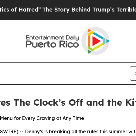
tred”
The Story Behind Trump’s Terrible Approva
res The Clock’s Off and the K
Menu for Every Craving at Any Time
E) -- Denny’s is breaking all the rules this summer with