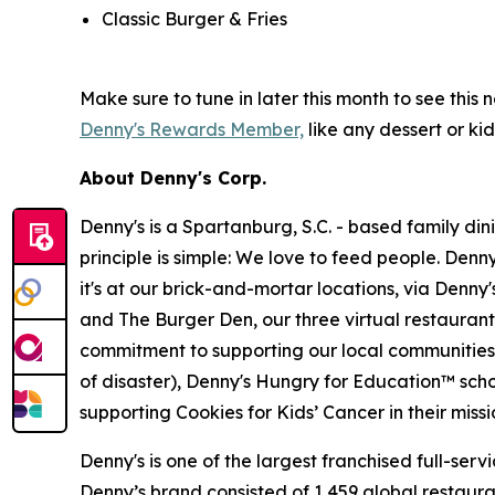
Classic Burger & Fries
Make sure to tune in later this month to see th
Denny's Rewards Member,
like any dessert or kid
About Denny's Corp.
Denny's is a Spartanburg, S.C. - based family di
principle is simple: We love to feed people. Den
it's at our brick-and-mortar locations, via Denny
and The Burger Den, our three virtual restauran
commitment to supporting our local communities in
of disaster), Denny's Hungry for Education™ sch
supporting Cookies for Kids’ Cancer in their miss
Denny's is one of the largest franchised full-ser
Denny’s brand consisted of 1,459 global restaur