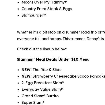
Moons Over My Hammy®
Country Fried Steak & Eggs
Slamburger™
Whether it's a pit stop on a summer road trip or
everyone full and happy. This summer, Denny's is
Check out the lineup below:
Slammin’ Meal Deals Under $10 Menu
NEW!
The Rise & Slide
NEW!
Strawberry Cheesecake Scoop Pancak
2-Egg Breakfast Slam®
Everyday Value Slam®
Grand Slam® Burrito
Super Slam®