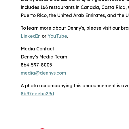
includes 166 restaurants in Canada, Costa Rica,
Puerto Rico, the United Arab Emirates, and the 
To learn more about Denny's, please visit our br
LinkedIn
or
YouTube
.
Media Contact
Denny’s Media Team
864-597-8005
media@dennys.com
A photo accompanying this announcement is ava
8b97eeebc29d