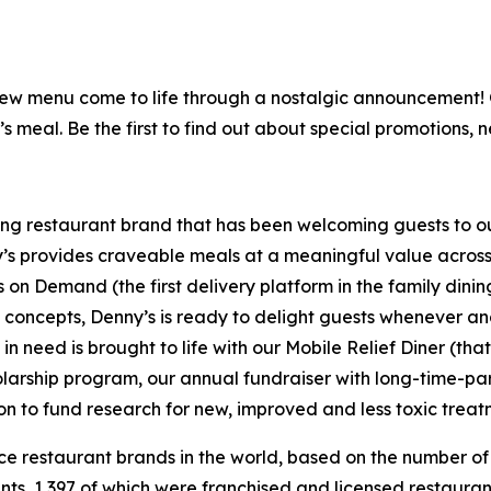
is new menu come to life through a nostalgic announcement
’s meal. Be the first to find out about special promotions, 
ning restaurant brand that has been welcoming guests to o
ny’s provides craveable meals at a meaningful value across 
's on Demand (the first delivery platform in the family din
t concepts, Denny’s is ready to delight guests whenever a
 need is brought to life with our Mobile Relief Diner (tha
olarship program, our annual fundraiser with long-time-p
ion to fund research for new, improved and less toxic treat
vice restaurant brands in the world, based on the number of
ants, 1,397 of which were franchised and licensed restaur