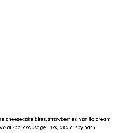
 cheesecake bites, strawberries, vanilla cream
 all-pork sausage links, and crispy hash