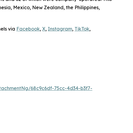
sia, Mexico, New Zealand, the Philippines,
nels via
Facebook
,
X
,
Instagram
,
TikTok
,
tachmentNg/68c9c6df-75cc-4d34-b3f7-