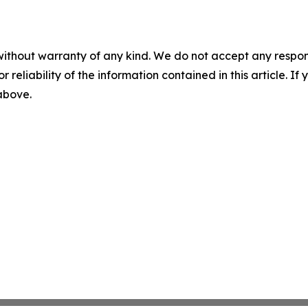
without warranty of any kind. We do not accept any responsib
r reliability of the information contained in this article. I
 above.