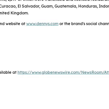
 Curacao, El Salvador, Guam, Guatemala, Honduras, Indone
United Kingdom.
and website at
www.dennys.com
or the brand's social chan
ilable at
https://www.globenewswire.com/NewsRoom/At