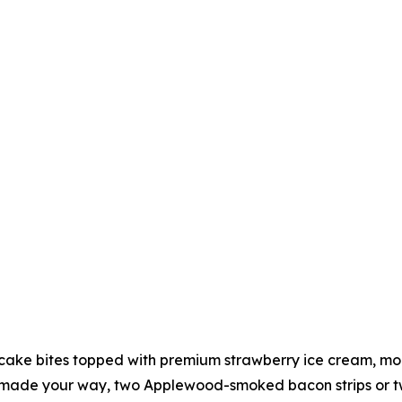
ake bites topped with premium strawberry ice cream, more
made your way, two Applewood-smoked bacon strips or two