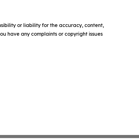
ility or liability for the accuracy, content,
f you have any complaints or copyright issues