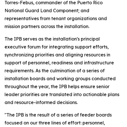
Torres-Febus, commander of the Puerto Rico
National Guard Land Component; and
representatives from tenant organizations and
mission partners across the installation.
The IPB serves as the installation's principal
executive forum for integrating support efforts,
synchronizing priorities and aligning resources in
support of personnel, readiness and infrastructure
requirements. As the culmination of a series of
installation boards and working groups conducted
throughout the year, the IPB helps ensure senior
leader priorities are translated into actionable plans
and resource-informed decisions.
"The IPB is the result of a series of feeder boards
focused on our three lines of effort: personnel,