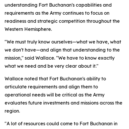
understanding Fort Buchanan's capabilities and
requirements as the Army continues to focus on
readiness and strategic competition throughout the
Western Hemisphere.
"We must truly know ourselves—what we have, what
we don't have—and align that understanding to the
mission," said Wallace. "We have to know exactly
what we need and be very clear about it."
Wallace noted that Fort Buchanan's ability to
articulate requirements and align them to
operational needs will be critical as the Army
evaluates future investments and missions across the
region.
"A lot of resources could come to Fort Buchanan in