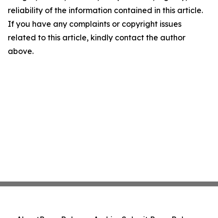
reliability of the information contained in this article.
If you have any complaints or copyright issues
related to this article, kindly contact the author
above.