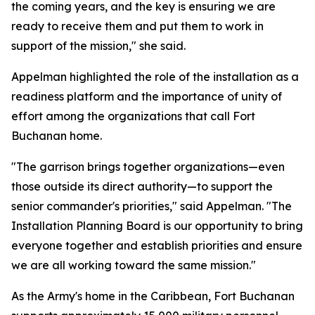
the coming years, and the key is ensuring we are
ready to receive them and put them to work in
support of the mission," she said.
Appelman highlighted the role of the installation as a
readiness platform and the importance of unity of
effort among the organizations that call Fort
Buchanan home.
"The garrison brings together organizations—even
those outside its direct authority—to support the
senior commander's priorities," said Appelman. "The
Installation Planning Board is our opportunity to bring
everyone together and establish priorities and ensure
we are all working toward the same mission."
As the Army's home in the Caribbean, Fort Buchanan