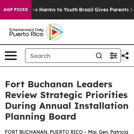
und to Abate Harms to Youth
Brazil Gives Parents Socia
AGP PICKS
Fort Buchanan Leaders
Review Strategic Priorities
During Annual Installation
Planning Board
FORT BUCHANAN, PUERTO RICO – Maj. Gen. Patricia