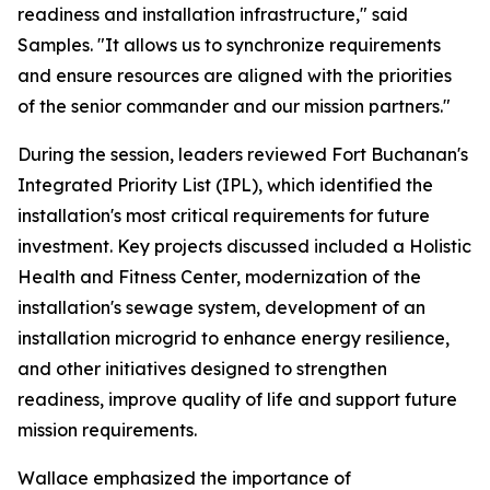
readiness and installation infrastructure," said
Samples. "It allows us to synchronize requirements
and ensure resources are aligned with the priorities
of the senior commander and our mission partners."
During the session, leaders reviewed Fort Buchanan's
Integrated Priority List (IPL), which identified the
installation's most critical requirements for future
investment. Key projects discussed included a Holistic
Health and Fitness Center, modernization of the
installation's sewage system, development of an
installation microgrid to enhance energy resilience,
and other initiatives designed to strengthen
readiness, improve quality of life and support future
mission requirements.
Wallace emphasized the importance of