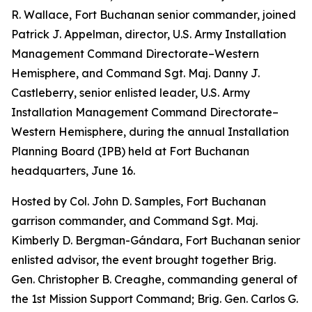
R. Wallace, Fort Buchanan senior commander, joined
Patrick J. Appelman, director, U.S. Army Installation
Management Command Directorate–Western
Hemisphere, and Command Sgt. Maj. Danny J.
Castleberry, senior enlisted leader, U.S. Army
Installation Management Command Directorate–
Western Hemisphere, during the annual Installation
Planning Board (IPB) held at Fort Buchanan
headquarters, June 16.
Hosted by Col. John D. Samples, Fort Buchanan
garrison commander, and Command Sgt. Maj.
Kimberly D. Bergman-Gándara, Fort Buchanan senior
enlisted advisor, the event brought together Brig.
Gen. Christopher B. Creaghe, commanding general of
the 1st Mission Support Command; Brig. Gen. Carlos G.