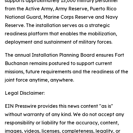
supports approximately 15,000 military personnel
from the Active Army, Army Reserve, Puerto Rico
National Guard, Marine Corps Reserve and Navy
Reserve. The installation serves as a strategic
readiness platform that enables the mobilization,
deployment and sustainment of military forces.
The annual Installation Planning Board ensures Fort
Buchanan remains postured to support current
missions, future requirements and the readiness of the
joint force anytime, anywhere.
Legal Disclaimer:
EIN Presswire provides this news content "as is"
without warranty of any kind. We do not accept any
responsibility or liability for the accuracy, content,
images, videos, licenses, completeness, legality, or