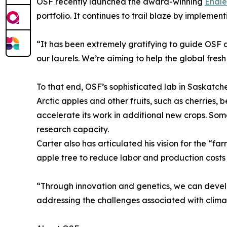
OSF recently launched the award-winning
Endle
portfolio. It continues to trail blaze by implem
“It has been extremely gratifying to guide OSF as
our laurels. We’re aiming to help the global fr
To that end, OSF’s sophisticated lab in Saskatch
Arctic apples and other fruits, such as cherries
accelerate its work in additional new crops. Som
research capacity.
Carter also has articulated his vision for the “f
apple tree to reduce labor and production costs 
“Through innovation and genetics, we can develo
addressing the challenges associated with climat