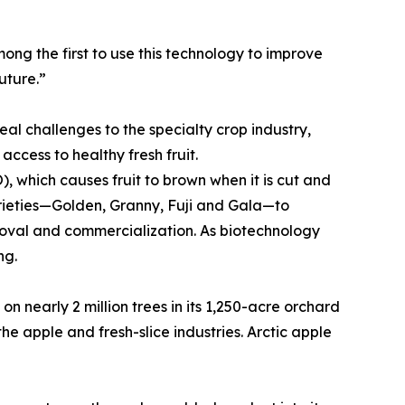
ong the first to use this technology to improve
uture.”
eal challenges to the specialty crop industry,
ccess to healthy fresh fruit.
, which causes fruit to brown when it is cut and
arieties—Golden, Granny, Fuji and Gala—to
roval and commercialization. As biotechnology
ng.
n nearly 2 million trees in its 1,250-acre orchard
e apple and fresh-slice industries. Arctic apple