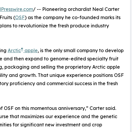
Presswire.com
/ -- Pioneering orchardist Neal Carter
ruits (
OSF
) as the company he co-founded marks its
plans to revolutionize the fresh produce industry
®
ning
Arctic
apple
, is the only small company to develop
le and then expand to genome-edited specialty fruit
ing, packaging and selling the proprietary Arctic apple
bility and growth. That unique experience positions OSF
tory proficiency and commercial success in the fresh
of OSF on this momentous anniversary,” Carter said.
ourse that maximizes our experience and the genetic
ities for significant new investment and crop