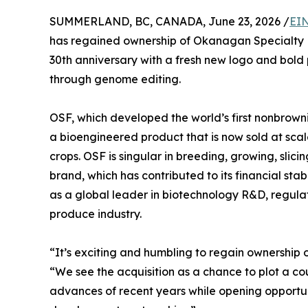
SUMMERLAND, BC, CANADA, June 23, 2026 /
EIN
has regained ownership of Okanagan Specialty F
30th anniversary with a fresh new logo and bold 
through genome editing.
OSF, which developed the world’s first nonbrow
a bioengineered product that is now sold at sca
crops. OSF is singular in breeding, growing, slic
brand, which has contributed to its financial sta
as a global leader in biotechnology R&D, regula
produce industry.
“It’s exciting and humbling to regain ownership 
“We see the acquisition as a chance to plot a c
advances of recent years while opening opportun