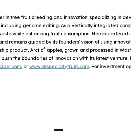
 in tree fruit breeding and innovation, specializing in de
g, including genome editing. As a vertically integrated c
d waste while enhancing fruit consumption. Headquartered
nd remains guided by its founders' vision of using innovat
®
ship product, Arctic
apples, grown and processed in Washi
o push the boundaries of innovation with its latest ventur
ider.com
, or
www.okspecialtyfruits.com
. For investment o