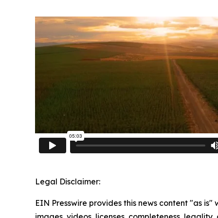
Legal Disclaimer:
EIN Presswire provides this news content "as is" 
images, videos, licenses, completeness, legality, o