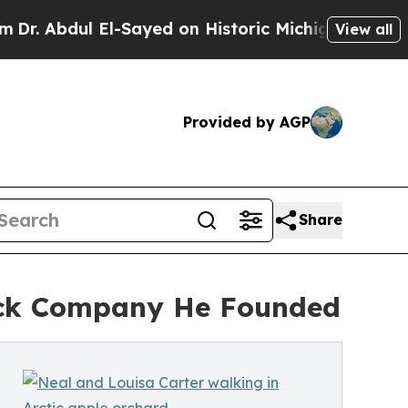
l-Sayed on Historic Michigan Win: “People Are Si
View all
Provided by AGP
Share
ack Company He Founded