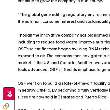
continue to grow the company in due course.
“The global gene editing regulatory environment 
the nutrition, consumer interest and sustainabilit
Though the innovative company has blossomed in th
including to reduce food waste, improve nutritio
OSF’s scientific team began by using RNAi techno
exposed to air. The company then navigated a ch
market in the U.S. and Canada. Another two vari
tools advanced, OSF shifted its emphasis to genom
OSF went on to build a state-of-the-art facility 
in nearby Othello. By becoming a fully verticall
slices are now sold in 31 states and Puerto Rico.