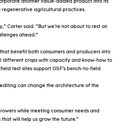
ncorporate another value-added product into its
 regenerative agricultural practices.
,” Carter said. “But we’re not about to rest on
allenges ahead.”
 that benefit both consumers and producers into
 20 different crops with capacity and know-how to
eld test sites support OSF’s bench-to-field
 editing can change the architecture of the
of growers while meeting consumer needs and
hat will help us grow the future.”