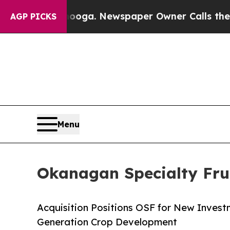
anooga. Newspaper Owner Calls the People Abrup
AGP PICKS
Menu
Okanagan Specialty Fr
Acquisition Positions OSF for New Invest
Generation Crop Development