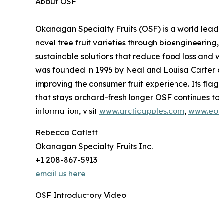
About OSF
Okanagan Specialty Fruits (OSF) is a world leader
novel tree fruit varieties through bioengineerin
sustainable solutions that reduce food loss an
was founded in 1996 by Neal and Louisa Carter a
improving the consumer fruit experience. Its flag
that stays orchard-fresh longer. OSF continues t
information, visit
www.arcticapples.com
,
www.eoc
Rebecca Catlett
Okanagan Specialty Fruits Inc.
+1 208-867-5913
email us here
OSF Introductory Video