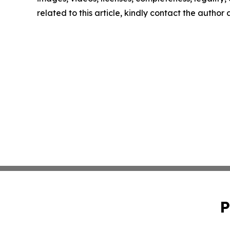
related to this article, kindly contact the author
P