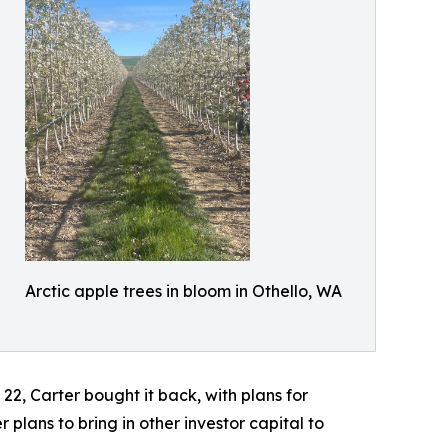
Arctic apple trees in bloom in Othello, WA
2, Carter bought it back, with plans for
plans to bring in other investor capital to