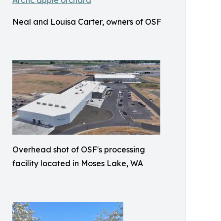
Neal and Louisa Carter, owners of OSF
Overhead shot of OSF's processing
facility located in Moses Lake, WA