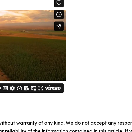
without warranty of any kind. We do not accept any responsib
r reliability of the information contained in this article. I