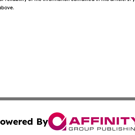
 above.
owered By