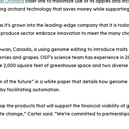
ss Orchard
cider line to maximize use of its apples and i
enting orchard technology that saves money while supporting
 it’s grown into the leading-edge company that it is today
esh produce sector embrace innovation to meet the many ch
ewan, Canada, is using genome editing to introduce traits
, berries and grapes. OSF’s science team has experience in
e 2,000 square feet of greenhouse space and two diverse fi
arm of the future” in a white paper that details how genome
by facilitating automation.
p the products that will support the financial viability 
e change,” Carter said. “We’re committed to partnerships t