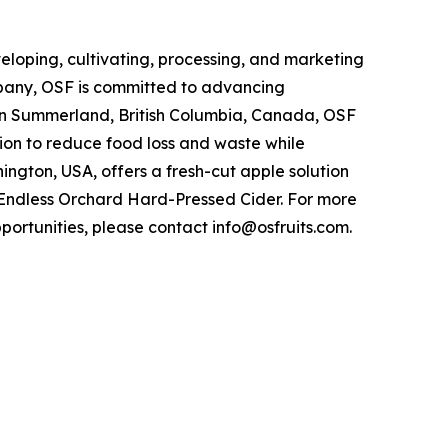
veloping, cultivating, processing, and marketing
ompany, OSF is committed to advancing
 in Summerland, British Columbia, Canada, OSF
ion to reduce food loss and waste while
ngton, USA, offers a fresh-cut apple solution
e, Endless Orchard Hard-Pressed Cider. For more
pportunities, please contact info@osfruits.com.