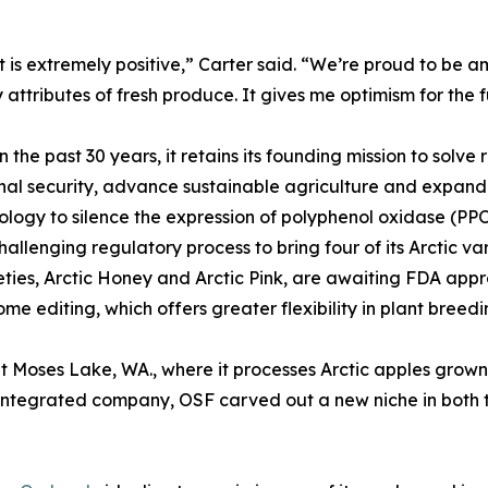
is extremely positive,” Carter said. “We’re proud to be am
y attributes of fresh produce. It gives me optimism for the f
e past 30 years, it retains its founding mission to solve r
nal security, advance sustainable agriculture and expand a
logy to silence the expression of polyphenol oxidase (PPO)
allenging regulatory process to bring four of its Arctic v
eties, Arctic Honey and Arctic Pink, are awaiting FDA app
e editing, which offers greater flexibility in plant breedi
at Moses Lake, WA., where it processes Arctic apples grown o
y integrated company, OSF carved out a new niche in both th