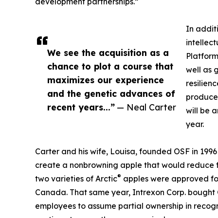
development partnerships.”
In addit
intellec
We see the acquisition as a
Platform
chance to plot a course that
well as 
maximizes our experience
resilien
and the genetic advances of
produce
recent years...”
— Neal Carter
will be 
year.
Carter and his wife, Louisa, founded OSF in 1996
create a nonbrowning apple that would reduce f
®
two varieties of Arctic
apples were approved for
Canada. That same year, Intrexon Corp. bought OS
employees to assume partial ownership in recognit