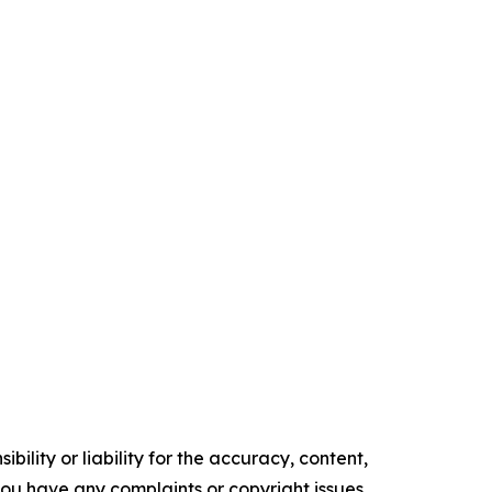
ility or liability for the accuracy, content,
f you have any complaints or copyright issues