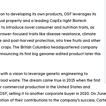
ion to developing its own products, OSF leverages its
tual property and a leading CapEx-light Biotech
 to introduce novel consumer and nutrition traits, as
grower-focused traits like disease resistance, climate
ce and post-harvest protection, into tree fruits and other
 crops. The British Columbia headquartered company
announcing its first big genome-edited product later this
 with a vision to leverage genetic engineering to
ood waste. The dream came true in 2015 when the first
 commercial production in the United States and
F, selling it to another corporate buyer in 2020. On June 2
ion of their contributions to the company’s success. Carter 