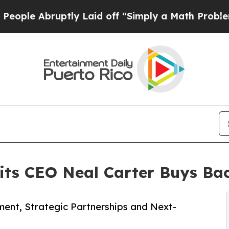
tly Laid off “Simply a Math Problem
Dr. Abdul E
uits CEO Neal Carter Buys B
ment, Strategic Partnerships and Next-