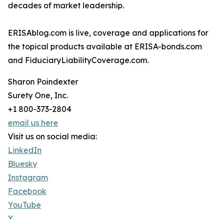
decades of market leadership.
ERISAblog.com is live, coverage and applications for
the topical products available at ERISA-bonds.com
and FiduciaryLiabilityCoverage.com.
Sharon Poindexter
Surety One, Inc.
+1 800-373-2804
email us here
Visit us on social media:
LinkedIn
Bluesky
Instagram
Facebook
YouTube
X