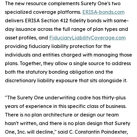
The new resource complements Surety One's two
specialized coverage platforms.
ERISA-bonds.com
delivers ERISA Section 412 fidelity bonds with same-
day issuance across the full range of plan types and
asset profiles, and
FiduciaryLiabilityCoverage.com
providing fiduciary liability protection for the
individuals and entities charged with managing those
plans. Together, they allow a single source to address
both the statutory bonding obligation and the
discretionary liability exposure that sits alongside it.
"The Surety One underwriting cadre has thirty-plus
years of experience in this specific class of business.
There is no plan architecture or design our team
hasn't written, and there is no plan design that Surety
One, Inc. will decline," said C. Constantin Poindexter,