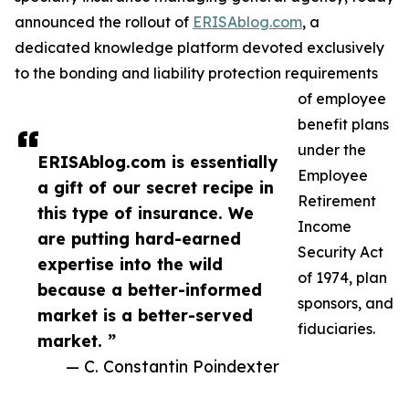
announced the rollout of
ERISAblog.com
, a
dedicated knowledge platform devoted exclusively
to the bonding and liability protection requirements
of employee
benefit plans
under the
ERISAblog.com is essentially
Employee
a gift of our secret recipe in
Retirement
this type of insurance. We
Income
are putting hard-earned
Security Act
expertise into the wild
of 1974, plan
because a better-informed
sponsors, and
market is a better-served
fiduciaries.
market. ”
— C. Constantin Poindexter