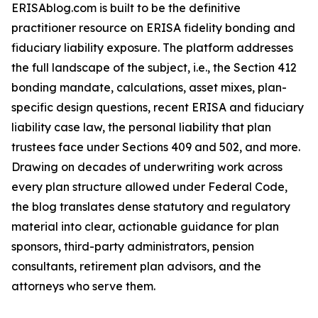
ERISAblog.com is built to be the definitive
practitioner resource on ERISA fidelity bonding and
fiduciary liability exposure. The platform addresses
the full landscape of the subject, i.e., the Section 412
bonding mandate, calculations, asset mixes, plan-
specific design questions, recent ERISA and fiduciary
liability case law, the personal liability that plan
trustees face under Sections 409 and 502, and more.
Drawing on decades of underwriting work across
every plan structure allowed under Federal Code,
the blog translates dense statutory and regulatory
material into clear, actionable guidance for plan
sponsors, third-party administrators, pension
consultants, retirement plan advisors, and the
attorneys who serve them.