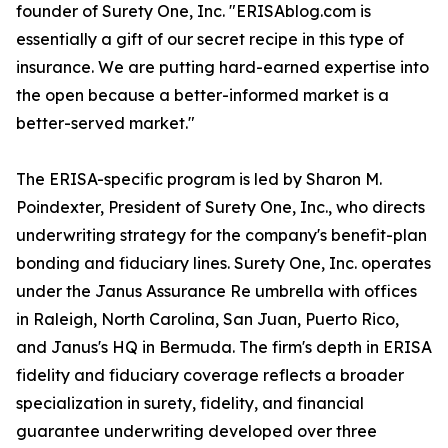
founder of Surety One, Inc. "ERISAblog.com is
essentially a gift of our secret recipe in this type of
insurance. We are putting hard-earned expertise into
the open because a better-informed market is a
better-served market."
The ERISA-specific program is led by Sharon M.
Poindexter, President of Surety One, Inc., who directs
underwriting strategy for the company's benefit-plan
bonding and fiduciary lines. Surety One, Inc. operates
under the Janus Assurance Re umbrella with offices
in Raleigh, North Carolina, San Juan, Puerto Rico,
and Janus's HQ in Bermuda. The firm's depth in ERISA
fidelity and fiduciary coverage reflects a broader
specialization in surety, fidelity, and financial
guarantee underwriting developed over three