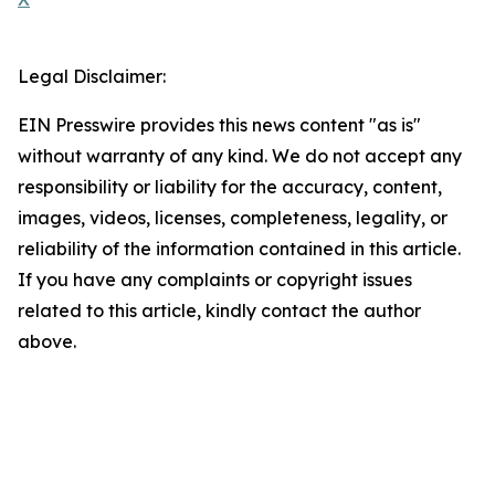
Legal Disclaimer:
EIN Presswire provides this news content "as is"
without warranty of any kind. We do not accept any
responsibility or liability for the accuracy, content,
images, videos, licenses, completeness, legality, or
reliability of the information contained in this article.
If you have any complaints or copyright issues
related to this article, kindly contact the author
above.