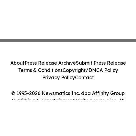
About
Press Release Archive
Submit Press Release
Terms & Conditions
Copyright/DMCA Policy
Privacy Policy
Contact
© 1995-2026 Newsmatics Inc. dba Affinity Group
Publishing & Entertainment Daily Puerto Rico. All
Rights Reserved.
Cookie Settings / Your Privacy Choices