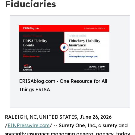
Fiduciaries
ERISAblog.com - One Resource for All
Things ERISA
RALEIGH, NC, UNITED STATES, June 26, 2026
/
EINPresswire.com
/ -- Surety One, Inc., a surety and
specialty insurance managing general agency, today