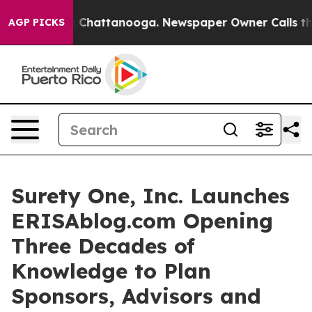
Chaos in Chattanooga. Newspaper Owner Calls the Pe
AGP PICKS
Surety One, Inc. Launches
ERISAblog.com Opening
Three Decades of
Knowledge to Plan
Sponsors, Advisors and