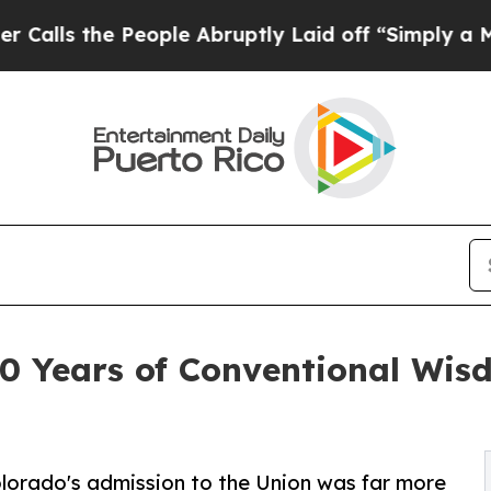
e People Abruptly Laid off “Simply a Math Pro
0 Years of Conventional Wis
olorado's admission to the Union was far more