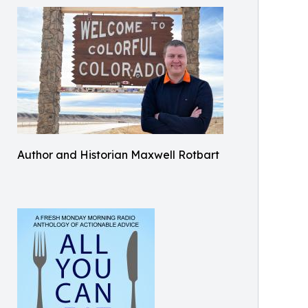
Author and Historian Maxwell Rotbart