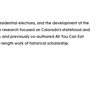
esidential elections, and the development of the
ate research focused on Colorado's statehood and
o
and previously co-authored All You Can Eat
l-length work of historical scholarship.