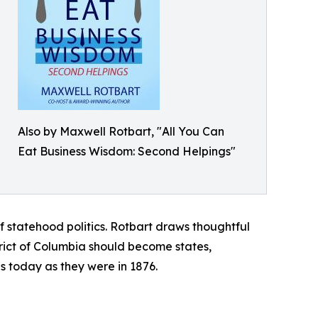
Also by Maxwell Rotbart, "All You Can
Eat Business Wisdom: Second Helpings"
statehood politics. Rotbart draws thoughtful
ict of Columbia should become states,
us today as they were in 1876.