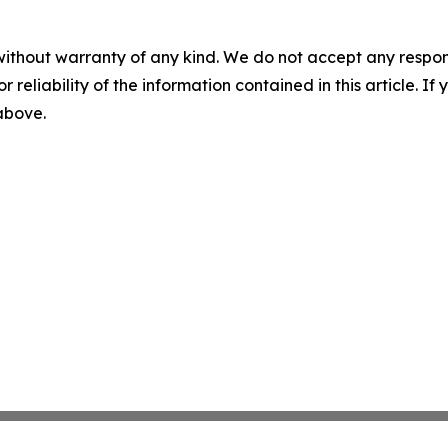
without warranty of any kind. We do not accept any responsib
r reliability of the information contained in this article. I
 above.