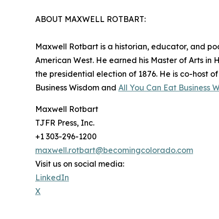
ABOUT MAXWELL ROTBART:
Maxwell Rotbart is a historian, educator, and po
American West. He earned his Master of Arts in 
the presidential election of 1876. He is co-host 
Business Wisdom and
All You Can Eat Business 
Maxwell Rotbart
TJFR Press, Inc.
+1 303-296-1200
maxwell.rotbart@becomingcolorado.com
Visit us on social media:
LinkedIn
X