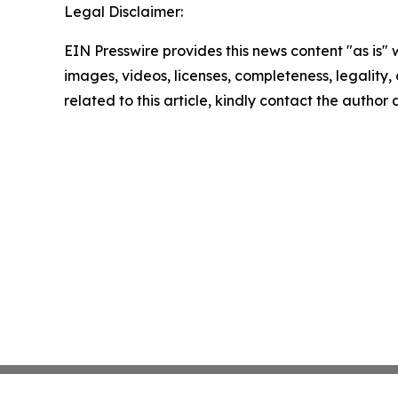
Legal Disclaimer:
EIN Presswire provides this news content "as is" 
images, videos, licenses, completeness, legality, o
related to this article, kindly contact the author