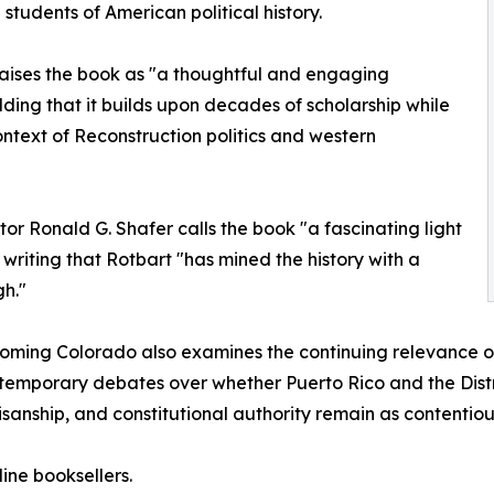
students of American political history.
raises the book as "a thoughtful and engaging
ding that it builds upon decades of scholarship while
ntext of Reconstruction politics and western
tor Ronald G. Shafer calls the book "a fascinating light
 writing that Rotbart "has mined the history with a
h."
ming Colorado also examines the continuing relevance of 
temporary debates over whether Puerto Rico and the Distr
tisanship, and constitutional authority remain as contentio
ine booksellers.