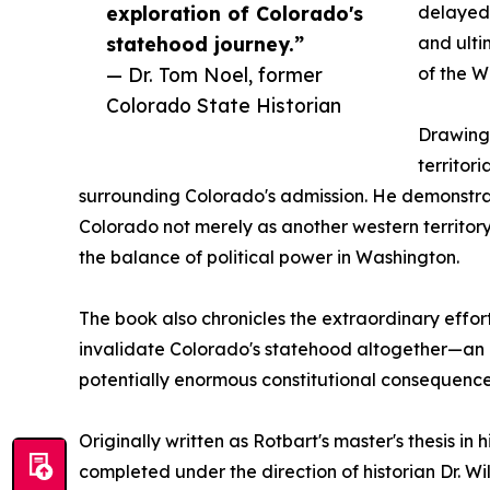
exploration of Colorado's
delayed 
statehood journey.”
and ulti
— Dr. Tom Noel, former
of the W
Colorado State Historian
Drawing 
territor
surrounding Colorado's admission. He demonstr
Colorado not merely as another western territory
the balance of political power in Washington.
The book also chronicles the extraordinary effor
invalidate Colorado's statehood altogether—an ep
potentially enormous constitutional consequence
Originally written as Rotbart's master's thesis in
completed under the direction of historian Dr. W