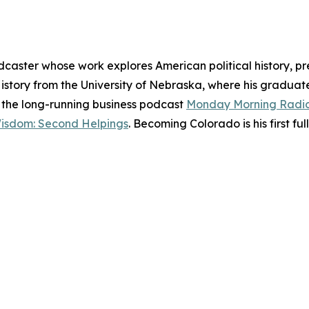
dcaster whose work explores American political history, pr
History from the University of Nebraska, where his gradu
of the long-running business podcast
Monday Morning Radi
Wisdom: Second Helpings
. Becoming Colorado is his first ful