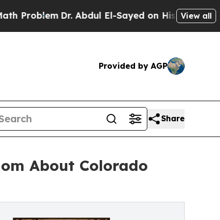
blem
Dr. Abdul El-Sayed on Historic Michigan Win:
View all
Provided by AGP
Share
dom About Colorado