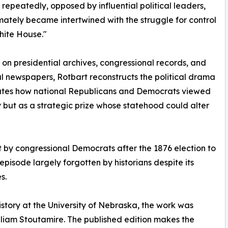
repeatedly, opposed by influential political leaders,
mately became intertwined with the struggle for control
hite House."
on presidential archives, congressional records, and
ial newspapers, Rotbart reconstructs the political drama
ates how national Republicans and Democrats viewed
 but as a strategic prize whose statehood could alter
t by congressional Democrats after the 1876 election to
isode largely forgotten by historians despite its
s.
 history at the University of Nebraska, the work was
illiam Stoutamire. The published edition makes the