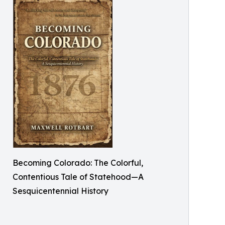
Becoming Colorado: The Colorful,
Contentious Tale of Statehood—A
Sesquicentennial History