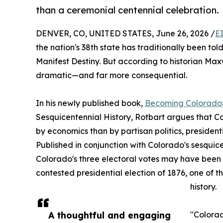
than a ceremonial centennial celebration.
DENVER, CO, UNITED STATES, June 26, 2026 /
E
the nation's 38th state has traditionally been tol
Manifest Destiny. But according to historian Maxw
dramatic—and far more consequential.
In his newly published book,
Becoming Colorado
Sesquicentennial History, Rotbart argues that Co
by economics than by partisan politics, presiden
Published in conjunction with Colorado's sesquic
Colorado's three electoral votes may have been p
contested presidential election of 1876, one of t
history.
A thoughtful and engaging
"Colorad