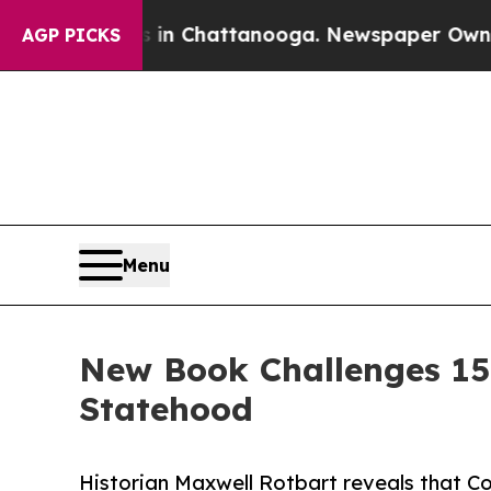
Chaos in Chattanooga. Newspaper Owner Calls th
AGP PICKS
Menu
New Book Challenges 15
Statehood
Historian Maxwell Rotbart reveals that C