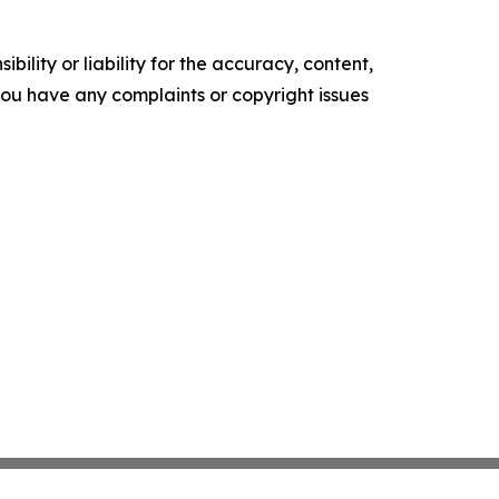
ility or liability for the accuracy, content,
f you have any complaints or copyright issues