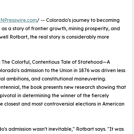
INPresswire.com
/ -- Colorado's journey to becoming
d as a story of frontier growth, mining prosperity, and
ell Rotbart, the real story is considerably more
: The Colorful, Contentious Tale of Statehood—A
lorado's admission to the Union in 1876 was driven less
tial ambitions, and constitutional maneuvering.
entennial, the book presents new research showing that
ivotal in determining the winner of the fiercely
he closest and most controversial elections in American
o's admission wasn't inevitable," Rotbart says. "It was