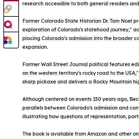
research accessible to both general readers and 
Former Colorado State Historian Dr. Tom Noel p
exploration of Colorado's statehood journey," ad
placing Colorado's admission into the broader co
expansion.
Former Wall Street Journal political features edi
on the western territory's rocky road to the USA,"
sharp pickaxe and delivers a Rocky Mountain hig
Although centered on events 150 years ago, Beco
parallels between Colorado's admission and con
illustrating how questions of representation, par
The book is available from Amazon and other onl