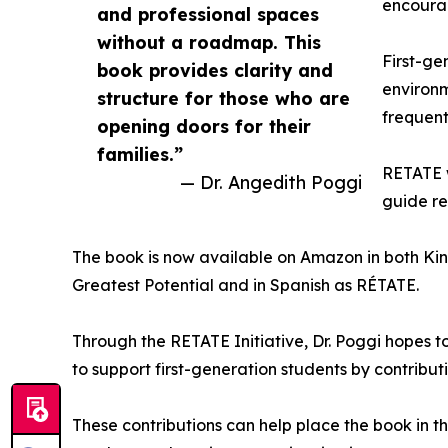
encourag
and professional spaces
without a roadmap. This
First-ge
book provides clarity and
environm
structure for those who are
frequent
opening doors for their
families.”
RETATE w
— Dr. Angedith Poggi
guide re
The book is now available on Amazon in both Ki
Greatest Potential and in Spanish as RÉTATE.
Through the RETATE Initiative, Dr. Poggi hopes t
to support first-generation students by contribut
These contributions can help place the book in 