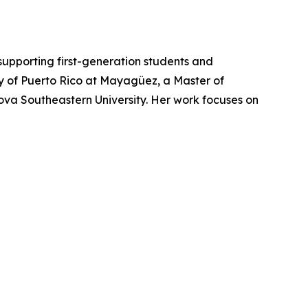
supporting first-generation students and
ity of Puerto Rico at Mayagüez, a Master of
Nova Southeastern University. Her work focuses on