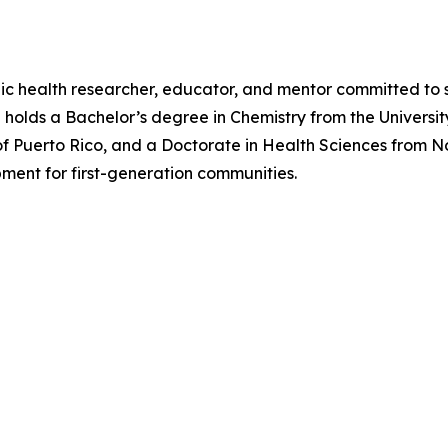
lic health researcher, educator, and mentor committed to 
he holds a Bachelor’s degree in Chemistry from the Univers
ty of Puerto Rico, and a Doctorate in Health Sciences from 
ment for first-generation communities.