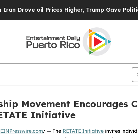
ove oil Prices Higher, Trump Gave Politically Co
rship Movement Encourages 
TATE Initiative
EINPresswire.com
/ -- The
RETATE Initiative
invites individ