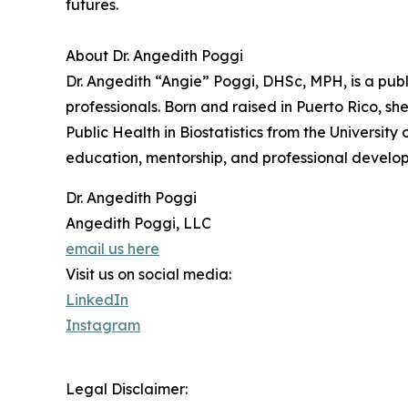
futures.
About Dr. Angedith Poggi
Dr. Angedith “Angie” Poggi, DHSc, MPH, is a pub
professionals. Born and raised in Puerto Rico, s
Public Health in Biostatistics from the Universi
education, mentorship, and professional develop
Dr. Angedith Poggi
Angedith Poggi, LLC
email us here
Visit us on social media:
LinkedIn
Instagram
Legal Disclaimer: