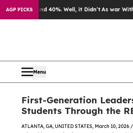
round 40%. Well, it Didn’t
As war With Iran Dr
AGP PICKS
Menu
First-Generation Leade
Students Through the RE
ATLANTA, GA, UNITED STATES, March 10, 2026 /