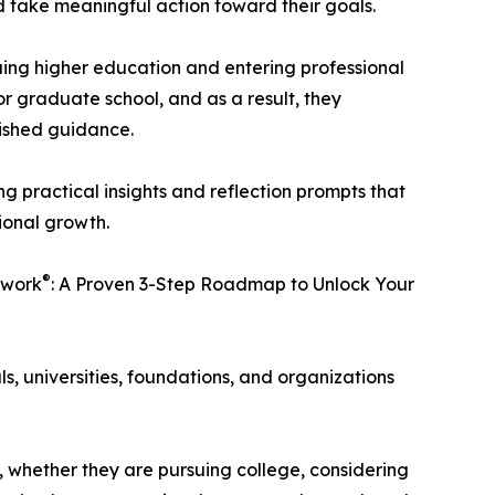
d take meaningful action toward their goals.
uing higher education and entering professional
 or graduate school, and as a result, they
lished guidance.
g practical insights and reflection prompts that
ional growth.
®
ework
: A Proven 3-Step Roadmap to Unlock Your
, universities, foundations, and organizations
, whether they are pursuing college, considering