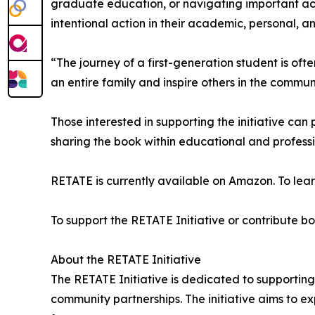
graduate education, or navigating important ac
intentional action in their academic, personal, an
“The journey of a first-generation student is oft
an entire family and inspire others in the commun
Those interested in supporting the initiative can 
sharing the book within educational and profess
RETATE is currently available on Amazon. To lear
To support the RETATE Initiative or contribute boo
About the RETATE Initiative
The RETATE Initiative is dedicated to supporting
community partnerships. The initiative aims to e