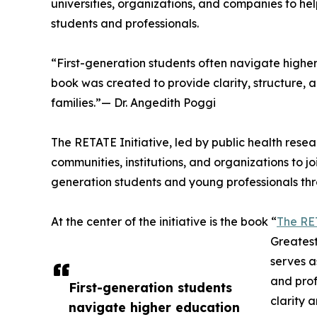
universities, organizations, and companies to he
students and professionals.
“First-generation students often navigate highe
book was created to provide clarity, structure,
families.”— Dr. Angedith Poggi
The RETATE Initiative, led by public health resea
communities, institutions, and organizations to 
generation students and young professionals th
At the center of the initiative is the book “
The RE
Greatest
serves a
and prof
First-generation students
clarity 
navigate higher education