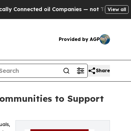
nnected oil Companies — not Taxpayers — the Cha
View all
Provided by AGP
Share
Communities to Support
uals,