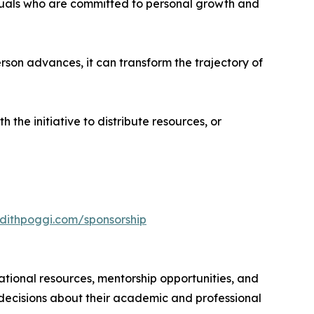
duals who are committed to personal growth and
erson advances, it can transform the trajectory of
 the initiative to distribute resources, or
dithpoggi.com/sponsorship
ational resources, mentorship opportunities, and
 decisions about their academic and professional