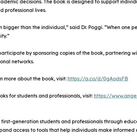
ademic decisions. The book is designed to support indivi
d professional lives.
en bigger than the individual,” said Dr. Poggi. “When one p
ity.”
participate by sponsoring copies of the book, partnering with
ional networks.
n more about the book, visit:
https://a.co/d/0gAodsFB
ks for students and professionals, visit:
https://www.ange
 first-generation students and professionals through educ
xpand access to tools that help individuals make informed