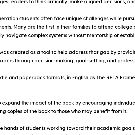
es readers to think critically, make aligned decisions, an
neration students often face unique challenges while purs
ents. Many are the first in their families to attend college
ly navigate complex systems without mentorship or estab
as created as a tool to help address that gap by providin
aders through decision-making, goal-setting, and profess
ndle and paperback formats, in English as The RETA Fram
o expand the impact of the book by encouraging individuals
ing copies of the book to those who may benefit from it.
the hands of students working toward their academic goals