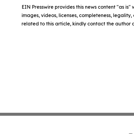
EIN Presswire provides this news content "as is" 
images, videos, licenses, completeness, legality, o
related to this article, kindly contact the author