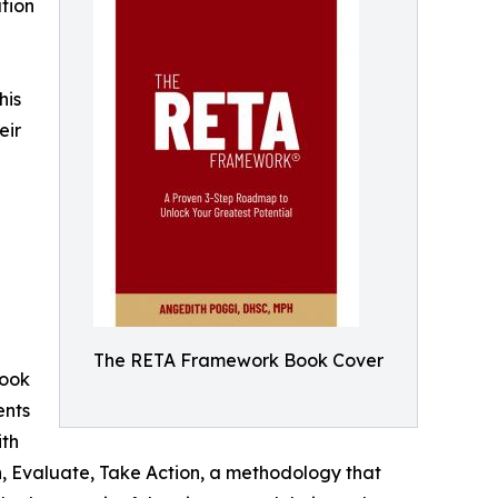
tion
his
eir
The RETA Framework Book Cover
book
ents
ith
 Evaluate, Take Action, a methodology that