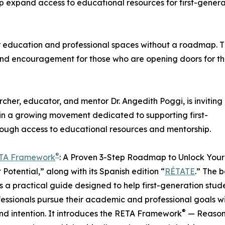
lp expand access to educational resources for first-genera
r education and professional spaces without a roadmap. T
 and encouragement for those who are opening doors for th
rcher, educator, and mentor Dr. Angedith Poggi, is inviting
join a growing movement dedicated to supporting first-
rough access to educational resources and mentorship.
®
TA Framework
: A Proven 3-Step Roadmap to Unlock Your
 Potential,” along with its Spanish edition “
RÉTATE
.” The 
s a practical guide designed to help first-generation stud
essionals pursue their academic and professional goals w
®
and intention. It introduces the RETA Framework
— Reason,