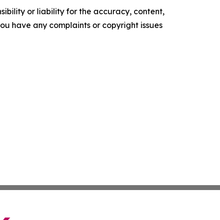
ility or liability for the accuracy, content,
f you have any complaints or copyright issues