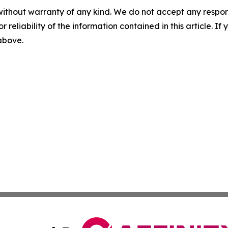
without warranty of any kind. We do not accept any responsib
r reliability of the information contained in this article. I
 above.