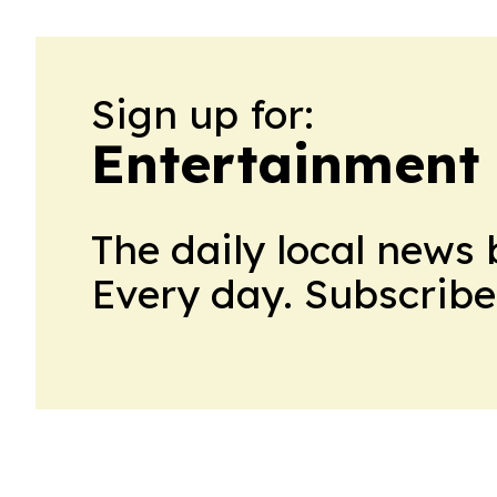
Sign up for:
Entertainment 
The daily local news 
Every day. Subscribe