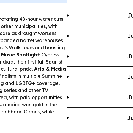
Ju
 rotating 48-hour water cuts
 other municipalities, with
y care as drought worsens.
Ju
xpanded barrel warehouses
tro’s Walk tours and boosting
.
Music Spotlight:
Cypress
Ju
endiga
, their first full Spanish-
cultural pride.
Arts & Media
lists in multiple Sunshine
Ju
ting and LGBTQ+ coverage.
 series and other TV
Ju
rea, with paid opportunities
Jamaica won gold in the
 Caribbean Games, while
Ju