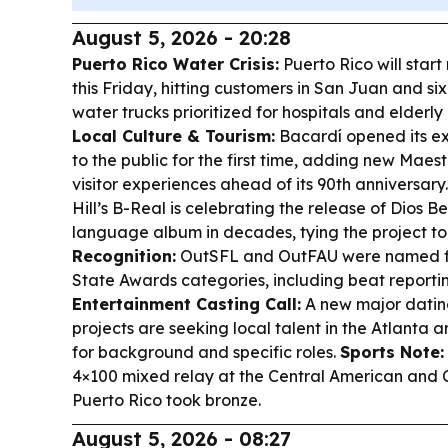
August 5, 2026 - 20:28
Puerto Rico Water Crisis:
Puerto Rico will start
this Friday, hitting customers in San Juan and six
water trucks prioritized for hospitals and elderl
Local Culture & Tourism:
Bacardí opened its e
to the public for the first time, adding new Maes
visitor experiences ahead of its 90th anniversary
Hill’s B-Real is celebrating the release of
Dios B
language album in decades, tying the project to 
Recognition:
OutSFL and OutFAU were named fina
State Awards categories, including beat repor
Entertainment Casting Call:
A new major dating
projects are seeking local talent in the Atlanta a
for background and specific roles.
Sports Note:
4×100 mixed relay at the Central American and
Puerto Rico took bronze.
August 5, 2026 - 08:27