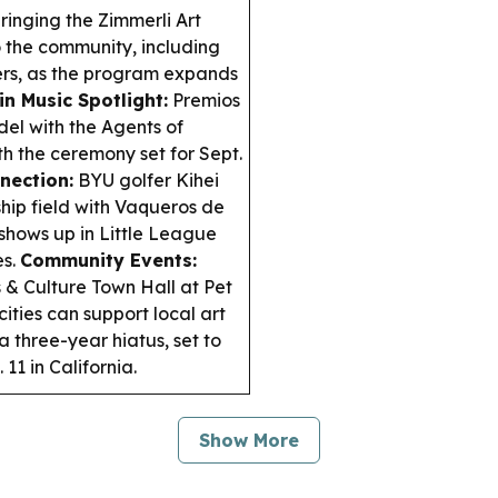
ringing the Zimmerli Art
o the community, including
ers, as the program expands
in Music Spotlight:
Premios
el with the Agents of
h the ceremony set for Sept.
nection:
BYU golfer Kihei
ip field with Vaqueros de
shows up in Little League
es.
Community Events:
 & Culture Town Hall at Pet
ities can support local art
 three-year hiatus, set to
11 in California.
Show More