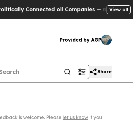
y Connected oil Companies — not Taxpayers — the
View all
Provided by AGP
Share
Feedback is welcome. Please
let us know
if you