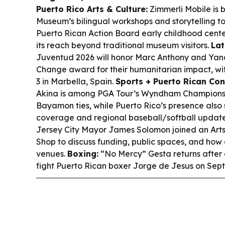
Puerto Rico Arts & Culture:
Zimmerli Mobile is b
Museum’s bilingual workshops and storytelling t
Puerto Rican Action Board early childhood cent
its reach beyond traditional museum visitors.
Lat
Juventud 2026 will honor Marc Anthony and Yand
Change award for their humanitarian impact, wit
3 in Marbella, Spain.
Sports + Puerto Rican Con
Akina is among PGA Tour’s Wyndham Championsh
Bayamon ties, while Puerto Rico’s presence also 
coverage and regional baseball/softball updat
Jersey City Mayor James Solomon joined an Arts
Shop to discuss funding, public spaces, and how c
venues.
Boxing:
“No Mercy” Gesta returns after a
fight Puerto Rican boxer Jorge de Jesus on Sept. 