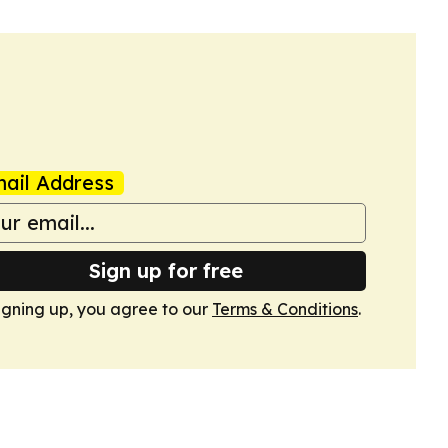
ail Address
Sign up for free
igning up, you agree to our
Terms & Conditions
.