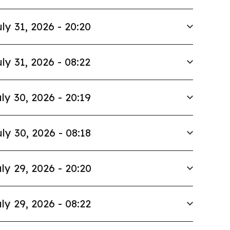
ly 31, 2026 - 20:20
ly 31, 2026 - 08:22
ly 30, 2026 - 20:19
ly 30, 2026 - 08:18
ly 29, 2026 - 20:20
ly 29, 2026 - 08:22