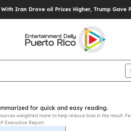
 Drove oil Prices Higher, Trump Gave Politicall
summarized for quick and easy reading.
ources weighted more to help reduce bias in the result. 
P Executive Report.