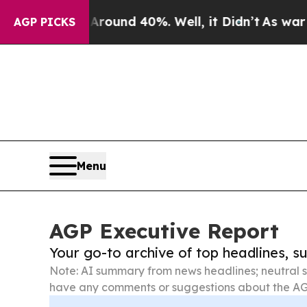
r Around 40%. Well, it Didn’t
As war With Iran
AGP PICKS
Menu
AGP Executive Report
Your go-to archive of top headlines, 
Note: AI summary from news headlines; neutral s
have any comments or suggestions about the AG