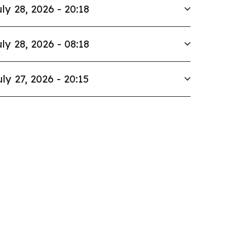
ly 28, 2026 - 20:18
ly 28, 2026 - 08:18
uly 27, 2026 - 20:15