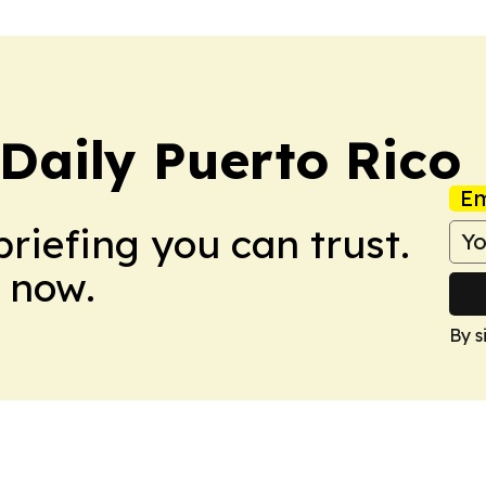
Daily Puerto Rico
Em
briefing you can trust.
 now.
By s