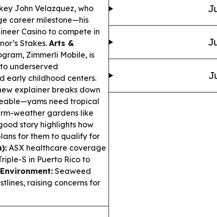
Ju
ckey John Velazquez, who
huge career milestone—his
neer Casino to compete in
Ju
nor’s Stakes.
Arts &
gram, Zimmerli Mobile, is
g to underserved
J
d early childhood centers.
new explainer breaks down
geable—yams need tropical
warm-weather gardens like
good story highlights how
lans for them to qualify for
):
ASX healthcare coverage
Triple-S in Puerto Rico to
Environment:
Seaweed
lines, raising concerns for