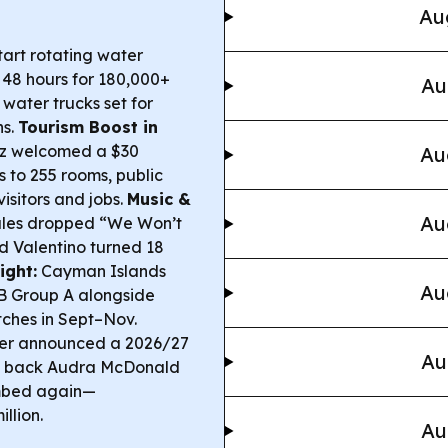
Au
tart rotating water
o 48 hours for 180,000+
Au
water trucks set for
ns.
Tourism Boost in
ez welcomed a $30
Au
s to 255 rooms, public
isitors and jobs.
Music &
Au
les dropped “We Won’t
d Valentino turned 18
ight:
Cayman Islands
Au
B Group A alongside
ches in Sept–Nov.
ter announced a 2026/27
Au
ing back Audra McDonald
mbed again—
llion.
Au