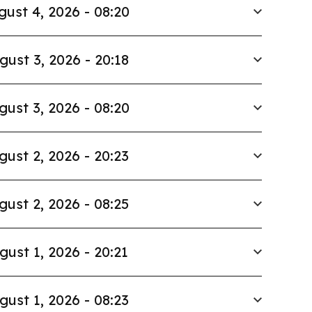
gust 4, 2026 - 08:20
gust 3, 2026 - 20:18
gust 3, 2026 - 08:20
gust 2, 2026 - 20:23
gust 2, 2026 - 08:25
gust 1, 2026 - 20:21
gust 1, 2026 - 08:23