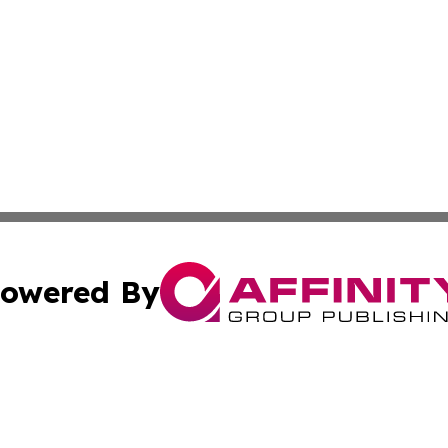
owered By
ubmit Press Release
Terms & Conditions
Copyright/DMCA
 dba Affinity Group Publishing & Entertainment Daily Puert