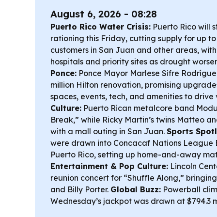
August 6, 2026 - 08:28
Puerto Rico Water Crisis:
Puerto Rico will s
rationing this Friday, cutting supply for up t
customers in San Juan and other areas, with 
hospitals and priority sites as drought worse
Ponce:
Ponce Mayor Marlese Sifre Rodrígu
million Hilton renovation, promising upgrade
spaces, events, tech, and amenities to drive v
Culture:
Puerto Rican metalcore band Modu
Break,” while Ricky Martin’s twins Matteo an
with a mall outing in San Juan.
Sports Spotl
were drawn into Concacaf Nations League 
Puerto Rico, setting up home-and-away mat
Entertainment & Pop Culture:
Lincoln Cen
reunion concert for “Shuffle Along,” bring
and Billy Porter.
Global Buzz:
Powerball cli
Wednesday’s jackpot was drawn at $794.3 mi