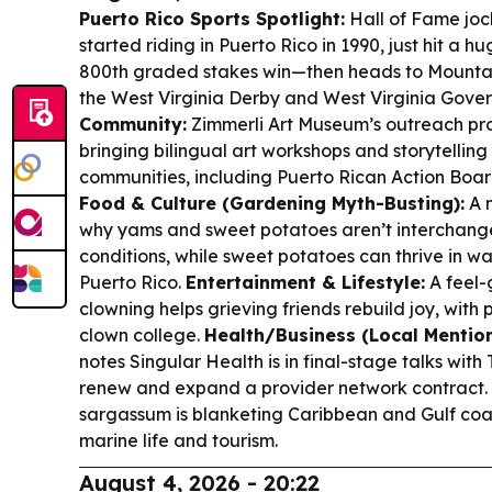
Puerto Rico Sports Spotlight:
Hall of Fame jo
started riding in Puerto Rico in 1990, just hit a 
800th graded stakes win—then heads to Mountai
the West Virginia Derby and West Virginia Gover
Community:
Zimmerli Art Museum’s outreach pro
bringing bilingual art workshops and storytellin
communities, including Puerto Rican Action Boar
Food & Culture (Gardening Myth-Busting):
A 
why yams and sweet potatoes aren’t interchan
conditions, while sweet potatoes can thrive in 
Puerto Rico.
Entertainment & Lifestyle:
A feel-
clowning helps grieving friends rebuild joy, with p
clown college.
Health/Business (Local Mention
notes Singular Health is in final-stage talks with 
renew and expand a provider network contract.
sargassum is blanketing Caribbean and Gulf coast
marine life and tourism.
August 4, 2026 - 20:22