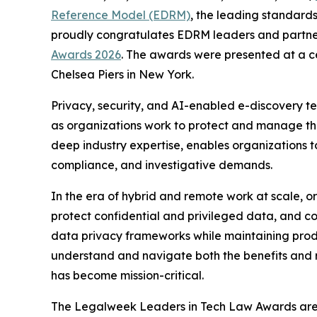
Reference Model (EDRM)
, the leading standards
proudly congratulates EDRM leaders and partne
Awards 2026
. The awards were presented at a c
Chelsea Piers in New York.
Privacy, security, and AI-enabled e-discovery te
as organizations work to protect and manage th
deep industry expertise, enables organizations to
compliance, and investigative demands.
In the era of hybrid and remote work at scale, 
protect confidential and privileged data, and col
data privacy frameworks while maintaining produc
understand and navigate both the benefits and ris
has become mission-critical.
The Legalweek Leaders in Tech Law Awards are h