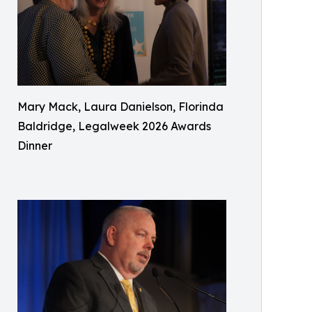
Mary Mack, Laura Danielson, Florinda
Baldridge, Legalweek 2026 Awards
Dinner