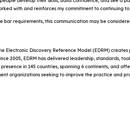
eople develop their skills, build confidence, and see a pat
orked with and reinforces my commitment to continuing to 
e bar requirements, this communication may be considered
he Electronic Discovery Reference Model (EDRM) creates p
ince 2005, EDRM has delivered leadership, standards, tool
presence in 145 countries, spanning 6 continents, and offer
ment organizations seeking to improve the practice and pr