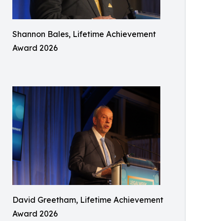
Shannon Bales, Lifetime Achievement
Award 2026
David Greetham, Lifetime Achievement
Award 2026