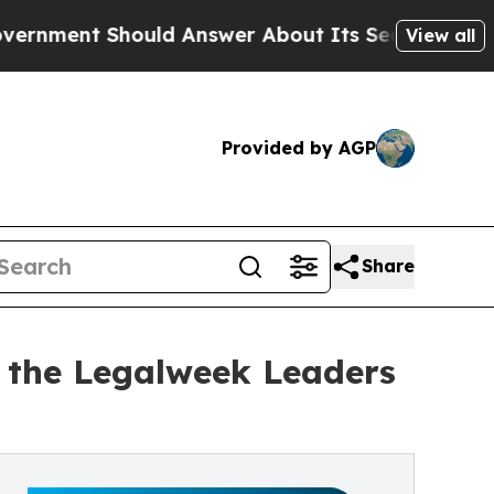
ould Answer About Its Secretive Frontier AI Fr
View all
Provided by AGP
Share
the Legalweek Leaders