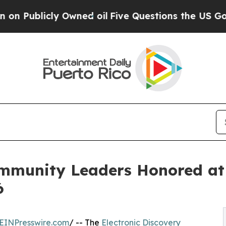
 Owned oil
Five Questions the US Government Sh
mmunity Leaders Honored at 
6
EINPresswire.com
/ -- The
Electronic Discovery