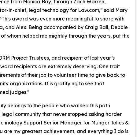
llence from Monica Bay, through Zach Warren,
tor-in-chief, legal technology for Law.com,” said Mary
“This award was even more meaningful to share with
ra, and Alex. Being accompanied by Craig Ball, Debbie
l of whom helped me mightily through the years, put the
RM Project Trustees, and recipient of last year’s
award recipients are extremely deserving. One trait
irements of their job to volunteer time to give back to
 organizations. It is gratifying to see that
med judges.”
ruly belongs to the people who walked this path
 legal community that never stopped asking harder
Technology Support Senior Manager for Munger Tolles &
ou are my greatest achievement, and everything I do is