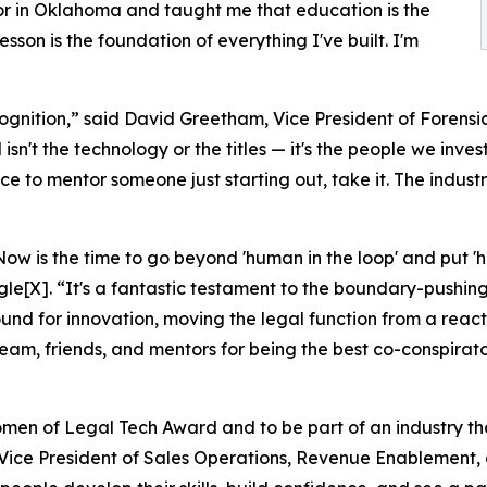
or in Oklahoma and taught me that education is the
sson is the foundation of everything I've built. I'm
nition,” said David Greetham, Vice President of Forensics
n't the technology or the titles — it's the people we inves
e to mentor someone just starting out, take it. The industry
w is the time to go beyond 'human in the loop' and put 'h
gle[X]. “It's a fantastic testament to the boundary-pushi
ound for innovation, moving the legal function from a react
eam, friends, and mentors for being the best co-conspirato
men of Legal Tech Award and to be part of an industry th
 Vice President of Sales Operations, Revenue Enablement