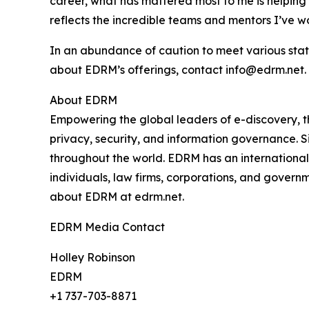
career, what has mattered most to me is helping p
reflects the incredible teams and mentors I’ve w
In an abundance of caution to meet various stat
about EDRM’s offerings, contact info@edrm.net.
About EDRM
Empowering the global leaders of e-discovery, t
privacy, security, and information governance. S
throughout the world. EDRM has an international 
individuals, law firms, corporations, and govern
about EDRM at edrm.net.
EDRM Media Contact
Holley Robinson
EDRM
+1 737-703-8871