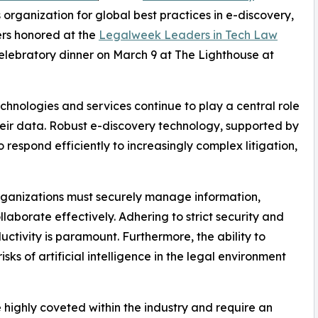
 organization for global best practices in e-discovery,
rs honored at the
Legalweek Leaders in Tech Law
elebratory dinner on March 9 at The Lighthouse at
chnologies and services continue to play a central role
eir data. Robust e-discovery technology, supported by
 respond efficiently to increasingly complex litigation,
organizations must securely manage information,
laborate effectively. Adhering to strict security and
tivity is paramount. Furthermore, the ability to
ks of artificial intelligence in the legal environment
ighly coveted within the industry and require an