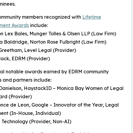
minees.
mmunity members recognized with
Lifetime
ment Awards
include:
n Lex Bales, Munger Tolles & Olsen LLP (Law Firm)
da Baldridge, Norton Rose Fulbright (Law Firm)
Greetham, Level Legal (Provider)
Mack, EDRM (Provider)
nal notable awards earned by EDRM community
and partners include:
 Danielson, HaystackID – Monica Bay Women of Legal
rd (Provider)
once de Leon, Google – Innovator of the Year, Legal
nt (In-House, Individual)
 Technology (Provider, Non-AI)