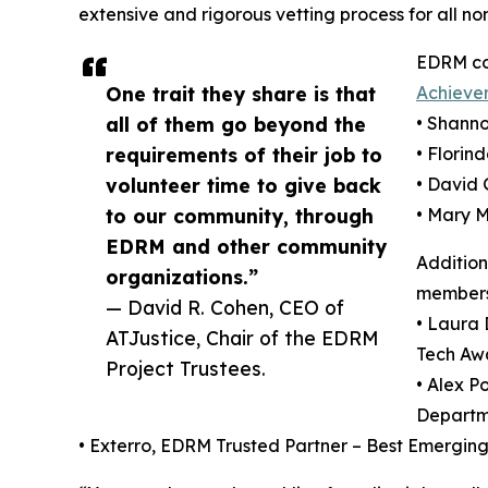
extensive and rigorous vetting process for all no
EDRM co
One trait they share is that
Achieve
all of them go beyond the
• Shanno
requirements of their job to
• Florin
volunteer time to give back
• David 
to our community, through
• Mary 
EDRM and other community
Additio
organizations.”
members 
— David R. Cohen, CEO of
• Laura
ATJustice, Chair of the EDRM
Tech Awa
Project Trustees.
• Alex P
Departme
• Exterro, EDRM Trusted Partner – Best Emerging