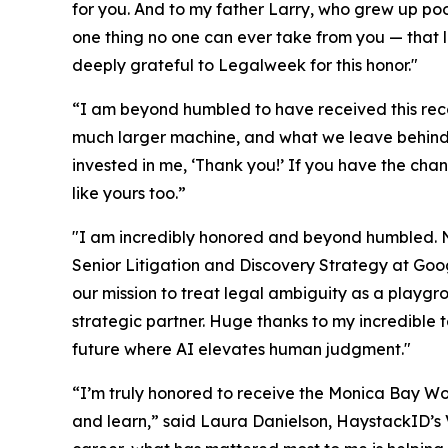
for you. And to my father Larry, who grew up po
one thing no one can ever take from you — that le
deeply grateful to Legalweek for this honor."
“I am beyond humbled to have received this recog
much larger machine, and what we leave behind is
invested in me, ‘Thank you!’ If you have the chanc
like yours too.”
"I am incredibly honored and beyond humbled. No
Senior Litigation and Discovery Strategy at Goo
our mission to treat legal ambiguity as a playgr
strategic partner. Huge thanks to my incredible t
future where AI elevates human judgment."
“I’m truly honored to receive the Monica Bay Wo
and learn,” said Laura Danielson, HaystackID’s