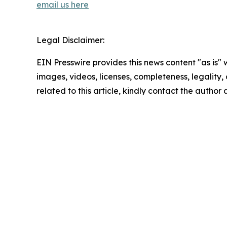
email us here
Legal Disclaimer:
EIN Presswire provides this news content "as is" 
images, videos, licenses, completeness, legality, o
related to this article, kindly contact the author