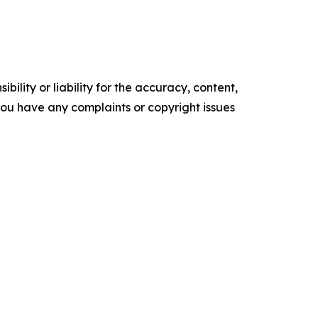
ility or liability for the accuracy, content,
f you have any complaints or copyright issues