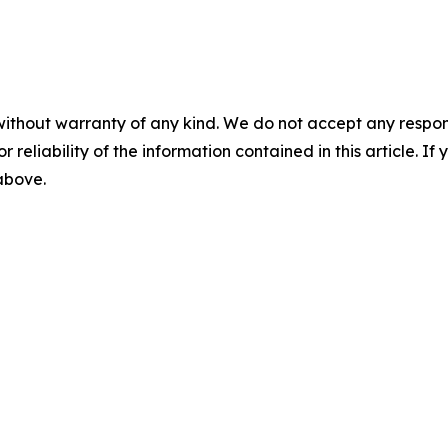
without warranty of any kind. We do not accept any responsib
r reliability of the information contained in this article. I
 above.