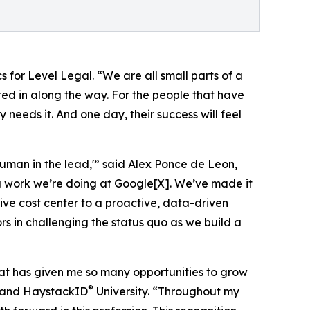
 for Level Legal. “We are all small parts of a
ted in along the way. For the people that have
 needs it. And one day, their success will feel
uman in the lead,'” said Alex Ponce de Leon,
ng work we’re doing at Google[X]. We’ve made it
ive cost center to a proactive, data-driven
rs in challenging the status quo as we build a
at has given me so many opportunities to grow
®
, and HaystackID
University. “Throughout my