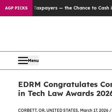
t Taxpayers — the Chance to Cash in on Publicly
AGP PICKS
Menu
EDRM Congratulates Co
in Tech Law Awards 202
CORBETT, OR, UNITED STATES, March 17, 2026 /