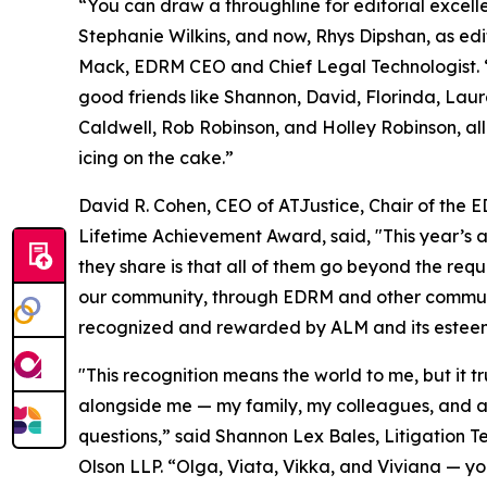
“You can draw a throughline for editorial exce
Stephanie Wilkins, and now, Rhys Dipshan, as edi
Mack, EDRM CEO and Chief Legal Technologist. 
good friends like Shannon, David, Florinda, Lau
Caldwell, Rob Robinson, and Holley Robinson, al
icing on the cake.”
David R. Cohen, CEO of ATJustice, Chair of the ED
Lifetime Achievement Award, said, "This year’s 
they share is that all of them go beyond the requ
our community, through EDRM and other community
recognized and rewarded by ALM and its estee
"This recognition means the world to me, but it t
alongside me — my family, my colleagues, and a
questions,” said Shannon Lex Bales, Litigation 
Olson LLP. “Olga, Viata, Vikka, and Viviana — y