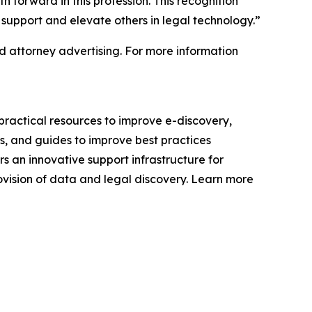
h forward in this profession. This recognition
support and elevate others in legal technology.”
 attorney advertising. For more information
ractical resources to improve e-discovery,
s, and guides to improve best practices
s an innovative support infrastructure for
ovision of data and legal discovery. Learn more