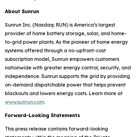
About Sunrun
Sunrun Inc. (Nasdaq: RUN) is America’s largest
provider of home battery storage, solar, and home-
to-grid power plants. As the pioneer of home energy
systems offered through a no-upfront-cost
subscription model, Sunrun empowers customers
nationwide with greater energy control, security, and
independence. Sunrun supports the grid by providing
on-demand dispatchable power that helps prevent
blackouts and lowers energy costs. Learn more at
www.sunrun.com
.
Forward-Looking Statements
This press release contains forward-looking