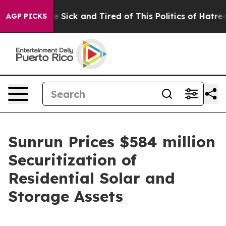
ople Are Sick and Tired of This Politics of Hatred”
The
AGP PICKS
Sunrun Prices $584 million
Securitization of
Residential Solar and
Storage Assets