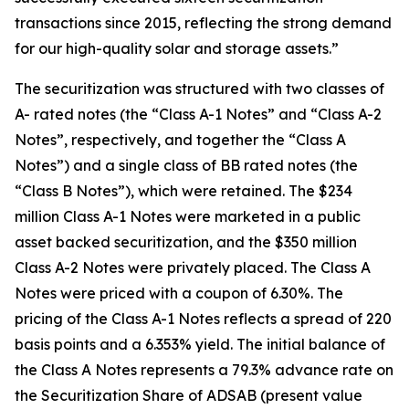
transactions since 2015, reflecting the strong demand
for our high-quality solar and storage assets.”
The securitization was structured with two classes of
A- rated notes (the “Class A-1 Notes” and “Class A-2
Notes”, respectively, and together the “Class A
Notes”) and a single class of BB rated notes (the
“Class B Notes”), which were retained. The $234
million Class A-1 Notes were marketed in a public
asset backed securitization, and the $350 million
Class A-2 Notes were privately placed. The Class A
Notes were priced with a coupon of 6.30%. The
pricing of the Class A-1 Notes reflects a spread of 220
basis points and a 6.353% yield. The initial balance of
the Class A Notes represents a 79.3% advance rate on
the Securitization Share of ADSAB (present value