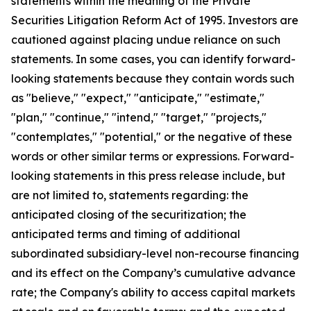
statements within the meaning of the Private
Securities Litigation Reform Act of 1995. Investors are
cautioned against placing undue reliance on such
statements. In some cases, you can identify forward-
looking statements because they contain words such
as "believe," "expect," "anticipate," "estimate,"
"plan," "continue," "intend," "target," "projects,"
"contemplates," "potential," or the negative of these
words or other similar terms or expressions. Forward-
looking statements in this press release include, but
are not limited to, statements regarding: the
anticipated closing of the securitization; the
anticipated terms and timing of additional
subordinated subsidiary-level non-recourse financing
and its effect on the Company’s cumulative advance
rate; the Company's ability to access capital markets