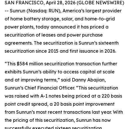
SAN FRANCISCO, April 28, 2026 (GLOBE NEWSWIRE)
-- Sunrun (Nasdaq: RUN), America’s largest provider
of home battery storage, solar, and home-to-grid
power plants, today announced it has priced a
securitization of leases and power purchase
agreements. The securitization is Sunrun’s sixteenth
securitization since 2015 and first issuance in 2026.
“This $584 million securitization transaction further
exhibits Sunrun’s ability to access capital at scale
and at improving terms,” said Danny Abajian,
Sunrun’s Chief Financial Officer. “This securitization
was raised with A-1 notes being priced at a 220 basis
point credit spread, a 20 basis point improvement
from Sunrun’s most recent transactions last year. With
the pricing of this securitization, Sunrun has now
successfully executed sixteen securitization