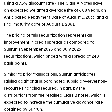
using a 7.5% discount rate). The Class A Notes have
an expected weighted average life of 6.88 years, an
Anticipated Repayment Date of August 1, 2033, and a
final maturity date of August 1, 2061.
The pricing of this securitization represents an
improvement in credit spreads as compared to
Sunrun’s September 2025 and July 2025
securitizations, which priced with a spread of 240
basis points.
Similar to prior transactions, Sunrun anticipates
raising additional subordinated subsidiary-level non-
recourse financing secured, in part, by the
distributions from the retained Class B notes, which is
expected to increase the cumulative advance rate
obtained by Sunrun.