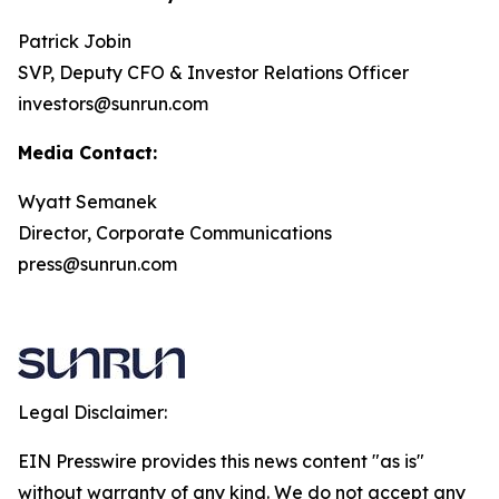
Patrick Jobin
SVP, Deputy CFO & Investor Relations Officer
investors@sunrun.com
Media Contact:
Wyatt Semanek
Director, Corporate Communications
press@sunrun.com
Legal Disclaimer:
EIN Presswire provides this news content "as is"
without warranty of any kind. We do not accept any