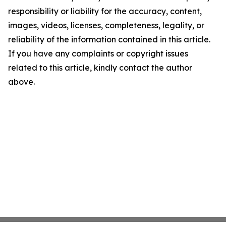
responsibility or liability for the accuracy, content,
images, videos, licenses, completeness, legality, or
reliability of the information contained in this article.
If you have any complaints or copyright issues
related to this article, kindly contact the author
above.