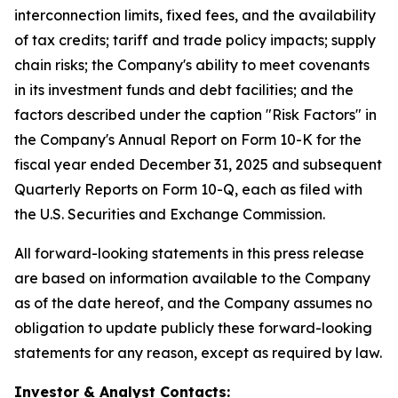
interconnection limits, fixed fees, and the availability
of tax credits; tariff and trade policy impacts; supply
chain risks; the Company's ability to meet covenants
in its investment funds and debt facilities; and the
factors described under the caption "Risk Factors" in
the Company's Annual Report on Form 10-K for the
fiscal year ended December 31, 2025 and subsequent
Quarterly Reports on Form 10-Q, each as filed with
the U.S. Securities and Exchange Commission.
All forward-looking statements in this press release
are based on information available to the Company
as of the date hereof, and the Company assumes no
obligation to update publicly these forward-looking
statements for any reason, except as required by law.
Investor & Analyst Contacts: