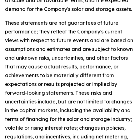
at scale and on favorable terms; and the expected
demand for the Company's solar and storage assets.
These statements are not guarantees of future
performance; they reflect the Company's current
views with respect to future events and are based on
assumptions and estimates and are subject to known
and unknown risks, uncertainties, and other factors
that may cause actual results, performance, or
achievements to be materially different from
expectations or results projected or implied by
forward-looking statements. These risks and
uncertainties include, but are not limited to: changes
in the capital markets, including the availability and
terms of financing for the solar and storage industry;
volatile or rising interest rates; changes in policies,
regulations, and incentives, including net metering,