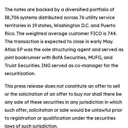
The notes are backed by a diversified portfolio of
38,706 systems distributed across 76 utility service
territories in 19 states, Washington D.C. and Puerto
Rico. The weighted average customer FICO is 744.
The transaction is expected to close in early May.
Atlas SP was the sole structuring agent and served as
joint bookrunner with BofA Securities, MUFG, and
Truist Securities. ING served as co-manager for the
securitization.
This press release does not constitute an offer to sell
or the solicitation of an offer to buy nor shall there be
any sale of these securities in any jurisdiction in which
such offer, solicitation or sale would be unlawful prior
to registration or qualification under the securities
laws of such jurisdiction.