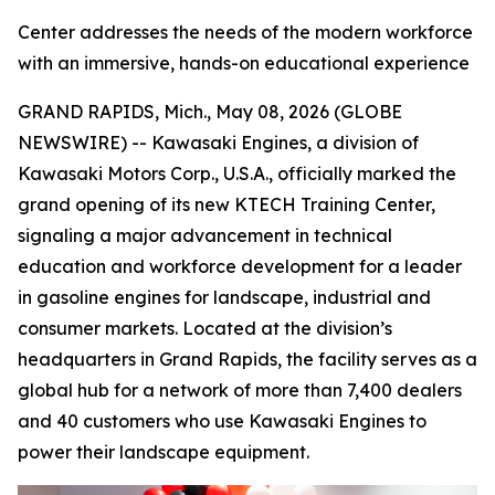
Center addresses the needs of the modern workforce
with an immersive, hands-on educational experience
GRAND RAPIDS, Mich., May 08, 2026 (GLOBE
NEWSWIRE) -- Kawasaki Engines, a division of
Kawasaki Motors Corp., U.S.A., officially marked the
grand opening of its new KTECH Training Center,
signaling a major advancement in technical
education and workforce development for a leader
in gasoline engines for landscape, industrial and
consumer markets. Located at the division’s
headquarters in Grand Rapids, the facility serves as a
global hub for a network of more than 7,400 dealers
and 40 customers who use Kawasaki Engines to
power their landscape equipment.