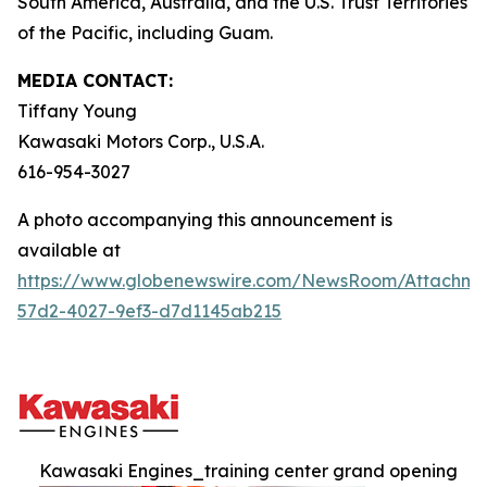
South America, Australia, and the U.S. Trust Territories
of the Pacific, including Guam.
MEDIA CONTACT:
Tiffany Young
Kawasaki Motors Corp., U.S.A.
616-954-3027
A photo accompanying this announcement is
available at
https://www.globenewswire.com/NewsRoom/Attachme
57d2-4027-9ef3-d7d1145ab215
Kawasaki Engines_training center grand opening