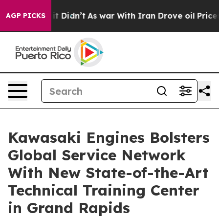
ell, it Didn’t
As war With Iran Drove oil Prices High
AGP PICKS
Kawasaki Engines Bolsters
Global Service Network
With New State-of-the-Art
Technical Training Center
in Grand Rapids