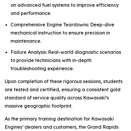
on advanced fuel systems to improve efficiency
and performance.
Comprehensive Engine Teardowns: Deep-dive
mechanical instruction to ensure precision in
maintenance.
Failure Analysis: Real-world diagnostic scenarios
to provide technicians with in-depth
troubleshooting experience.
Upon completion of these rigorous sessions, students
are tested and certified, ensuring a consistent gold
standard of service quality across Kawasaki’s
massive geographic footprint.
As the primary training destination for Kawasaki
Engines’ dealers and customers, the Grand Rapids