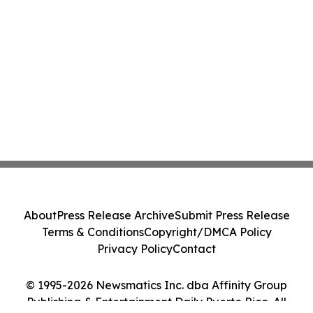
About
Press Release Archive
Submit Press Release
Terms & Conditions
Copyright/DMCA Policy
Privacy Policy
Contact
© 1995-2026 Newsmatics Inc. dba Affinity Group
Publishing & Entertainment Daily Puerto Rico. All