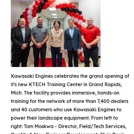
Kawasaki Engines celebrates the grand opening of
it's new KTECH Training Center in Grand Rapids,
Mich. The facility provides immersive, hands-on
training for the network of more than 7,400 dealers
and 40 customers who use Kawasaki Engines to
power their landscape equipment. From left to
right: Tom Moskwa - Director, Field/Tech Services,