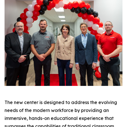
The new center is designed to address the evolving
needs of the modern workforce by providing an
immersive, hands-on educational experience that
surpasses the capabilities of traditional classroom