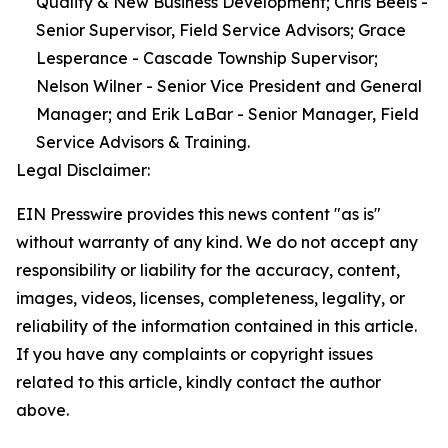
Quality & New Business Development; Chris Beels -
Senior Supervisor, Field Service Advisors; Grace
Lesperance - Cascade Township Supervisor;
Nelson Wilner - Senior Vice President and General
Manager; and Erik LaBar - Senior Manager, Field
Service Advisors & Training.
Legal Disclaimer:
EIN Presswire provides this news content "as is"
without warranty of any kind. We do not accept any
responsibility or liability for the accuracy, content,
images, videos, licenses, completeness, legality, or
reliability of the information contained in this article.
If you have any complaints or copyright issues
related to this article, kindly contact the author
above.