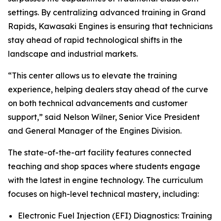
settings. By centralizing advanced training in Grand
Rapids, Kawasaki Engines is ensuring that technicians
stay ahead of rapid technological shifts in the
landscape and industrial markets.
“This center allows us to elevate the training
experience, helping dealers stay ahead of the curve
on both technical advancements and customer
support,” said Nelson Wilner, Senior Vice President
and General Manager of the Engines Division.
The state-of-the-art facility features connected
teaching and shop spaces where students engage
with the latest in engine technology. The curriculum
focuses on high-level technical mastery, including:
Electronic Fuel Injection (EFI) Diagnostics: Training