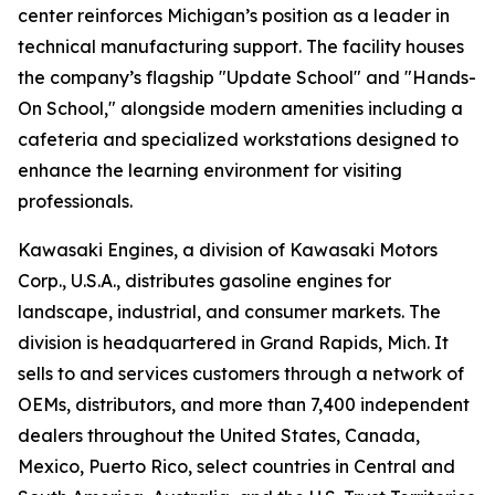
center reinforces Michigan’s position as a leader in
technical manufacturing support. The facility houses
the company’s flagship "Update School" and "Hands-
On School," alongside modern amenities including a
cafeteria and specialized workstations designed to
enhance the learning environment for visiting
professionals.
Kawasaki Engines, a division of Kawasaki Motors
Corp., U.S.A., distributes gasoline engines for
landscape, industrial, and consumer markets. The
division is headquartered in Grand Rapids, Mich. It
sells to and services customers through a network of
OEMs, distributors, and more than 7,400 independent
dealers throughout the United States, Canada,
Mexico, Puerto Rico, select countries in Central and