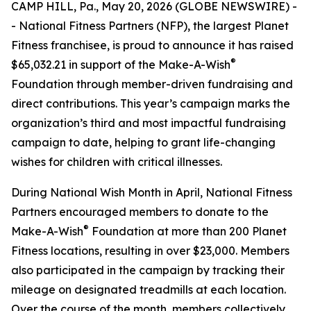
CAMP HILL, Pa., May 20, 2026 (GLOBE NEWSWIRE) -
- National Fitness Partners (NFP), the largest Planet
Fitness franchisee, is proud to announce it has raised
®
$65,032.21 in support of the Make-A-Wish
Foundation through member-driven fundraising and
direct contributions. This year’s campaign marks the
organization’s third and most impactful fundraising
campaign to date, helping to grant life-changing
wishes for children with critical illnesses.
During National Wish Month in April, National Fitness
Partners encouraged members to donate to the
®
Make-A-Wish
Foundation at more than 200 Planet
Fitness locations, resulting in over $23,000. Members
also participated in the campaign by tracking their
mileage on designated treadmills at each location.
Over the course of the month, members collectively