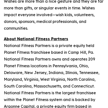
Wishes are more than a nice gesture and they are far
more than gifts, or singular events in time. Wishes
impact everyone involved—wish kids, volunteers,
donors, sponsors, medical professionals, and
communities.
About National Fitness Partners
National Fitness Partners is a private equity held
Planet Fitness franchisee based in Camp Hill, Pa.
National Fitness Partners owns and operates 209
Planet Fitness locations in Pennsylvania, Ohio,
Delaware, New Jersey, Indiana, Illinois, Tennessee,
Maryland, Virginia, West Virginia, North Carolina,
South Carolina, Massachusetts, and Connecticut.
National Fitness Partners is the largest franchisee
within the Planet Fitness system and is backed by
Argonne Capital, a private equity firm based in