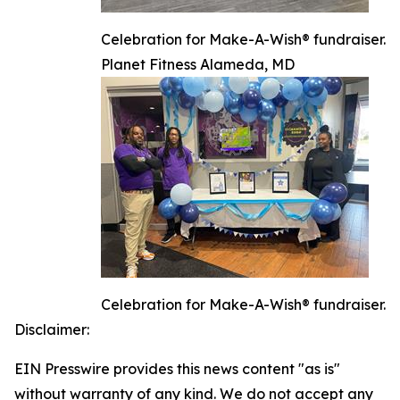
Celebration for Make-A-Wish® fundraiser.
Planet Fitness Alameda, MD
Celebration for Make-A-Wish® fundraiser.
Disclaimer:
EIN Presswire provides this news content "as is"
without warranty of any kind. We do not accept any