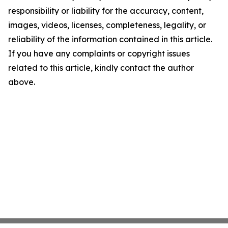
responsibility or liability for the accuracy, content,
images, videos, licenses, completeness, legality, or
reliability of the information contained in this article.
If you have any complaints or copyright issues
related to this article, kindly contact the author
above.