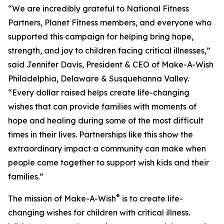
“We are incredibly grateful to National Fitness
Partners, Planet Fitness members, and everyone who
supported this campaign for helping bring hope,
strength, and joy to children facing critical illnesses,”
said Jennifer Davis, President & CEO of Make-A-Wish
Philadelphia, Delaware & Susquehanna Valley.
“Every dollar raised helps create life-changing
wishes that can provide families with moments of
hope and healing during some of the most difficult
times in their lives. Partnerships like this show the
extraordinary impact a community can make when
people come together to support wish kids and their
families.”
®
The mission of Make-A-Wish
is to create life-
changing wishes for children with critical illness.