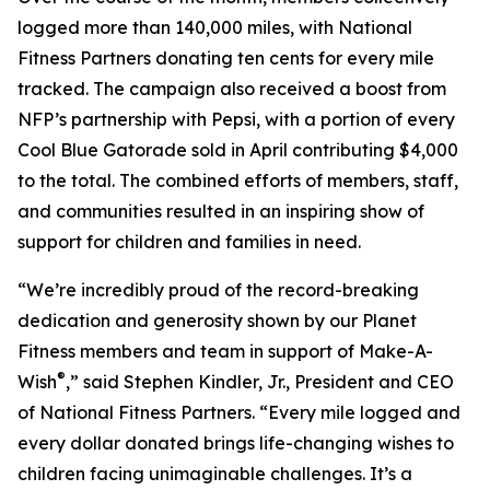
logged more than 140,000 miles, with National
Fitness Partners donating ten cents for every mile
tracked. The campaign also received a boost from
NFP’s partnership with Pepsi, with a portion of every
Cool Blue Gatorade sold in April contributing $4,000
to the total. The combined efforts of members, staff,
and communities resulted in an inspiring show of
support for children and families in need.
“We’re incredibly proud of the record-breaking
dedication and generosity shown by our Planet
Fitness members and team in support of Make-A-
®
Wish
,” said Stephen Kindler, Jr., President and CEO
of National Fitness Partners. “Every mile logged and
every dollar donated brings life-changing wishes to
children facing unimaginable challenges. It’s a