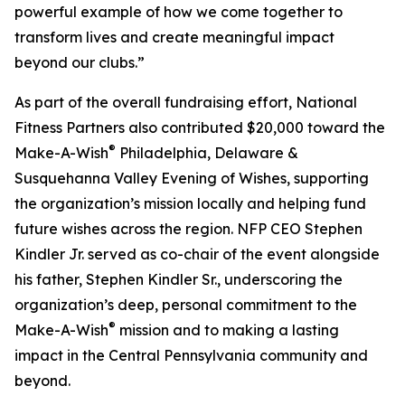
powerful example of how we come together to
transform lives and create meaningful impact
beyond our clubs.”
As part of the overall fundraising effort, National
Fitness Partners also contributed $20,000 toward the
®
Make-A-Wish
Philadelphia, Delaware &
Susquehanna Valley Evening of Wishes, supporting
the organization’s mission locally and helping fund
future wishes across the region. NFP CEO Stephen
Kindler Jr. served as co-chair of the event alongside
his father, Stephen Kindler Sr., underscoring the
organization’s deep, personal commitment to the
®
Make-A-Wish
mission and to making a lasting
impact in the Central Pennsylvania community and
beyond.