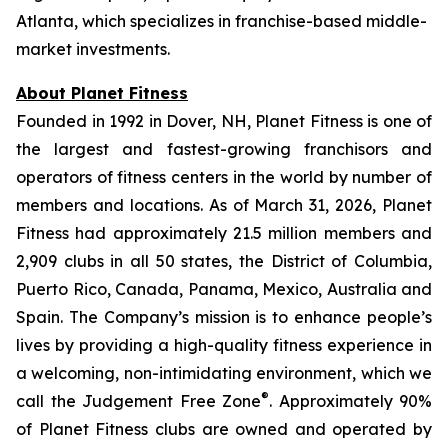
Atlanta, which specializes in franchise-based middle-
market investments.
About Planet Fitness
Founded in 1992 in Dover, NH, Planet Fitness is one of
the largest and fastest-growing franchisors and
operators of fitness centers in the world by number of
members and locations. As of March 31, 2026, Planet
Fitness had approximately 21.5 million members and
2,909 clubs in all 50 states, the District of Columbia,
Puerto Rico, Canada, Panama, Mexico, Australia and
Spain. The Company’s mission is to enhance people’s
lives by providing a high-quality fitness experience in
a welcoming, non-intimidating environment, which we
®
call the Judgement Free Zone
. Approximately 90%
of Planet Fitness clubs are owned and operated by