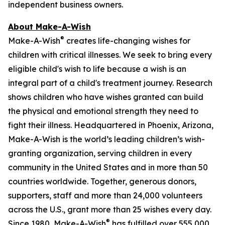
independent business owners.
About Make-A-Wish
®
Make-A-Wish
creates life-changing wishes for
children with critical illnesses. We seek to bring every
eligible child's wish to life because a wish is an
integral part of a child's treatment journey. Research
shows children who have wishes granted can build
the physical and emotional strength they need to
fight their illness. Headquartered in Phoenix, Arizona,
Make-A-Wish is the world’s leading children’s wish-
granting organization, serving children in every
community in the United States and in more than 50
countries worldwide. Together, generous donors,
supporters, staff and more than 24,000 volunteers
across the U.S., grant more than 25 wishes every day.
®
Since 1980, Make-A-Wish
has fulfilled over 555,000