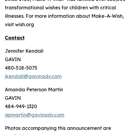
transformational wishes for children with critical
illnesses. For more information about Make-A-Wish,
visit wish.org
Contact
Jennifer Kendall
GAVIN
480-518-5075
jkendall@gavinadv.com
Amanda Peterson Martin
GAVIN
484-949-1320
apmartin@gavinadv.com
Photos accompanying this announcement are