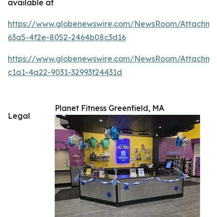
available at
https://www.globenewswire.com/NewsRoom/Attachm
63a5-4f2e-8052-2464b08c3d16
https://www.globenewswire.com/NewsRoom/Attachme
c1a1-4a22-9031-32993f24431d
Planet Fitness Greenfield, MA
Legal