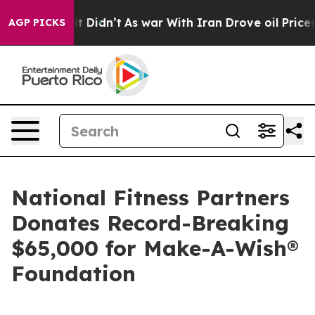
l, it Didn’t
As war With Iran Drove oil Prices Higher
AGP PICKS
National Fitness Partners
Donates Record-Breaking
$65,000 for Make-A-Wish®
Foundation