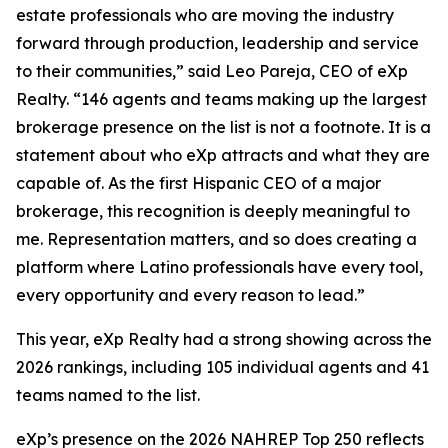
estate professionals who are moving the industry
forward through production, leadership and service
to their communities,” said Leo Pareja, CEO of eXp
Realty. “146 agents and teams making up the largest
brokerage presence on the list is not a footnote. It is a
statement about who eXp attracts and what they are
capable of. As the first Hispanic CEO of a major
brokerage, this recognition is deeply meaningful to
me. Representation matters, and so does creating a
platform where Latino professionals have every tool,
every opportunity and every reason to lead.”
This year, eXp Realty had a strong showing across the
2026 rankings, including 105 individual agents and 41
teams named to the list.
eXp’s presence on the 2026 NAHREP Top 250 reflects