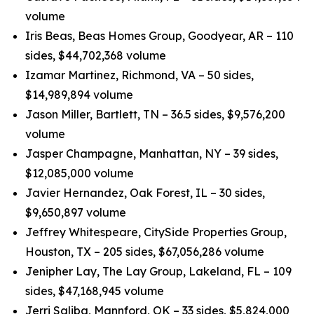
volume
Iris Beas, Beas Homes Group, Goodyear, AR – 110
sides, $44,702,368 volume
Izamar Martinez, Richmond, VA – 50 sides,
$14,989,894 volume
Jason Miller, Bartlett, TN – 36.5 sides, $9,576,200
volume
Jasper Champagne, Manhattan, NY – 39 sides,
$12,085,000 volume
Javier Hernandez, Oak Forest, IL – 30 sides,
$9,650,897 volume
Jeffrey Whitespeare, CitySide Properties Group,
Houston, TX – 205 sides, $67,056,286 volume
Jenipher Lay, The Lay Group, Lakeland, FL – 109
sides, $47,168,945 volume
Jerri Saliba, Mannford, OK – 33 sides, $5,824,000