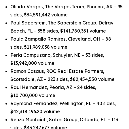
Olinda Vargas, The Vargas Team, Phoenix, AR – 95
sides, $34,591,442 volume
Paul Saperstein, The Saperstein Group, Delray
Beach, FL – 358 sides, $141,780,351 volume
Paula Zampallo Ramirez, Cleveland, OH – 88
sides, $11,989,038 volume
Perla Campuzano, Schuyler, NE – 53 sides,
$13,942,000 volume
Ramon Casaus, ROC Real Estate Partners,
Scottsdale, AZ – 223 sides, $82,454,550 volume
Raul Hernandez, Peoria, AZ – 24 sides,
$10,700,000 volume
Raymond Fernandez, Wellington, FL – 40 sides,
$42,318,196.20 volume
Renzo Montaiuti, Satori Group, Orlando, FL – 113
sides, $43,247,677 volume