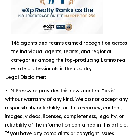
146 agents and teams earned recognition across
the individual agents, teams, and regional
categories among the top-producing Latino real
estate professionals in the country.
Legal Disclaimer:
EIN Presswire provides this news content "as is"
without warranty of any kind. We do not accept any
responsibility or liability for the accuracy, content,
images, videos, licenses, completeness, legality, or
reliability of the information contained in this article.
If you have any complaints or copyright issues