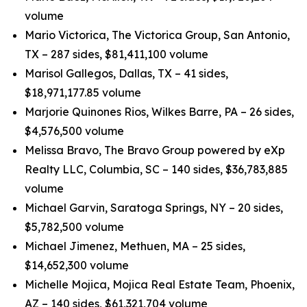
volume
Mario Victorica, The Victorica Group, San Antonio,
TX – 287 sides, $81,411,100 volume
Marisol Gallegos, Dallas, TX – 41 sides,
$18,971,177.85 volume
Marjorie Quinones Rios, Wilkes Barre, PA – 26 sides,
$4,576,500 volume
Melissa Bravo, The Bravo Group powered by eXp
Realty LLC, Columbia, SC – 140 sides, $36,783,885
volume
Michael Garvin, Saratoga Springs, NY – 20 sides,
$5,782,500 volume
Michael Jimenez, Methuen, MA – 25 sides,
$14,652,300 volume
Michelle Mojica, Mojica Real Estate Team, Phoenix,
AZ – 140 sides, $61,321,704 volume