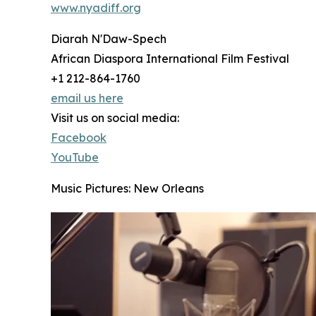
www.nyadiff.org
Diarah N'Daw-Spech
African Diaspora International Film Festival
+1 212-864-1760
email us here
Visit us on social media:
Facebook
YouTube
Music Pictures: New Orleans