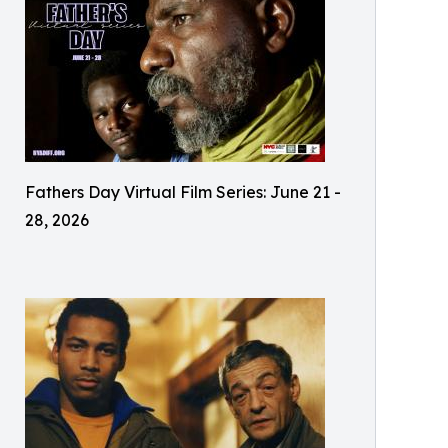
Fathers Day Virtual Film Series: June 21 -
28, 2026