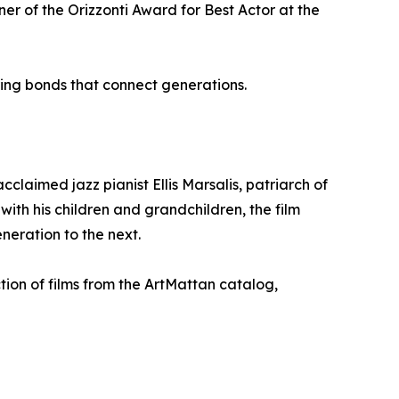
r of the Orizzonti Award for Best Actor at the
ing bonds that connect generations.
claimed jazz pianist Ellis Marsalis, patriarch of
ith his children and grandchildren, the film
neration to the next.
tion of films from the ArtMattan catalog,