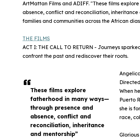
ArtMattan Films and ADIFF. "These films explo
absence, conflict and reconciliation, inheritanc
families and communities across the African di
THE FILMS
ACT I: THE CALL TO RETURN - Journeys sparked by
confront the past and rediscover their roots.
Angelic
Directe
These films explore
When her 
fatherhood in many ways—
Puerto R
through presence and
she is f
absence, conflict and
race, co
reconciliation, inheritance
and mentorship”
Glorious