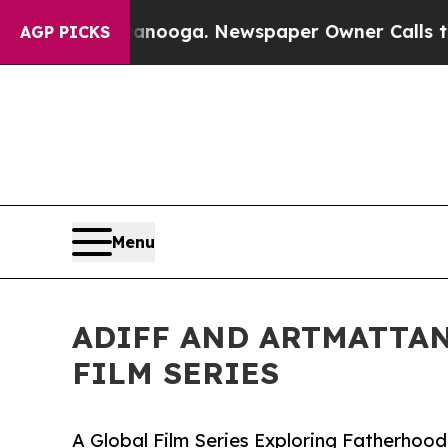
anooga. Newspaper Owner Calls the People Abru
AGP PICKS
Menu
ADIFF AND ARTMATTAN
FILM SERIES
A Global Film Series Exploring Fatherhood,