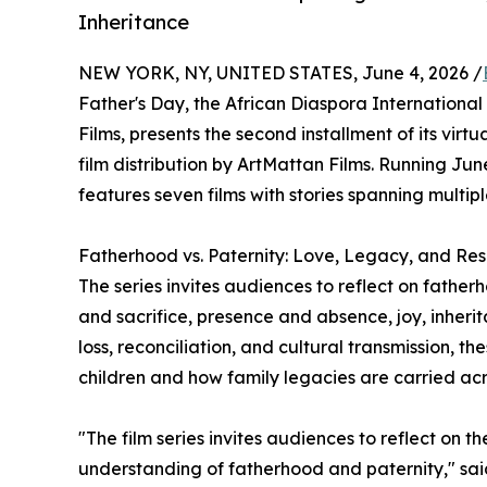
Inheritance
NEW YORK, NY, UNITED STATES, June 4, 2026 /
Father's Day, the African Diaspora International 
Films, presents the second installment of its virt
film distribution by ArtMattan Films. Running Jun
features seven films with stories spanning multipl
Fatherhood vs. Paternity: Love, Legacy, and Resp
The series invites audiences to reflect on father
and sacrifice, presence and absence, joy, inheri
loss, reconciliation, and cultural transmission, th
children and how family legacies are carried ac
"The film series invites audiences to reflect on th
understanding of fatherhood and paternity," sa