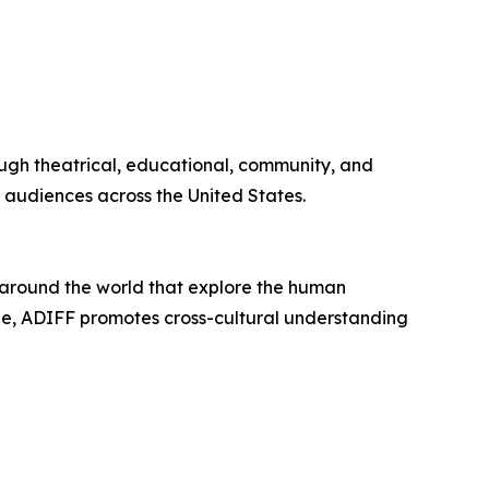
rough theatrical, educational, community, and
 audiences across the United States.
m around the world that explore the human
gue, ADIFF promotes cross-cultural understanding