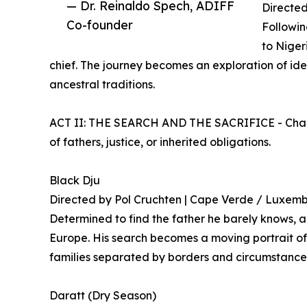
— Dr. Reinaldo Spech, ADIFF
Directed
Co-founder
Followin
to Niger
chief. The journey becomes an exploration of iden
ancestral traditions.
ACT II: THE SEARCH AND THE SACRIFICE - Charac
of fathers, justice, or inherited obligations.
Black Dju
Directed by Pol Cruchten | Cape Verde / Luxem
Determined to find the father he barely knows, 
Europe. His search becomes a moving portrait of
families separated by borders and circumstance
Daratt (Dry Season)