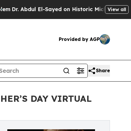
El-Sayed on Historic Michigan Win: “People Are Si
View all
Provided by AGP
Share
HER’S DAY VIRTUAL