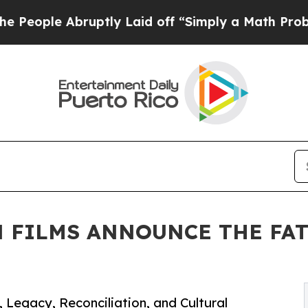
ptly Laid off “Simply a Math Problem
Dr. Abdul 
 FILMS ANNOUNCE THE FAT
 Legacy, Reconciliation, and Cultural