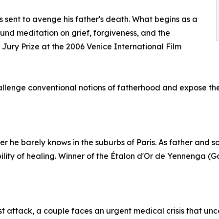
is sent to avenge his father's death. What begins as a
und meditation on grief, forgiveness, and the
al Jury Prize at the 2006 Venice International Film
lenge conventional notions of fatherhood and expose the f
her he barely knows in the suburbs of Paris. As father and so
ity of healing. Winner of the Étalon d'Or de Yennenga (Go
orist attack, a couple faces an urgent medical crisis that un