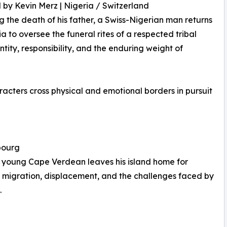
 by Kevin Merz | Nigeria / Switzerland
g the death of his father, a Swiss-Nigerian man returns
ia to oversee the funeral rites of a respected tribal
tity, responsibility, and the enduring weight of
ters cross physical and emotional borders in pursuit
bourg
a young Cape Verdean leaves his island home for
 migration, displacement, and the challenges faced by
.