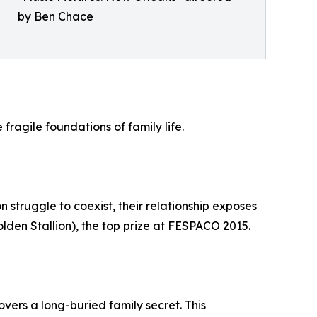
by Ben Chace
ragile foundations of family life.
n struggle to coexist, their relationship exposes
lden Stallion), the top prize at FESPACO 2015.
covers a long-buried family secret. This