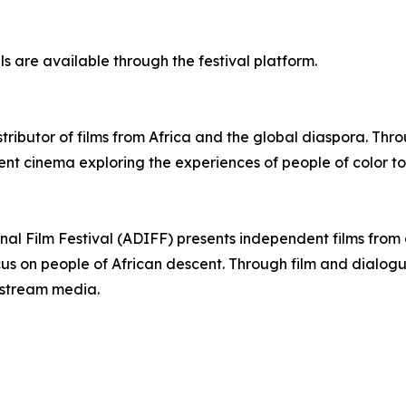
ls are available through the festival platform.
stributor of films from Africa and the global diaspora. Th
nt cinema exploring the experiences of people of color to
onal Film Festival (ADIFF) presents independent films fro
ocus on people of African descent. Through film and dialo
nstream media.