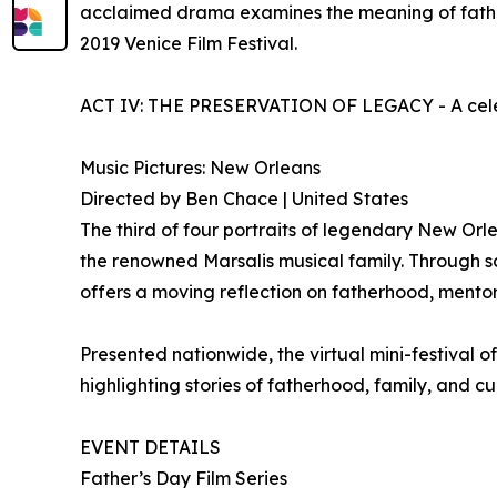
acclaimed drama examines the meaning of fatherh
2019 Venice Film Festival.
ACT IV: THE PRESERVATION OF LEGACY - A celebra
Music Pictures: New Orleans
Directed by Ben Chace | United States
The third of four portraits of legendary New Orle
the renowned Marsalis musical family. Through sc
offers a moving reflection on fatherhood, mentors
Presented nationwide, the virtual mini-festival 
highlighting stories of fatherhood, family, and c
EVENT DETAILS
Father’s Day Film Series