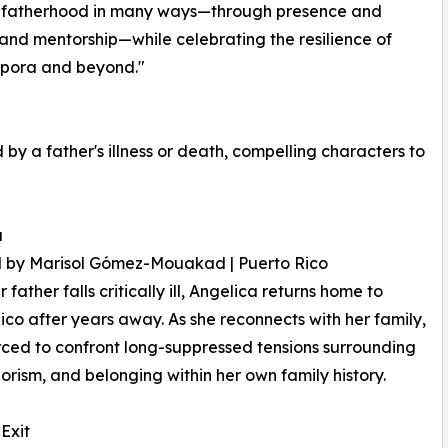
re fatherhood in many ways—through presence and
e and mentorship—while celebrating the resilience of
aspora and beyond."
 a father's illness or death, compelling characters to
a
d by Marisol Gómez-Mouakad | Puerto Rico
father falls critically ill, Angelica returns home to
ico after years away. As she reconnects with her family,
orced to confront long-suppressed tensions surrounding
lorism, and belonging within her own family history.
 Exit