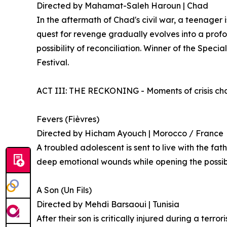
Directed by Mahamat-Saleh Haroun | Chad
In the aftermath of Chad's civil war, a teenager 
quest for revenge gradually evolves into a profo
possibility of reconciliation. Winner of the Speci
Festival.
ACT III: THE RECKONING - Moments of crisis chal
Fevers (Fièvres)
Directed by Hicham Ayouch | Morocco / France
A troubled adolescent is sent to live with the fat
deep emotional wounds while opening the possibil
A Son (Un Fils)
Directed by Mehdi Barsaoui | Tunisia
After their son is critically injured during a terr