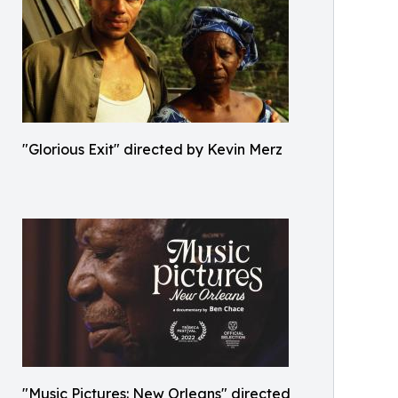
"Glorious Exit" directed by Kevin Merz
"Music Pictures: New Orleans" directed