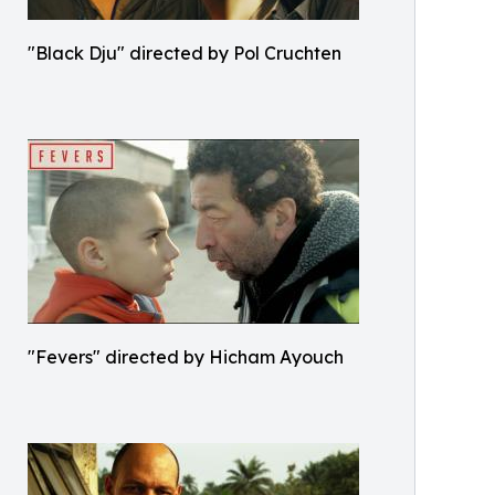
"Black Dju" directed by Pol Cruchten
"Fevers" directed by Hicham Ayouch