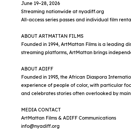
June 19–28, 2026
Streaming nationwide at nyadiff.org
All-access series passes and individual film renta
ABOUT ARTMATTAN FILMS
Founded in 1994, ArtMattan Films is a leading di
streaming platforms, ArtMattan brings independe
ABOUT ADIFF
Founded in 1993, the African Diaspora Internati
experience of people of color, with particular f
and celebrates stories often overlooked by mai
MEDIA CONTACT
ArtMattan Films & ADIFF Communications
info@nyadiff.org