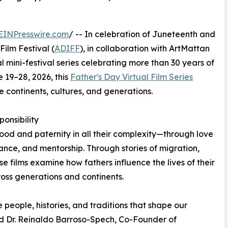
EINPresswire.com
/ -- In celebration of Juneteenth and
Film Festival (
ADIFF
), in collaboration with ArtMattan
ual mini-festival series celebrating more than 30 years of
e 19–28, 2026, this
Father's Day Virtual Film Series
e continents, cultures, and generations.
onsibility
hood and paternity in all their complexity—through love
tance, and mentorship. Through stories of migration,
ese films examine how fathers influence the lives of their
ross generations and continents.
e people, histories, and traditions that shape our
id Dr. Reinaldo Barroso-Spech, Co-Founder of