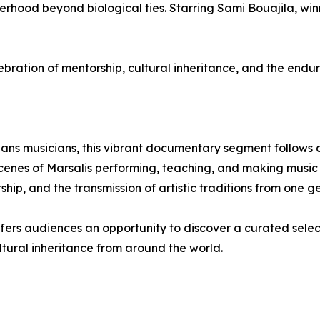
ood beyond biological ties. Starring Sami Bouajila, winne
tion of mentorship, cultural inheritance, and the endur
ans musicians, this vibrant documentary segment follows ac
enes of Marsalis performing, teaching, and making music w
hip, and the transmission of artistic traditions from one ge
offers audiences an opportunity to discover a curated selec
ultural inheritance from around the world.