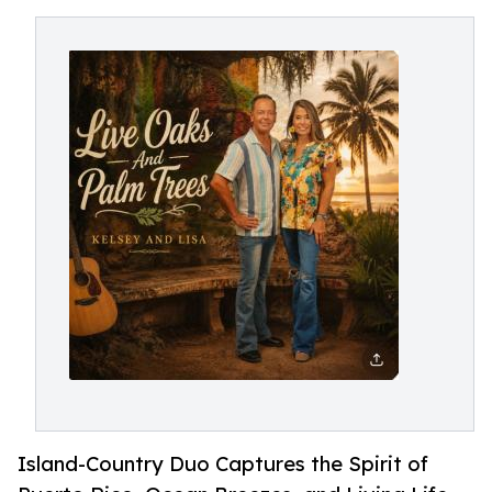
Island-Country Duo Captures the Spirit of