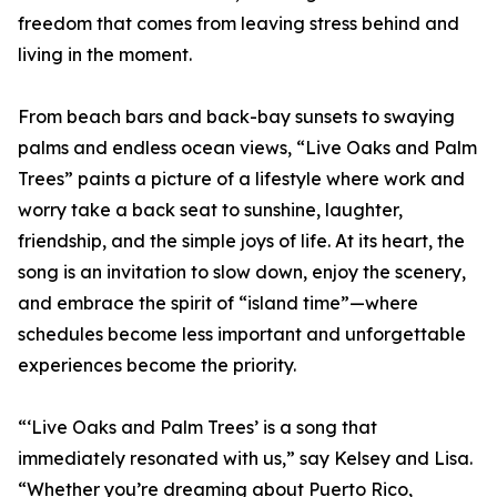
freedom that comes from leaving stress behind and
living in the moment.
From beach bars and back-bay sunsets to swaying
palms and endless ocean views, “Live Oaks and Palm
Trees” paints a picture of a lifestyle where work and
worry take a back seat to sunshine, laughter,
friendship, and the simple joys of life. At its heart, the
song is an invitation to slow down, enjoy the scenery,
and embrace the spirit of “island time”—where
schedules become less important and unforgettable
experiences become the priority.
“‘Live Oaks and Palm Trees’ is a song that
immediately resonated with us,” say Kelsey and Lisa.
“Whether you’re dreaming about Puerto Rico,