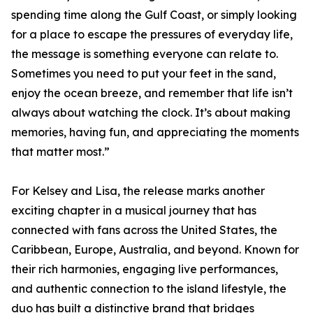
spending time along the Gulf Coast, or simply looking
for a place to escape the pressures of everyday life,
the message is something everyone can relate to.
Sometimes you need to put your feet in the sand,
enjoy the ocean breeze, and remember that life isn’t
always about watching the clock. It’s about making
memories, having fun, and appreciating the moments
that matter most.”
For Kelsey and Lisa, the release marks another
exciting chapter in a musical journey that has
connected with fans across the United States, the
Caribbean, Europe, Australia, and beyond. Known for
their rich harmonies, engaging live performances,
and authentic connection to the island lifestyle, the
duo has built a distinctive brand that bridges