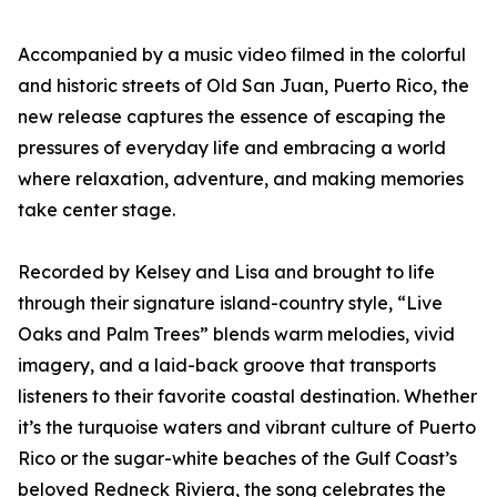
Accompanied by a music video filmed in the colorful
and historic streets of Old San Juan, Puerto Rico, the
new release captures the essence of escaping the
pressures of everyday life and embracing a world
where relaxation, adventure, and making memories
take center stage.
Recorded by Kelsey and Lisa and brought to life
through their signature island-country style, “Live
Oaks and Palm Trees” blends warm melodies, vivid
imagery, and a laid-back groove that transports
listeners to their favorite coastal destination. Whether
it’s the turquoise waters and vibrant culture of Puerto
Rico or the sugar-white beaches of the Gulf Coast’s
beloved Redneck Riviera, the song celebrates the