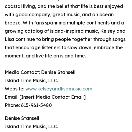
coastal living, and the belief that life is best enjoyed
with good company, great music, and an ocean
breeze. With fans spanning multiple continents and a
growing catalog of island-inspired music, Kelsey and
Lisa continue to bring people together through songs
that encourage listeners to slow down, embrace the
moment, and live life on island time.
Media Contact: Denise Stansell
Island Time Music, LLC.
Website:
www.kelseyandlisamusic.com
Email: [Insert Media Contact Email]
Phone: 615-961-5480
Denise Stansell
Island Time Music, LLC.