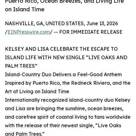
Puerto Rico, Ocean Breezes, and Living Life
on Island Time
NASHVILLE, GA, UNITED STATES, June 13, 2026
/
EINPresswire.com
/ -- FOR IMMEDIATE RELEASE
KELSEY AND LISA CELEBRATE THE ESCAPE TO
ISLAND LIFE WITH NEW SINGLE “LIVE OAKS AND
PALM TREES”
Island-Country Duo Delivers a Feel-Good Anthem
Inspired by Puerto Rico, the Redneck Riviera, and the
Art of Living on Island Time
Internationally recognized island-country duo Kelsey
and Lisa are bringing the sunshine, ocean breezes,
and carefree spirit of coastal living to fans worldwide
with the release of their newest single, “Live Oaks
and Palm Trees.”