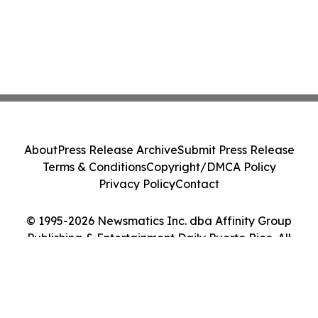
About
Press Release Archive
Submit Press Release
Terms & Conditions
Copyright/DMCA Policy
Privacy Policy
Contact
© 1995-2026 Newsmatics Inc. dba Affinity Group
Publishing & Entertainment Daily Puerto Rico. All
Rights Reserved.
Cookie Settings / Your Privacy Choices