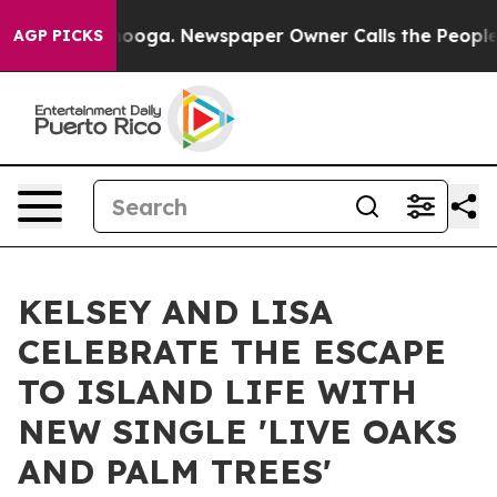
Chattanooga. Newspaper Owner Calls the People Abrup
AGP PICKS
KELSEY AND LISA
CELEBRATE THE ESCAPE
TO ISLAND LIFE WITH
NEW SINGLE 'LIVE OAKS
AND PALM TREES'