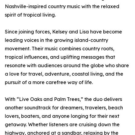
Nashville-inspired country music with the relaxed
spirit of tropical living.
Since joining forces, Kelsey and Lisa have become
leading voices in the growing island-country
movement. Their music combines country roots,
tropical influences, and uplifting messages that
resonate with audiences around the globe who share
a love for travel, adventure, coastal living, and the
pursuit of a more carefree way of life.
With “Live Oaks and Palm Trees,” the duo delivers
another soundtrack for dreamers, travelers, beach
lovers, boaters, and anyone longing for their next
getaway. Whether listeners are cruising down the
highway, anchored at a sandbar, relaxing by the