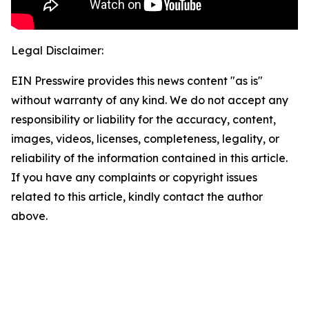
Legal Disclaimer:
EIN Presswire provides this news content "as is"
without warranty of any kind. We do not accept any
responsibility or liability for the accuracy, content,
images, videos, licenses, completeness, legality, or
reliability of the information contained in this article.
If you have any complaints or copyright issues
related to this article, kindly contact the author
above.