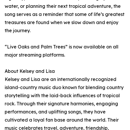
water, or planning their next tropical adventure, the
song serves as a reminder that some of life’s greatest
treasures are found when we slow down and enjoy
the journey.
“Live Oaks and Palm Trees” is now available on all
major streaming platforms.
About Kelsey and Lisa
Kelsey and Lisa are an internationally recognized
island-country music duo known for blending country
storytelling with the laid-back influences of tropical
rock. Through their signature harmonies, engaging
performances, and uplifting songs, they have
cultivated a loyal fan base around the world. Their
music celebrates travel, adventure, friendship,