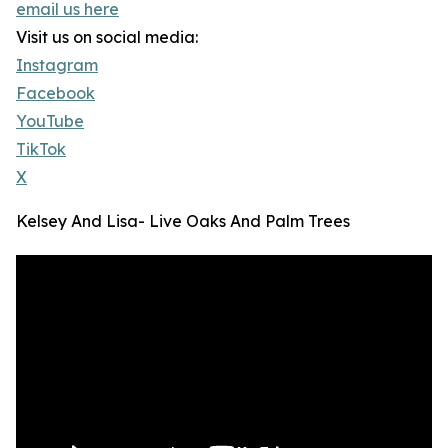
email us here
Visit us on social media:
Instagram
Facebook
YouTube
TikTok
X
Kelsey And Lisa- Live Oaks And Palm Trees