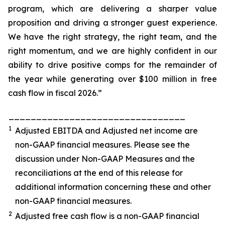
program, which are delivering a sharper value
proposition and driving a stronger guest experience.
We have the right strategy, the right team, and the
right momentum, and we are highly confident in our
ability to drive positive comps for the remainder of
the year while generating over $100 million in free
cash flow in fiscal 2026.”
________________________________
1
Adjusted EBITDA and Adjusted net income are
non-GAAP financial measures. Please see the
discussion under
Non-GAAP Measures
and the
reconciliations at the end of this release for
additional information concerning these and other
non-GAAP financial measures.
2
Adjusted free cash flow is a non-GAAP financial