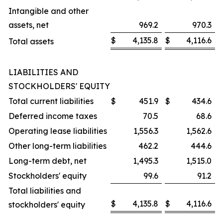
Intangible and other
assets, net
969.2
970.3
$
4,135.8
$
4,116.6
Total assets
LIABILITIES AND
STOCKHOLDERS' EQUITY
Total current liabilities
$
451.9
$
434.6
Deferred income taxes
70.5
68.6
Operating lease liabilities
1,556.3
1,562.6
Other long-term liabilities
462.2
444.6
Long-term debt, net
1,495.3
1,515.0
Stockholders' equity
99.6
91.2
Total liabilities and
$
4,135.8
$
4,116.6
stockholders' equity