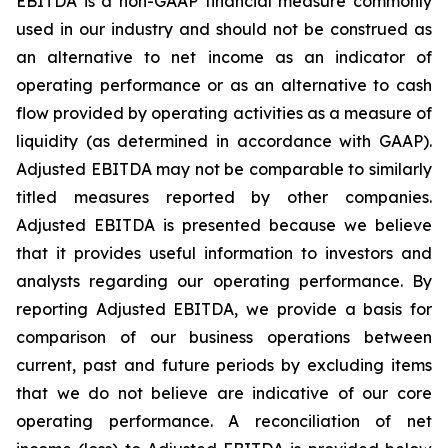
EBITDA is a non-GAAP financial measure commonly
used in our industry and should not be construed as
an alternative to net income as an indicator of
operating performance or as an alternative to cash
flow provided by operating activities as a measure of
liquidity (as determined in accordance with GAAP).
Adjusted EBITDA may not be comparable to similarly
titled measures reported by other companies.
Adjusted EBITDA is presented because we believe
that it provides useful information to investors and
analysts regarding our operating performance. By
reporting Adjusted EBITDA, we provide a basis for
comparison of our business operations between
current, past and future periods by excluding items
that we do not believe are indicative of our core
operating performance. A reconciliation of net