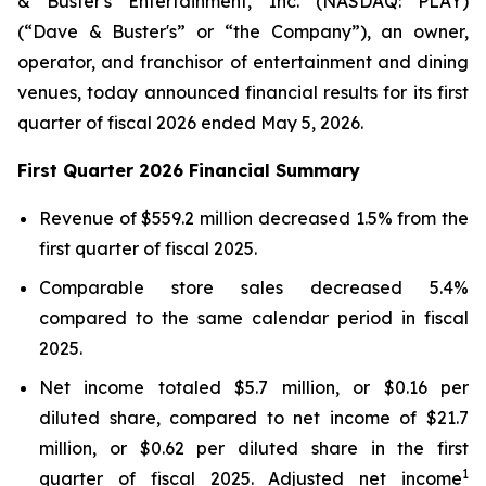
& Buster's Entertainment, Inc. (NASDAQ: PLAY)
(“Dave & Buster's” or “the Company”), an owner,
operator, and franchisor of entertainment and dining
venues, today announced financial results for its first
quarter of fiscal 2026 ended May 5, 2026.
First Quarter 2026 Financial Summary
Revenue of $559.2 million decreased 1.5% from the
first quarter of fiscal 2025.
Comparable store sales decreased 5.4%
compared to the same calendar period in fiscal
2025.
Net income totaled $5.7 million, or $0.16 per
diluted share, compared to net income of $21.7
million, or $0.62 per diluted share in the first
1
quarter of fiscal 2025. Adjusted net income