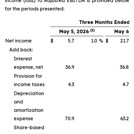
income (loss) to Adjusted EBITDA is provided below
for the periods presented:
Three Months Ended
(1)
May 5, 2026
May 6, 
Net income
$
5.7
1.0
%
$
21.7
Add back:
Interest
expense, net
36.9
36.8
Provision for
income taxes
4.3
4.7
Depreciation
and
amortization
expense
70.9
63.2
Share-based