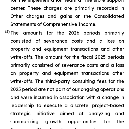
for the implementation team at the store support
center. These charges are primarily recorded in
Other charges and gains on the Consolidated
Statements of Comprehensive Income.
(5)
The amounts for the 2026 periods primarily
consisted of severance costs and a loss on
property and equipment transactions and other
write-offs. The amount for the fiscal 2025 periods
primarily consisted of severance costs and a loss
on property and equipment transactions other
write-offs. The third-party consulting fees for the
2025 period are not part of our ongoing operations
and were incurred in association with a change in
leadership to execute a discrete, project-based
strategic initiative aimed at analyzing and
summarizing growth opportunities for the