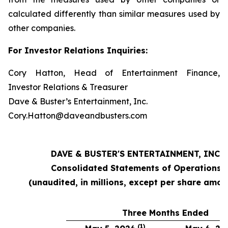
calculated differently than similar measures used by
other companies.
For Investor Relations Inquiries:
Cory Hatton, Head of Entertainment Finance,
Investor Relations & Treasurer
Dave & Buster’s Entertainment, Inc.
Cory.Hatton@daveandbusters.com
DAVE & BUSTER'S ENTERTAINMENT, INC.
Consolidated Statements of Operations
(unaudited, in millions, except per share amou
Three Months Ended
(1)