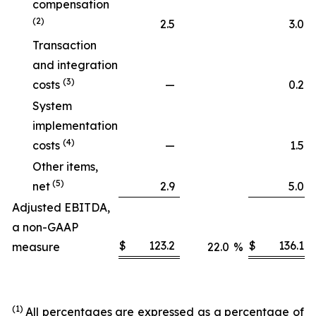
compensation
(2)
2.5
3.0
Transaction
and integration
(3)
costs
—
0.2
System
implementation
(4)
costs
—
1.5
Other items,
(5)
net
2.9
5.0
Adjusted EBITDA,
a non-GAAP
$
123.2
$
136.1
measure
22.0
%
(1)
All percentages are expressed as a percentage of