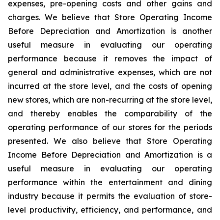
expenses, pre-opening costs and other gains and
charges. We believe that Store Operating Income
Before Depreciation and Amortization is another
useful measure in evaluating our operating
performance because it removes the impact of
general and administrative expenses, which are not
incurred at the store level, and the costs of opening
new stores, which are non-recurring at the store level,
and thereby enables the comparability of the
operating performance of our stores for the periods
presented. We also believe that Store Operating
Income Before Depreciation and Amortization is a
useful measure in evaluating our operating
performance within the entertainment and dining
industry because it permits the evaluation of store-
level productivity, efficiency, and performance, and