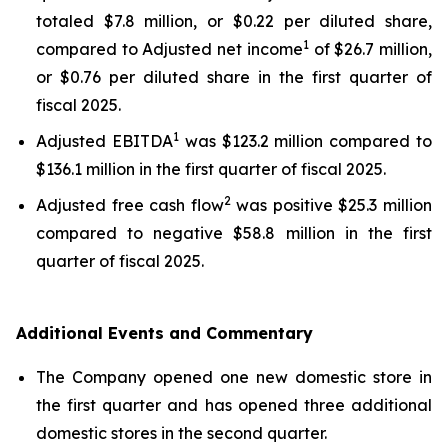
totaled $7.8 million, or $0.22 per diluted share,
1
compared to Adjusted net income
of $26.7 million,
or $0.76 per diluted share in the first quarter of
fiscal 2025.
1
Adjusted EBITDA
was $123.2 million compared to
$136.1 million in the first quarter of fiscal 2025.
2
Adjusted free cash flow
was positive $25.3 million
compared to negative $58.8 million in the first
quarter of fiscal 2025.
Additional Events and Commentary
The Company opened one new domestic store in
the first quarter and has opened three additional
domestic stores in the second quarter.