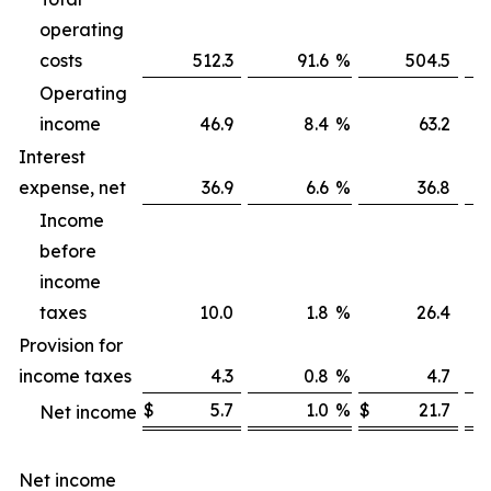
operating
costs
512.3
91.6
%
504.5
Operating
income
46.9
8.4
%
63.2
Interest
expense, net
36.9
6.6
%
36.8
Income
before
income
taxes
10.0
1.8
%
26.4
Provision for
income taxes
4.3
0.8
%
4.7
$
5.7
1.0
%
$
21.7
Net income
Net income