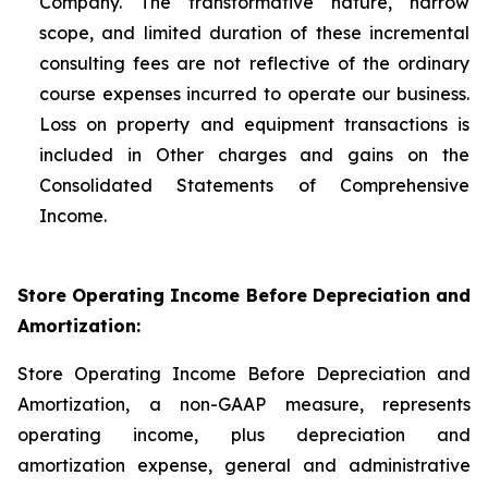
Company. The transformative nature, narrow
scope, and limited duration of these incremental
consulting fees are not reflective of the ordinary
course expenses incurred to operate our business.
Loss on property and equipment transactions is
included in Other charges and gains on the
Consolidated Statements of Comprehensive
Income.
Store Operating Income Before Depreciation and
Amortization:
Store Operating Income Before Depreciation and
Amortization, a non-GAAP measure, represents
operating income, plus depreciation and
amortization expense, general and administrative