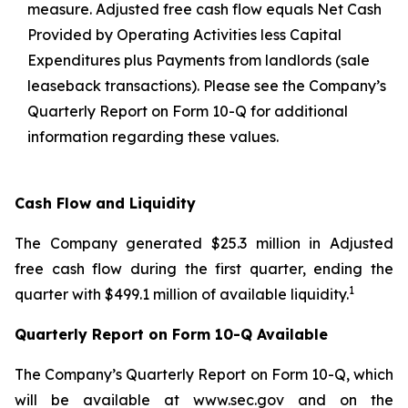
measure. Adjusted free cash flow equals Net Cash
Provided by Operating Activities less Capital
Expenditures plus Payments from landlords (sale
leaseback transactions). Please see the Company’s
Quarterly Report on Form 10-Q for additional
information regarding these values.
Cash Flow and Liquidity
The Company generated $25.3 million in Adjusted
free cash flow during the first quarter, ending the
1
quarter with $499.1 million of available liquidity.
Quarterly Report on Form 10-Q Available
The Company’s Quarterly Report on Form 10-Q, which
will be available at www.sec.gov and on the