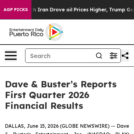
h Iran Drove oil Prices Higher, Trump Gave Political
AGP PICKS
Dave & Buster’s Reports
First Quarter 2026
Financial Results
DALLAS, June 15, 2026 (GLOBE NEWSWIRE) -- Dave