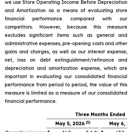
we use Store Operating Income Before Depreciation
and Amortization as a means of evaluating store
financial performance compared with our
competitors. However, because this measure
excludes significant items such as general and
administrative expenses, pre-opening costs and other
gains and charges, as well as our interest expense,
net, loss on debt extinguishment/refinance and
depreciation and amortization expense, which are
important in evaluating our consolidated financial
performance from period to period, the value of this
measure is limited as a measure of our consolidated
financial performance.
Three Months Ended
(1)
May 5, 2026
May 6, 2