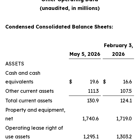
(unaudited, in millions)
Condensed Consolidated Balance Sheets:
February 3,
May 5, 2026
2026
ASSETS
Cash and cash
equivalents
$
19.6
$
16.6
Other current assets
111.3
107.5
Total current assets
130.9
124.1
Property and equipment,
net
1,740.6
1,719.0
Operating lease right of
use assets
1,295.1
1,303.2