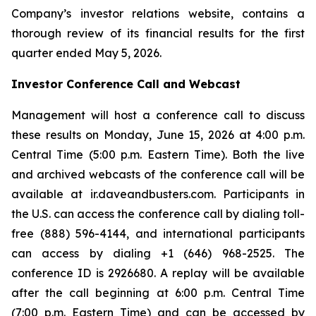
Company’s investor relations website, contains a
thorough review of its financial results for the first
quarter ended May 5, 2026.
Investor Conference Call and Webcast
Management will host a conference call to discuss
these results on Monday, June 15, 2026 at 4:00 p.m.
Central Time (5:00 p.m. Eastern Time). Both the live
and archived webcasts of the conference call will be
available at ir.daveandbusters.com. Participants in
the U.S. can access the conference call by dialing toll-
free (888) 596-4144, and international participants
can access by dialing +1 (646) 968-2525. The
conference ID is 2926680. A replay will be available
after the call beginning at 6:00 p.m. Central Time
(7:00 p.m. Eastern Time) and can be accessed by