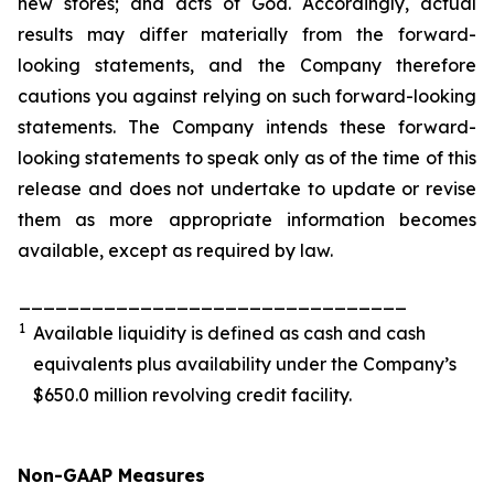
new stores; and acts of God. Accordingly, actual
results may differ materially from the forward-
looking statements, and the Company therefore
cautions you against relying on such forward-looking
statements. The Company intends these forward-
looking statements to speak only as of the time of this
release and does not undertake to update or revise
them as more appropriate information becomes
available, except as required by law.
________________________________
1
Available liquidity is defined as cash and cash
equivalents plus availability under the Company’s
$650.0 million revolving credit facility.
Non-GAAP Measures