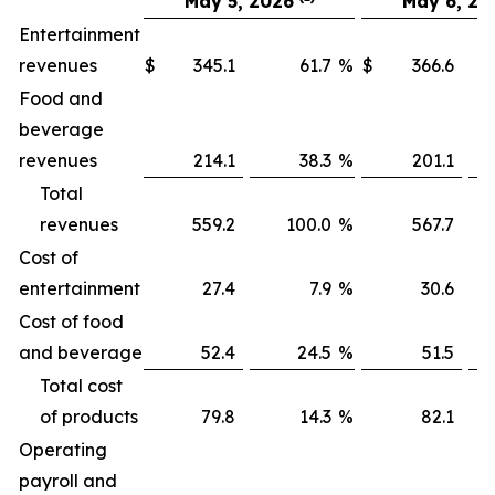
May 5, 2026
May 6, 20
Entertainment
revenues
$
345.1
61.7
%
$
366.6
Food and
beverage
revenues
214.1
38.3
%
201.1
Total
revenues
559.2
100.0
%
567.7
1
Cost of
entertainment
27.4
7.9
%
30.6
Cost of food
and beverage
52.4
24.5
%
51.5
Total cost
of products
79.8
14.3
%
82.1
Operating
payroll and