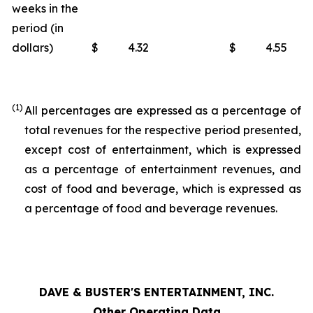
weeks in the
period (in
dollars)
$
4.32
$
4.55
(1)
All percentages are expressed as a percentage of
total revenues for the respective period presented,
except cost of entertainment, which is expressed
as a percentage of entertainment revenues, and
cost of food and beverage, which is expressed as
a percentage of food and beverage revenues.
DAVE & BUSTER'S ENTERTAINMENT, INC.
Other Operating Data