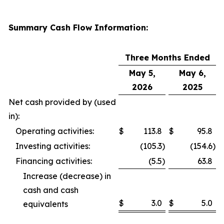
Summary Cash Flow Information:
Three Months Ended
May 5,
May 6,
2026
2025
Net cash provided by (used
in):
Operating activities:
$
113.8
$
95.8
Investing activities:
(105.3
)
(154.6
)
Financing activities:
(5.5
)
63.8
Increase (decrease) in
cash and cash
$
3.0
$
5.0
equivalents