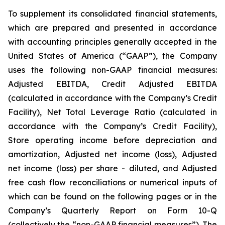
To supplement its consolidated financial statements,
which are prepared and presented in accordance
with accounting principles generally accepted in the
United States of America (“GAAP”), the Company
uses the following non-GAAP financial measures:
Adjusted EBITDA, Credit Adjusted EBITDA
(calculated in accordance with the Company’s Credit
Facility), Net Total Leverage Ratio (calculated in
accordance with the Company’s Credit Facility),
Store operating income before depreciation and
amortization, Adjusted net income (loss), Adjusted
net income (loss) per share - diluted, and Adjusted
free cash flow reconciliations or numerical inputs of
which can be found on the following pages or in the
Company’s Quarterly Report on Form 10-Q
(collectively the “non-GAAP financial measures”). The