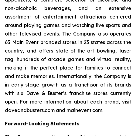
non-alcoholic beverages, and an extensive
assortment of entertainment attractions centered
around playing games and watching live sports and
other televised events. The Company also operates
65 Main Event branded stores in 23 states across the
country, and offers state-of-the-art bowling, laser
tag, hundreds of arcade games and virtual reality,
making it the perfect place for families to connect
and make memories. Internationally, the Company is
in early-stage growth as a franchisor of its brands
with six Dave & Buster’s franchise stores currently
open. For more information about each brand, visit
daveandbusters.com and mainevent.com.
Forward-Looking Statements