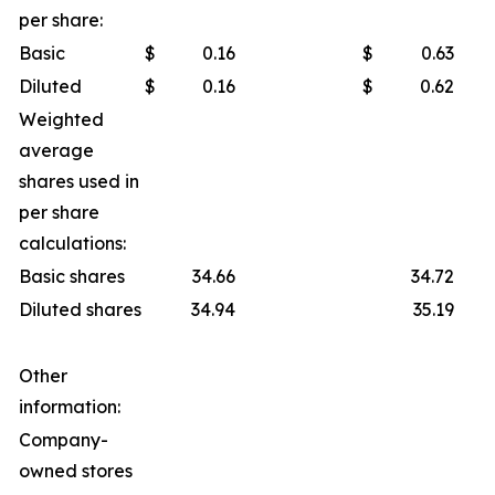
per share:
Basic
$
0.16
$
0.63
Diluted
$
0.16
$
0.62
Weighted
average
shares used in
per share
calculations:
Basic shares
34.66
34.72
Diluted shares
34.94
35.19
Other
information:
Company-
owned stores