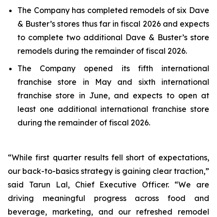
The Company has completed remodels of six Dave
& Buster’s stores thus far in fiscal 2026 and expects
to complete two additional Dave & Buster’s store
remodels during the remainder of fiscal 2026.
The Company opened its fifth international
franchise store in May and sixth international
franchise store in June, and expects to open at
least one additional international franchise store
during the remainder of fiscal 2026.
“While first quarter results fell short of expectations,
our back-to-basics strategy is gaining clear traction,”
said Tarun Lal, Chief Executive Officer. “We are
driving meaningful progress across food and
beverage, marketing, and our refreshed remodel