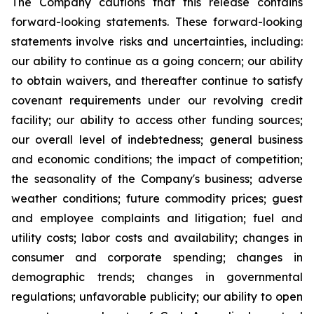
The Company cautions that this release contains
forward-looking statements. These forward-looking
statements involve risks and uncertainties, including:
our ability to continue as a going concern; our ability
to obtain waivers, and thereafter continue to satisfy
covenant requirements under our revolving credit
facility; our ability to access other funding sources;
our overall level of indebtedness; general business
and economic conditions; the impact of competition;
the seasonality of the Company's business; adverse
weather conditions; future commodity prices; guest
and employee complaints and litigation; fuel and
utility costs; labor costs and availability; changes in
consumer and corporate spending; changes in
demographic trends; changes in governmental
regulations; unfavorable publicity; our ability to open