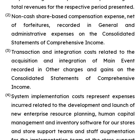
total revenues for the respective period presented.
(2)
Non-cash share-based compensation expense, net
of forfeitures, recorded in General and
administrative expenses on the Consolidated
Statements of Comprehensive Income.
(3)
Transaction and integration costs related to the
acquisition and integration of Main Event
recorded in Other charges and gains on the
Consolidated Statements of Comprehensive
Income.
(4)
System implementation costs represent expenses
incurred related to the development and launch of
new enterprise resource planning, human capital
management and inventory software for our stores
and store support teams and staff augmentation