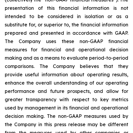
presentation of this financial information is not
intended to be considered in isolation or as a
substitute for, or superior to, the financial information
prepared and presented in accordance with GAAP.
The Company uses these non-GAAP financial
measures for financial and operational decision
making and as a means to evaluate period-to-period
comparisons. The Company believes that they
provide useful information about operating results,
enhance the overall understanding of our operating
performance and future prospects, and allow for
greater transparency with respect to key metrics
used by management in its financial and operational
decision making. The non-GAAP measures used by
the Company in this press release may be different
from the measures used by other companies or