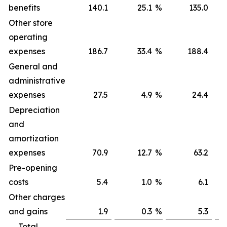
benefits
140.1
25.1
%
135.0
Other store
operating
expenses
186.7
33.4
%
188.4
General and
administrative
expenses
27.5
4.9
%
24.4
Depreciation
and
amortization
expenses
70.9
12.7
%
63.2
Pre-opening
costs
5.4
1.0
%
6.1
Other charges
and gains
1.9
0.3
%
5.3
Total