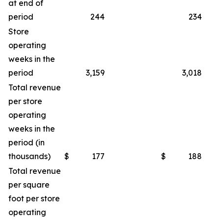
at end of
period
244
234
Store
operating
weeks in the
period
3,159
3,018
Total revenue
per store
operating
weeks in the
period (in
thousands)
$
177
$
188
Total revenue
per square
foot per store
operating