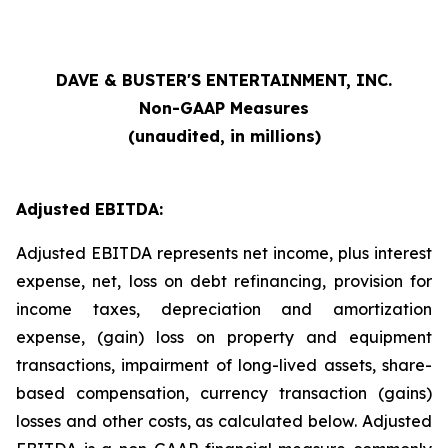
DAVE & BUSTER'S ENTERTAINMENT, INC.
Non-GAAP Measures
(unaudited, in millions)
Adjusted EBITDA:
Adjusted EBITDA represents net income, plus interest
expense, net, loss on debt refinancing, provision for
income taxes, depreciation and amortization
expense, (gain) loss on property and equipment
transactions, impairment of long-lived assets, share-
based compensation, currency transaction (gains)
losses and other costs, as calculated below. Adjusted