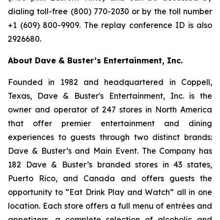
dialing toll-free (800) 770-2030 or by the toll number
+1 (609) 800-9909. The replay conference ID is also
2926680.
About Dave & Buster’s Entertainment, Inc.
Founded in 1982 and headquartered in Coppell,
Texas, Dave & Buster's Entertainment, Inc. is the
owner and operator of 247 stores in North America
that offer premier entertainment and dining
experiences to guests through two distinct brands:
Dave & Buster’s and Main Event. The Company has
182 Dave & Buster’s branded stores in 43 states,
Puerto Rico, and Canada and offers guests the
opportunity to “Eat Drink Play and Watch” all in one
location. Each store offers a full menu of entrées and
appetizers, a complete selection of alcoholic and