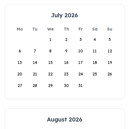
July 2026
Mo
Tu
We
Th
Fr
Sa
Su
1
2
3
4
5
6
7
8
9
10
11
12
13
14
15
16
17
18
19
20
21
22
23
24
25
26
27
28
29
30
31
August 2026