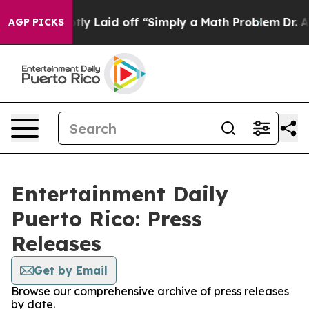
ople Abruptly Laid off “Simply a Math Problem
Dr. Ab
AGP PICKS
Entertainment Daily
Puerto Rico: Press
Releases
Get by Email
Browse our comprehensive archive of press releases
by date.