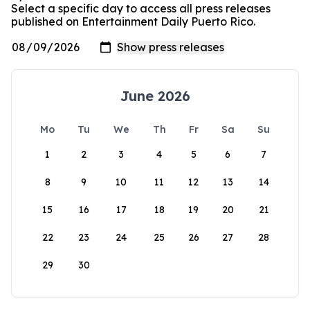
Select a specific day to access all press releases
published on Entertainment Daily Puerto Rico.
June 2026
Mo
Tu
We
Th
Fr
Sa
Su
1
2
3
4
5
6
7
8
9
10
11
12
13
14
15
16
17
18
19
20
21
22
23
24
25
26
27
28
29
30