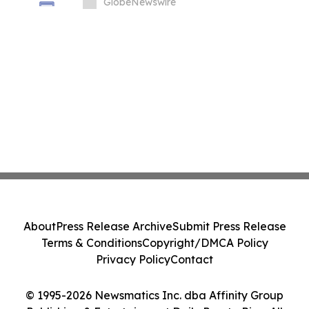
in South Korea
GlobeNewswire
About
Press Release Archive
Submit Press Release
Terms & Conditions
Copyright/DMCA Policy
Privacy Policy
Contact
© 1995-2026 Newsmatics Inc. dba Affinity Group