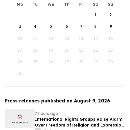
Mo
Tu
We
Th
Fr
Sa
Su
1
2
3
4
5
6
7
8
9
10
11
12
13
14
15
16
17
18
19
20
21
22
23
24
25
26
27
28
29
30
31
Press releases published on August 9, 2026
7 hours ago
International Rights Groups Raise Alarm
Over Freedom of Religion and Expression