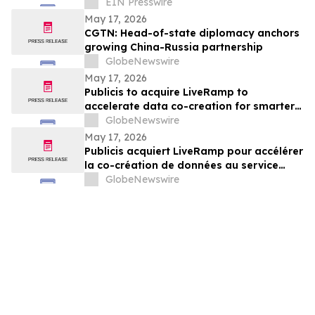
Housing Fund from Big Tech Profits
EIN Presswire
May 17, 2026
CGTN: Head-of-state diplomacy anchors
growing China-Russia partnership
GlobeNewswire
May 17, 2026
Publicis to acquire LiveRamp to
accelerate data co-creation for smarter
agents
GlobeNewswire
May 17, 2026
Publicis acquiert LiveRamp pour accélérer
la co-création de données au service
d'agents plus intelligents
GlobeNewswire