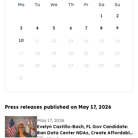
Mo
Tu
We
Th
Fr
Sa
Su
1
2
3
4
5
6
7
8
9
10
11
12
13
14
15
16
17
18
19
20
21
22
23
24
25
26
27
28
29
30
31
Press releases published on May 17, 2026
May 17, 2026
Evelyn Castillo-Bach, FL Gov Candidate:
Ban Data Center NDAs, Create Affordable