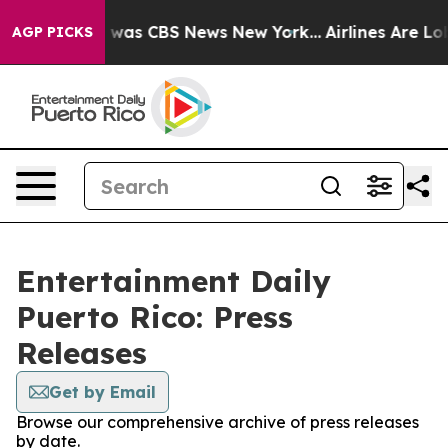
se Narrative was CBS News New York...
Airlines Are Lob
AGP PICKS
Entertainment Daily
Puerto Rico: Press
Releases
Get by Email
Browse our comprehensive archive of press releases
by date.