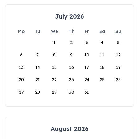
July 2026
Mo
Tu
We
Th
Fr
Sa
Su
1
2
3
4
5
6
7
8
9
10
11
12
13
14
15
16
17
18
19
20
21
22
23
24
25
26
27
28
29
30
31
August 2026