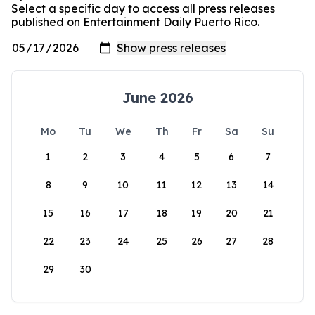
Select a specific day to access all press releases
published on Entertainment Daily Puerto Rico.
June 2026
Mo
Tu
We
Th
Fr
Sa
Su
1
2
3
4
5
6
7
8
9
10
11
12
13
14
15
16
17
18
19
20
21
22
23
24
25
26
27
28
29
30