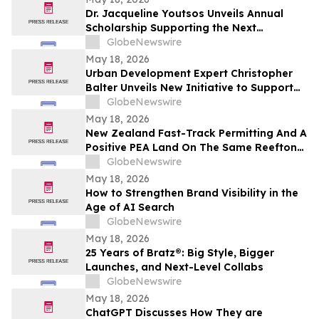
Dr. Jacqueline Youtsos Unveils Annual
Scholarship Supporting the Next
Generation of Medical Professionals
GlobeNewswire
May 18, 2026
Urban Development Expert Christopher
Balter Unveils New Initiative to Support
Future Leaders in Community Impact and
GlobeNewswire
Public Service
May 18, 2026
New Zealand Fast-Track Permitting And A
Positive PEA Land On The Same Reefton
Goldfield Asset
GlobeNewswire
May 18, 2026
How to Strengthen Brand Visibility in the
Age of AI Search
GlobeNewswire
May 18, 2026
25 Years of Bratz®: Big Style, Bigger
Launches, and Next-Level Collabs
GlobeNewswire
May 18, 2026
ChatGPT Discusses How They are