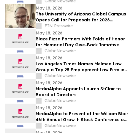
GlobeNewswire
May 18, 2026
The University of Arizona Global Campus
Opens Call for Proposals for 2026
Teaching and Learning Conference
EIN Presswire
May 18, 2026
Blaze Pizza Partners With Folds of Honor
for Memorial Day Give-Back Initiative
GlobeNewswire
May 18, 2026
Los Angeles Times Names Melmed Law
Group a Top 25 Employment Law Firm in
Los Angeles for 2026
GlobeNewswire
May 18, 2026
MediaAlpha Appoints Lauren StClair to
Board of Directors
GlobeNewswire
May 18, 2026
MediaAlpha to Present at the William Blair
46th Annual Growth Stock Conference on
Tuesday, June 2, 2026
GlobeNewswire
May 18, 2026