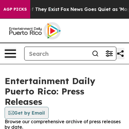
 no Proof They Exist
Fox News Goes Quiet as 'Maga Med
AGP PICKS
Entertainment Daily
Puerto Rico: Press
Releases
Get by Email
Browse our comprehensive archive of press releases
by date.