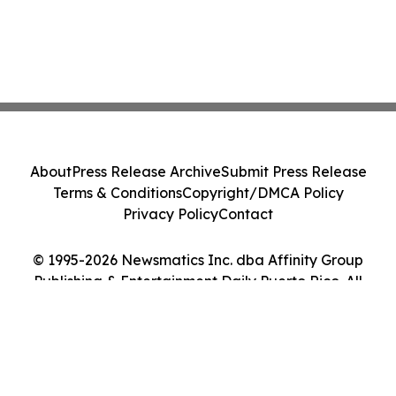
About
Press Release Archive
Submit Press Release
Terms & Conditions
Copyright/DMCA Policy
Privacy Policy
Contact
© 1995-2026 Newsmatics Inc. dba Affinity Group
Publishing & Entertainment Daily Puerto Rico. All
Rights Reserved.
Cookie Settings / Your Privacy Choices