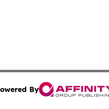
owered By
ubmit Press Release
Terms & Conditions
Copyright/DMCA