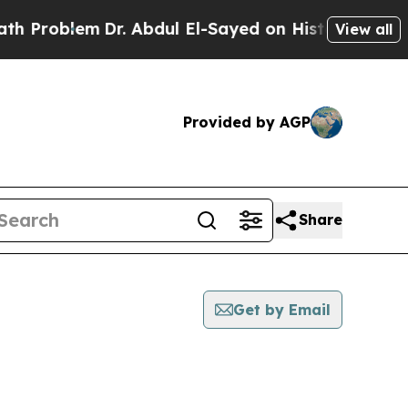
 Problem
Dr. Abdul El-Sayed on Historic Michigan 
View all
Provided by AGP
Share
Get by Email