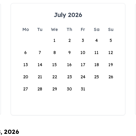
July 2026
Mo
Tu
We
Th
Fr
Sa
Su
1
2
3
4
5
6
7
8
9
10
11
12
13
14
15
16
17
18
19
20
21
22
23
24
25
26
27
28
29
30
31
8, 2026