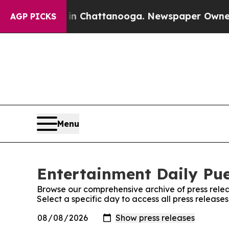
pse
Chaos in Chattanooga. Newspaper Owner Call
AGP PICKS
Menu
Entertainment Daily Pue
Browse our comprehensive archive of press relea
Select a specific day to access all press release