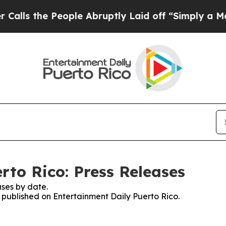
s the People Abruptly Laid off “Simply a Math
rto Rico: Press Releases
ses by date.
s published on Entertainment Daily Puerto Rico.