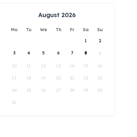
August 2026
Mo
Tu
We
Th
Fr
Sa
Su
1
2
3
4
5
6
7
8
9
10
11
12
13
14
15
16
17
18
19
20
21
22
23
24
25
26
27
28
29
30
31