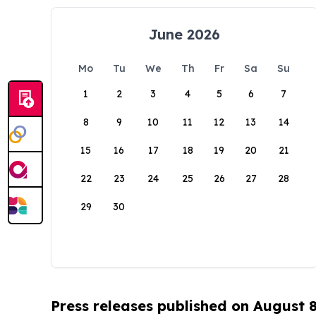
June 2026
Mo
Tu
We
Th
Fr
Sa
Su
1
2
3
4
5
6
7
8
9
10
11
12
13
14
15
16
17
18
19
20
21
22
23
24
25
26
27
28
29
30
Press releases published on August 